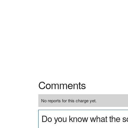
Comments
No reports for this charge yet.
Do you know what the so