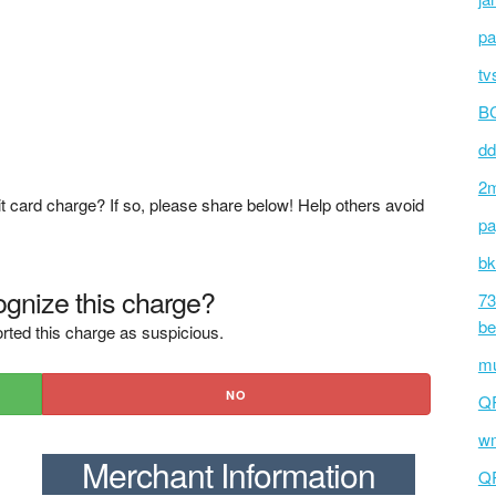
pa
tv
BC
dd
2m
t card charge? If so, please share below! Help others avoid
pa
bk
gnize this charge?
73
be
rted this charge as suspicious.
mu
NO
Q
wm
Merchant Information
Q