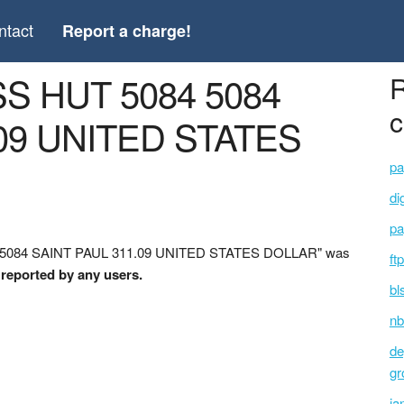
ntact
Report a charge!
S HUT 5084 5084
R
c
09 UNITED STATES
pa
di
pa
4 5084 SAINT PAUL 311.09 UNITED STATES DOLLAR" was
ft
 reported by any users.
bl
nb
de
gr
ja