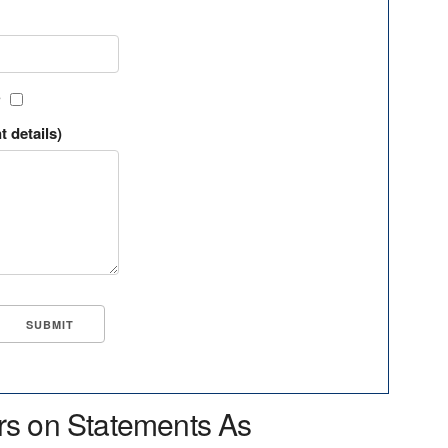
?
t details)
rs on Statements As