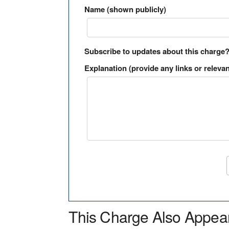
Name (shown publicly)
Subscribe to updates about this charge
Explanation (provide any links or relevan
This Charge Also Appea