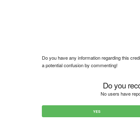
Do you have any information regarding this credi
a potential confusion by commenting!
Do you reco
No users have repo
YES