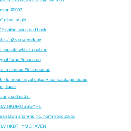
csun #0003
s* gibraltar gib
F online sales and book
/br # q35 new york ny
innesota wld st. paul mn
ypal *srndr2chanc co
 sim simcoe #fi simcoe on
6 - ld mount royal calgary ab - package stores,
er, liquor
 orly sud ssd ci
RA*HKDMOSSGYRE
an lawn and lens inc. north vancuovbc
RA*HKDTHYMEHAVEN