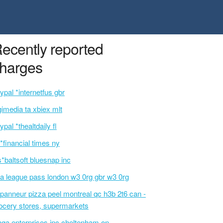
ecently reported
harges
ypal *internetfus gbr
gimedia ta xbiex mlt
ypal *thealtdaily fl
p*financial times ny
s*baltsoft bluesnap inc
a league pass london w3 0rg gbr w3 0rg
panneur pizza peel montreal qc h3b 2t6 can -
ocery stores, supermarkets
nga enterprises inc cheltenham on