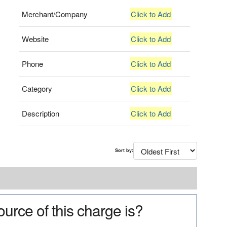
Merchant/Company
Click to Add
Website
Click to Add
Phone
Click to Add
Category
Click to Add
Description
Click to Add
Sort by:
urce of this charge is?