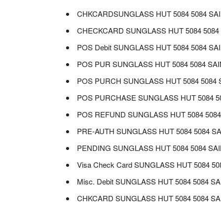
CHKCARDSUNGLASS HUT 5084 5084 SAI
CHECKCARD SUNGLASS HUT 5084 5084 
POS Debit SUNGLASS HUT 5084 5084 SA
POS PUR SUNGLASS HUT 5084 5084 SAI
POS PURCH SUNGLASS HUT 5084 5084 S
POS PURCHASE SUNGLASS HUT 5084 508
POS REFUND SUNGLASS HUT 5084 5084 
PRE-AUTH SUNGLASS HUT 5084 5084 SA
PENDING SUNGLASS HUT 5084 5084 SAI
Visa Check Card SUNGLASS HUT 5084 5
Misc. Debit SUNGLASS HUT 5084 5084 S
CHKCARD SUNGLASS HUT 5084 5084 SAI