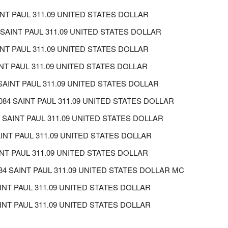
NT PAUL 311.09 UNITED STATES DOLLAR
SAINT PAUL 311.09 UNITED STATES DOLLAR
INT PAUL 311.09 UNITED STATES DOLLAR
NT PAUL 311.09 UNITED STATES DOLLAR
AINT PAUL 311.09 UNITED STATES DOLLAR
4 SAINT PAUL 311.09 UNITED STATES DOLLAR
SAINT PAUL 311.09 UNITED STATES DOLLAR
INT PAUL 311.09 UNITED STATES DOLLAR
NT PAUL 311.09 UNITED STATES DOLLAR
084 SAINT PAUL 311.09 UNITED STATES DOLLAR MC
AINT PAUL 311.09 UNITED STATES DOLLAR
NT PAUL 311.09 UNITED STATES DOLLAR