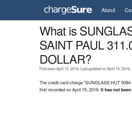
About
Co
What is SUNGLAS
SAINT PAUL 311.
DOLLAR?
First seen April 15, 2016. Last updated on April 15, 2016.
The credit card charge "SUNGLASS HUT 508
first recorded on April 15, 2016.
It has not been