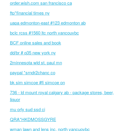
order.wish.com san francisco ca
ftp*financial times ny
uapa edmonton-east #123 edmonton ab
bclc rcss #1560 ltc north vancouvbc
BCF online sales and book
dd/br # q35 new york ny
2minnesota wld st. paul mn
paypal *srndr2chanc co
bk sim simcoe #fi simcoe on
736 - ld mount royal calgary ab - package stores, beer,
liquor
mu orly sud ssd ci
QRA*HKDMOSSGYRE
wman lawn and lens inc. north vancuovbc