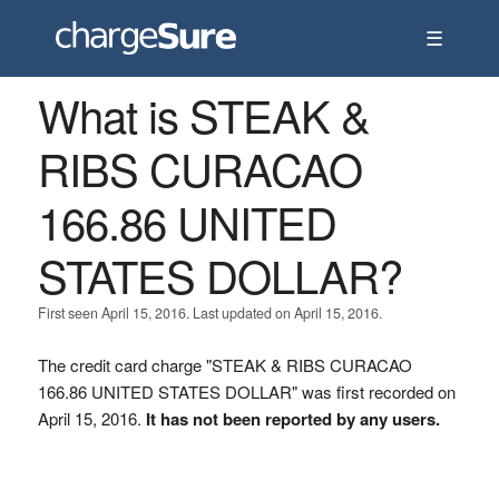
☰
What is STEAK &
RIBS CURACAO
166.86 UNITED
STATES DOLLAR?
First seen April 15, 2016. Last updated on April 15, 2016.
The credit card charge "STEAK & RIBS CURACAO
166.86 UNITED STATES DOLLAR" was first recorded on
April 15, 2016.
It has not been reported by any users.