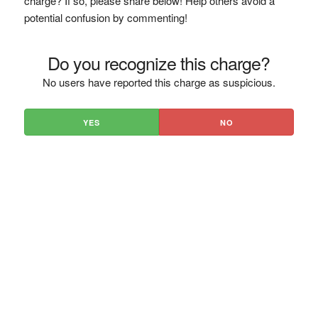
charge? If so, please share below! Help others avoid a
potential confusion by commenting!
Do you recognize this charge?
No users have reported this charge as suspicious.
YES
NO