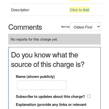
Description
Click to Add
Comments
Sort by:
No reports for this charge yet.
Do you know what the
source of this charge is?
Name (shown publicly)
Subscribe to updates about this charge?
Explanation (provide any links or relevant