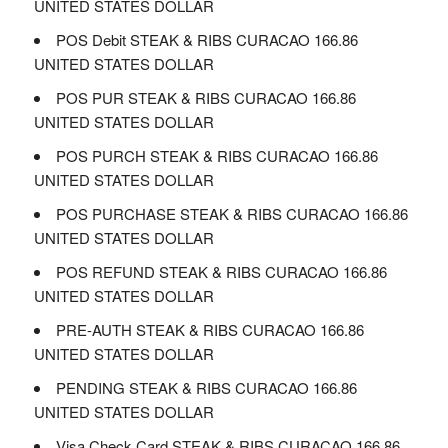
UNITED STATES DOLLAR
POS Debit STEAK & RIBS CURACAO 166.86
UNITED STATES DOLLAR
POS PUR STEAK & RIBS CURACAO 166.86
UNITED STATES DOLLAR
POS PURCH STEAK & RIBS CURACAO 166.86
UNITED STATES DOLLAR
POS PURCHASE STEAK & RIBS CURACAO 166.86
UNITED STATES DOLLAR
POS REFUND STEAK & RIBS CURACAO 166.86
UNITED STATES DOLLAR
PRE-AUTH STEAK & RIBS CURACAO 166.86
UNITED STATES DOLLAR
PENDING STEAK & RIBS CURACAO 166.86
UNITED STATES DOLLAR
Visa Check Card STEAK & RIBS CURACAO 166.86