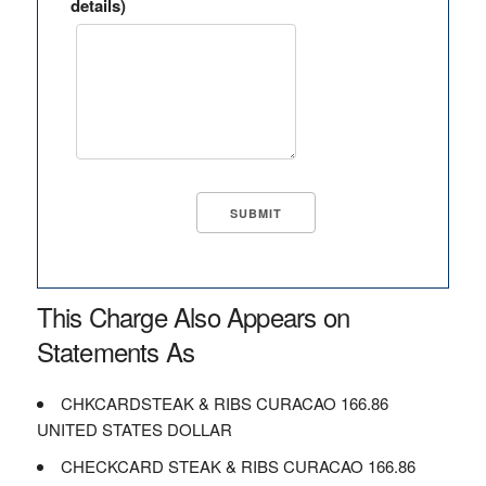
details)
This Charge Also Appears on
Statements As
CHKCARDSTEAK & RIBS CURACAO 166.86
UNITED STATES DOLLAR
CHECKCARD STEAK & RIBS CURACAO 166.86