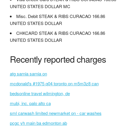
UNITED STATES DOLLAR MC
Misc. Debit STEAK & RIBS CURACAO 166.86
UNITED STATES DOLLAR
CHKCARD STEAK & RIBS CURACAO 166.86
UNITED STATES DOLLAR
Recently reported charges
atg sarnia sarnia on
mcdonald's #1975 q04 toronto on m5m3z8 can
bedsonline travel wilmington, de
mubi, inc. palo alto ca
sml carwash limited newmarket on - car washes
pcgc yh main ba edmonton ab