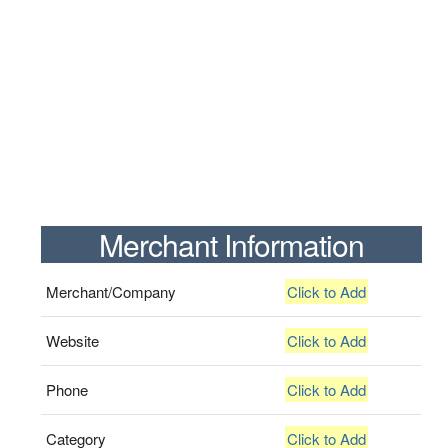
Merchant Information
Merchant/Company
Click to Add
Website
Click to Add
Phone
Click to Add
Category
Click to Add