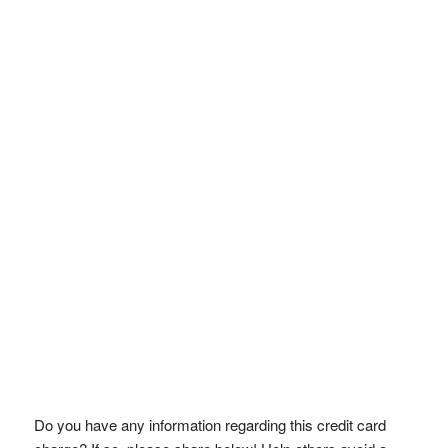
Do you have any information regarding this credit card