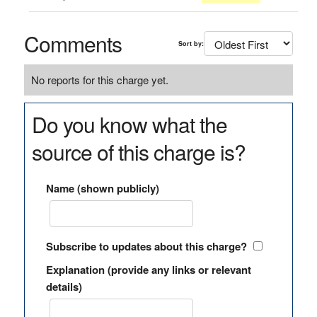
Comments
Sort by:
No reports for this charge yet.
Do you know what the
source of this charge is?
Name (shown publicly)
Subscribe to updates about this charge?
Explanation (provide any links or relevant
details)