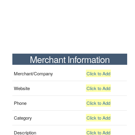
Merchant Information
Merchant/Company
Click to Add
Website
Click to Add
Phone
Click to Add
Category
Click to Add
Description
Click to Add