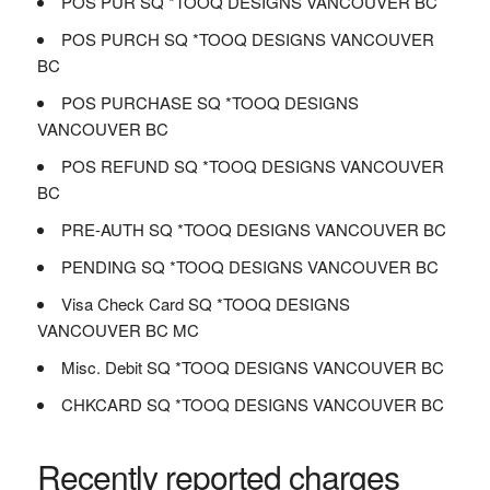
POS PUR SQ *TOOQ DESIGNS VANCOUVER BC
POS PURCH SQ *TOOQ DESIGNS VANCOUVER
BC
POS PURCHASE SQ *TOOQ DESIGNS
VANCOUVER BC
POS REFUND SQ *TOOQ DESIGNS VANCOUVER
BC
PRE-AUTH SQ *TOOQ DESIGNS VANCOUVER BC
PENDING SQ *TOOQ DESIGNS VANCOUVER BC
Visa Check Card SQ *TOOQ DESIGNS
VANCOUVER BC MC
Misc. Debit SQ *TOOQ DESIGNS VANCOUVER BC
CHKCARD SQ *TOOQ DESIGNS VANCOUVER BC
Recently reported charges