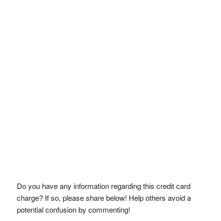
Do you have any information regarding this credit card
charge? If so, please share below! Help others avoid a
potential confusion by commenting!