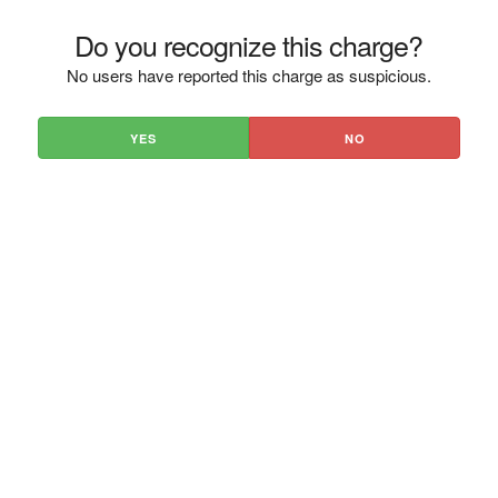
Do you recognize this charge?
No users have reported this charge as suspicious.
YES
NO