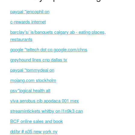
paypal *jencophil on
c-rewards internet
barclay's/ is/banquets calgary ab - eating places,
restaurants
google *teltech dot co google.com/chns
greyhound lines cnp dallas tx
paypal *tommydeal on
mojang.com stockholm
psv*logical health alt
viva aerobus cib apodaca 001 mex
streamintickets whitby on l1n9k3 can
BCF online sales and book
dd/br # q35 new york ny