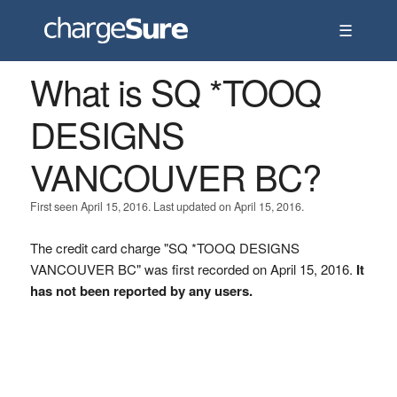
☰
What is SQ *TOOQ
DESIGNS
VANCOUVER BC?
First seen April 15, 2016. Last updated on April 15, 2016.
The credit card charge "SQ *TOOQ DESIGNS
VANCOUVER BC" was first recorded on April 15, 2016.
It
has not been reported by any users.