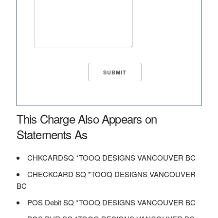
This Charge Also Appears on
Statements As
CHKCARDSQ *TOOQ DESIGNS VANCOUVER BC
CHECKCARD SQ *TOOQ DESIGNS VANCOUVER
BC
POS Debit SQ *TOOQ DESIGNS VANCOUVER BC