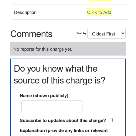
Description
Click to Add
Comments
Sort by:
No reports for this charge yet.
Do you know what the
source of this charge is?
Name (shown publicly)
Subscribe to updates about this charge?
Explanation (provide any links or relevant