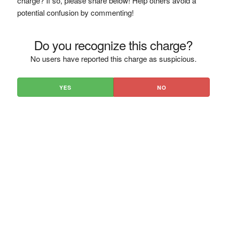
charge? If so, please share below! Help others avoid a
potential confusion by commenting!
Do you recognize this charge?
No users have reported this charge as suspicious.
YES
NO