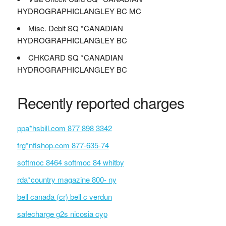
HYDROGRAPHICLANGLEY BC MC
Misc. Debit SQ *CANADIAN
HYDROGRAPHICLANGLEY BC
CHKCARD SQ *CANADIAN
HYDROGRAPHICLANGLEY BC
Recently reported charges
ppa*hsbill.com 877 898 3342
frg*nflshop.com 877-635-74
softmoc 8464 softmoc 84 whitby
rda*country magazine 800- ny
bell canada (cr) bell c verdun
safecharge g2s nicosia cyp