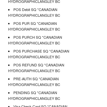
HYDROGRAPHICLANGLEY BC
POS Debit SQ *CANADIAN
HYDROGRAPHICLANGLEY BC
POS PUR SQ *CANADIAN
HYDROGRAPHICLANGLEY BC
POS PURCH SQ *CANADIAN
HYDROGRAPHICLANGLEY BC
POS PURCHASE SQ *CANADIAN
HYDROGRAPHICLANGLEY BC
POS REFUND SQ *CANADIAN
HYDROGRAPHICLANGLEY BC
PRE-AUTH SQ *CANADIAN
HYDROGRAPHICLANGLEY BC
PENDING SQ *CANADIAN
HYDROGRAPHICLANGLEY BC
Visa Check Card SQ *CANADIAN