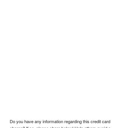
Do you have any information regarding this credit card