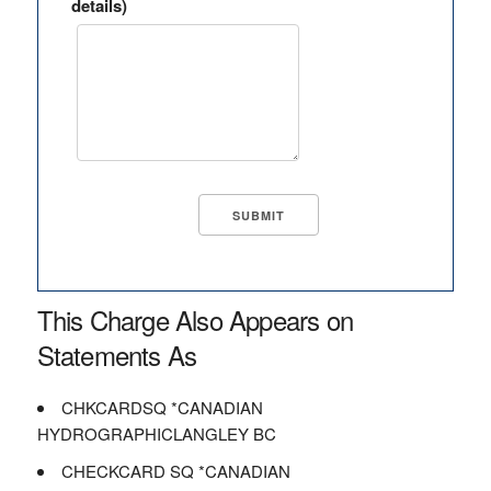
details)
This Charge Also Appears on
Statements As
CHKCARDSQ *CANADIAN
HYDROGRAPHICLANGLEY BC
CHECKCARD SQ *CANADIAN