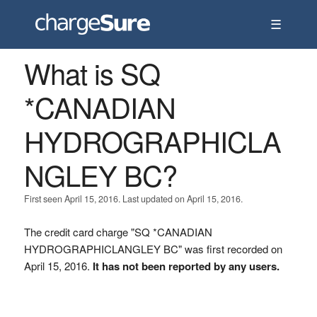
☰
What is SQ
*CANADIAN
HYDROGRAPHICLA
NGLEY BC?
First seen April 15, 2016. Last updated on April 15, 2016.
The credit card charge "SQ *CANADIAN
HYDROGRAPHICLANGLEY BC" was first recorded on
April 15, 2016.
It has not been reported by any users.