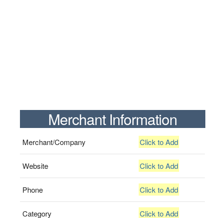
Merchant Information
Merchant/Company
Click to Add
Website
Click to Add
Phone
Click to Add
Category
Click to Add