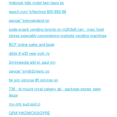
holbrook falls motel twin bays bc
epoch.com*icftechnol 800-893-88
paypal *setyowuland on
soda-snack vending toronto on m2h3s8 can - misc food
stores-speciality,convenience,markets,vending machines
BCF online sales and book
dd/br # q35 new york ny
2minnesota wld st. paul mn
paypal *srndr2chanc co
bk sim simcoe #fi simcoe on
736 - ld mount royal calgary ab - package stores, beer,
liquor
mu orly sud ssd ci
QRA*HKDMOSSGYRE