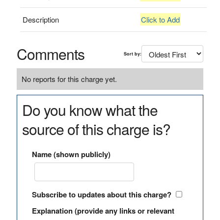
Description
Click to Add
Comments
Sort by:
No reports for this charge yet.
Do you know what the
source of this charge is?
Name (shown publicly)
Subscribe to updates about this charge?
Explanation (provide any links or relevant