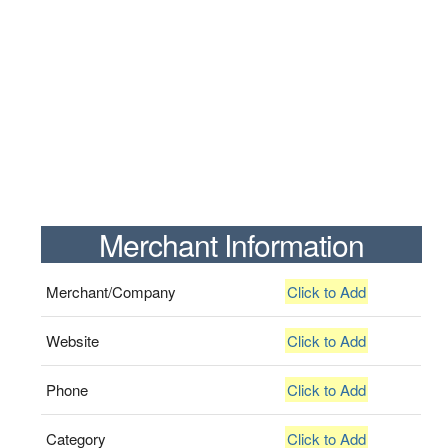
Merchant Information
Merchant/Company
Click to Add
Website
Click to Add
Phone
Click to Add
Category
Click to Add