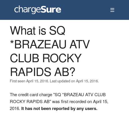
☰
What is SQ
*BRAZEAU ATV
CLUB ROCKY
RAPIDS AB?
First seen April 15, 2016. Last updated on April 15, 2016.
The credit card charge "SQ *BRAZEAU ATV CLUB
ROCKY RAPIDS AB" was first recorded on April 15,
2016.
It has not been reported by any users.