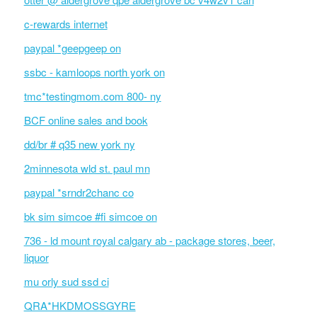
c-rewards internet
paypal *geepgeep on
ssbc - kamloops north york on
tmc*testingmom.com 800- ny
BCF online sales and book
dd/br # q35 new york ny
2minnesota wld st. paul mn
paypal *srndr2chanc co
bk sim simcoe #fi simcoe on
736 - ld mount royal calgary ab - package stores, beer,
liquor
mu orly sud ssd ci
QRA*HKDMOSSGYRE