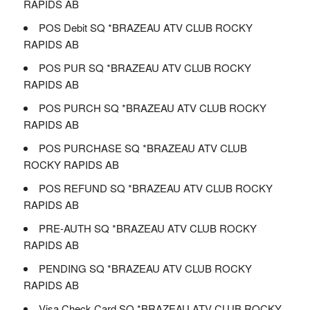
RAPIDS AB
POS Debit SQ *BRAZEAU ATV CLUB ROCKY
RAPIDS AB
POS PUR SQ *BRAZEAU ATV CLUB ROCKY
RAPIDS AB
POS PURCH SQ *BRAZEAU ATV CLUB ROCKY
RAPIDS AB
POS PURCHASE SQ *BRAZEAU ATV CLUB
ROCKY RAPIDS AB
POS REFUND SQ *BRAZEAU ATV CLUB ROCKY
RAPIDS AB
PRE-AUTH SQ *BRAZEAU ATV CLUB ROCKY
RAPIDS AB
PENDING SQ *BRAZEAU ATV CLUB ROCKY
RAPIDS AB
Visa Check Card SQ *BRAZEAU ATV CLUB ROCKY