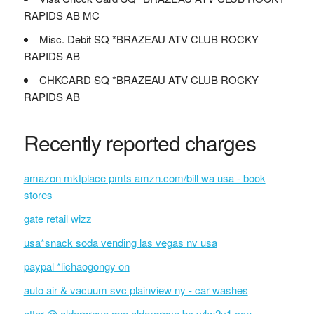
RAPIDS AB MC
Misc. Debit SQ *BRAZEAU ATV CLUB ROCKY
RAPIDS AB
CHKCARD SQ *BRAZEAU ATV CLUB ROCKY
RAPIDS AB
Recently reported charges
amazon mktplace pmts amzn.com/bill wa usa - book
stores
gate retail wizz
usa*snack soda vending las vegas nv usa
paypal *lichaogongy on
auto air & vacuum svc plainview ny - car washes
otter @ aldergrove qpe aldergrove bc v4w2v1 can