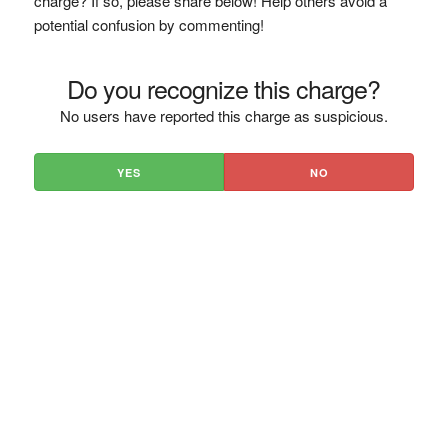
charge? If so, please share below! Help others avoid a
potential confusion by commenting!
Do you recognize this charge?
No users have reported this charge as suspicious.
YES
NO