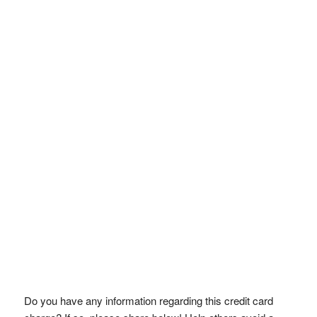
Do you have any information regarding this credit card