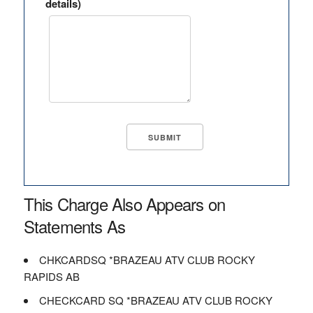
details)
This Charge Also Appears on
Statements As
CHKCARDSQ *BRAZEAU ATV CLUB ROCKY
RAPIDS AB
CHECKCARD SQ *BRAZEAU ATV CLUB ROCKY