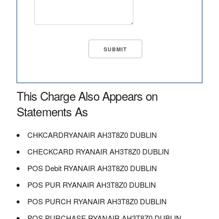
This Charge Also Appears on
Statements As
CHKCARDRYANAIR AH3T8Z0 DUBLIN
CHECKCARD RYANAIR AH3T8Z0 DUBLIN
POS Debit RYANAIR AH3T8Z0 DUBLIN
POS PUR RYANAIR AH3T8Z0 DUBLIN
POS PURCH RYANAIR AH3T8Z0 DUBLIN
POS PURCHASE RYANAIR AH3T8Z0 DUBLIN