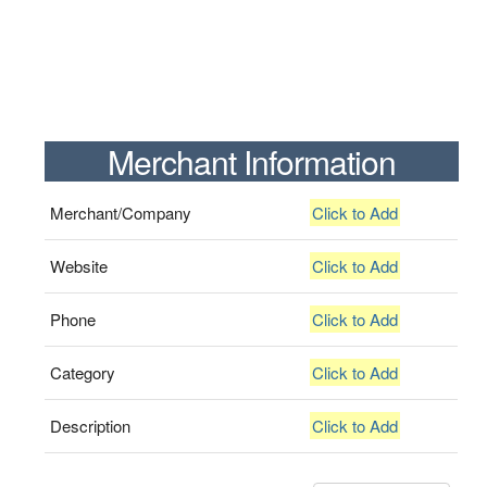
Merchant Information
Merchant/Company
Click to Add
Website
Click to Add
Phone
Click to Add
Category
Click to Add
Description
Click to Add