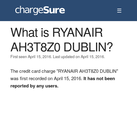
☰
What is RYANAIR
AH3T8Z0 DUBLIN?
First seen April 15, 2016. Last updated on April 15, 2016.
The credit card charge "RYANAIR AH3T8Z0 DUBLIN"
was first recorded on April 15, 2016.
It has not been
reported by any users.