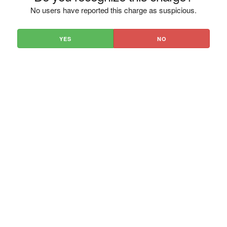
No users have reported this charge as suspicious.
YES
NO