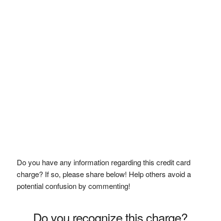
Do you have any information regarding this credit card
charge? If so, please share below! Help others avoid a
potential confusion by commenting!
Do you recognize this charge?