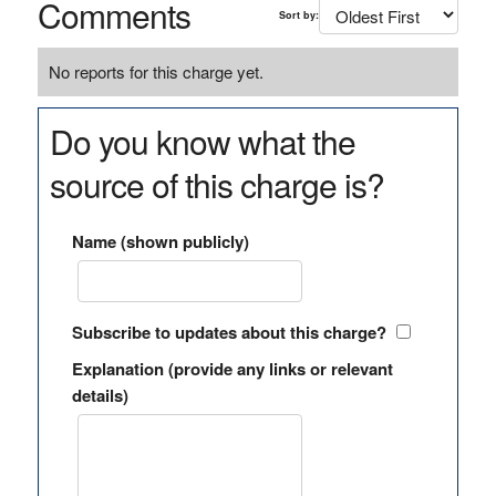
Comments
Sort by:
No reports for this charge yet.
Do you know what the
source of this charge is?
Name (shown publicly)
Subscribe to updates about this charge?
Explanation (provide any links or relevant
details)