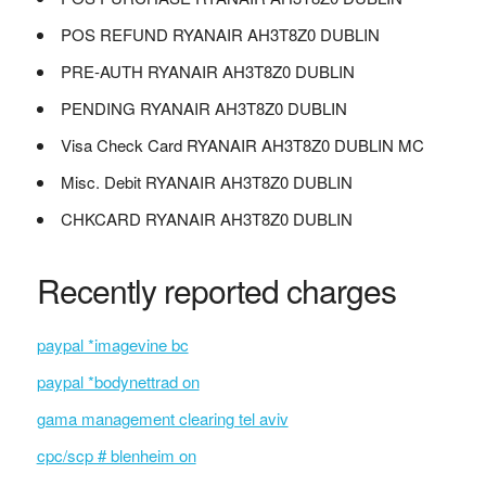
POS REFUND RYANAIR AH3T8Z0 DUBLIN
PRE-AUTH RYANAIR AH3T8Z0 DUBLIN
PENDING RYANAIR AH3T8Z0 DUBLIN
Visa Check Card RYANAIR AH3T8Z0 DUBLIN MC
Misc. Debit RYANAIR AH3T8Z0 DUBLIN
CHKCARD RYANAIR AH3T8Z0 DUBLIN
Recently reported charges
paypal *imagevine bc
paypal *bodynettrad on
gama management clearing tel aviv
cpc/scp # blenheim on