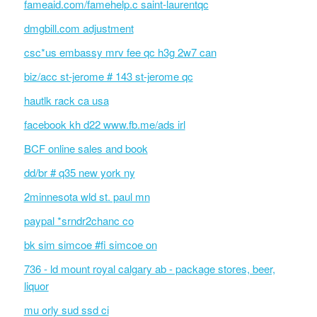
fameaid.com/famehelp.c saint-laurentqc
dmgbill.com adjustment
csc*us embassy mrv fee qc h3g 2w7 can
biz/acc st-jerome # 143 st-jerome qc
hautlk rack ca usa
facebook kh d22 www.fb.me/ads irl
BCF online sales and book
dd/br # q35 new york ny
2minnesota wld st. paul mn
paypal *srndr2chanc co
bk sim simcoe #fi simcoe on
736 - ld mount royal calgary ab - package stores, beer,
liquor
mu orly sud ssd ci