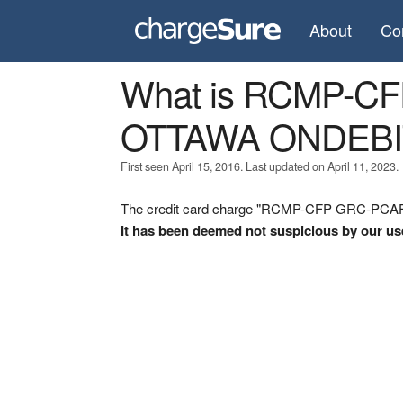
About
Co
What is RCMP-C
OTTAWA ONDEBI
First seen April 15, 2016. Last updated on April 11, 2023.
The credit card charge "RCMP-CFP GRC-PCAF 
It has been deemed not suspicious by our us