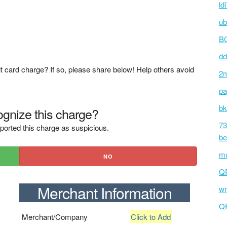
ld
ub
BC
dd
t card charge? If so, please share below! Help others avoid
2m
pa
bk
gnize this charge?
73
ported this charge as suspicious.
be
mu
NO
Q
Merchant Information
wm
Q
Merchant/Company
Click to Add