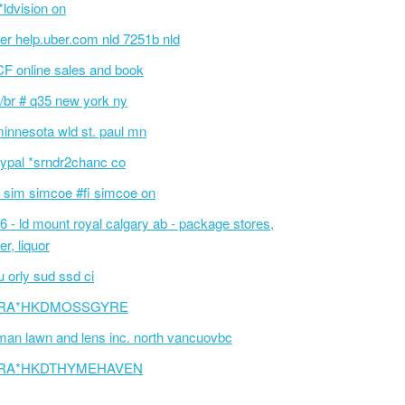
i*ldvision on
er help.uber.com nld 7251b nld
F online sales and book
/br # q35 new york ny
innesota wld st. paul mn
ypal *srndr2chanc co
 sim simcoe #fi simcoe on
6 - ld mount royal calgary ab - package stores,
er, liquor
 orly sud ssd ci
RA*HKDMOSSGYRE
an lawn and lens inc. north vancuovbc
RA*HKDTHYMEHAVEN