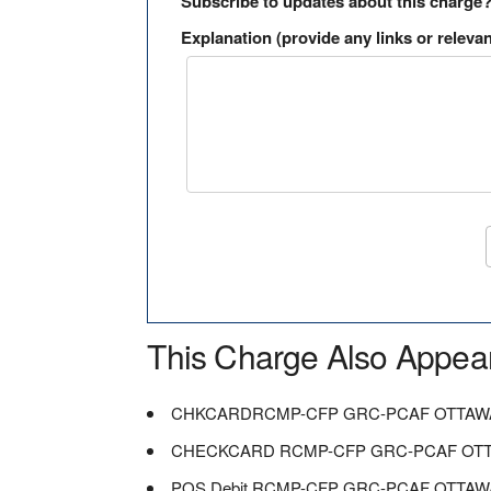
Subscribe to updates about this charge
Explanation (provide any links or relevan
This Charge Also Appea
CHKCARDRCMP-CFP GRC-PCAF OTTAW
CHECKCARD RCMP-CFP GRC-PCAF OT
POS Debit RCMP-CFP GRC-PCAF OTTAW