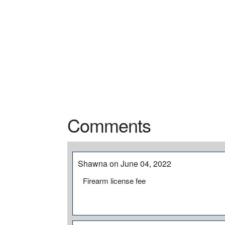
Comments
Shawna on June 04, 2022
Firearm license fee