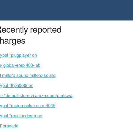
ecently reported
harges
ypal *plugplayer on
p-iglobal-erep 403- ab
l milford sound milford sound
ypal *lhpht888 on
z*default store vi amzn.com/pmtswa
ypal *majorpoolsu on m4t2t5
ypal *reuniondesm on
i*bravado