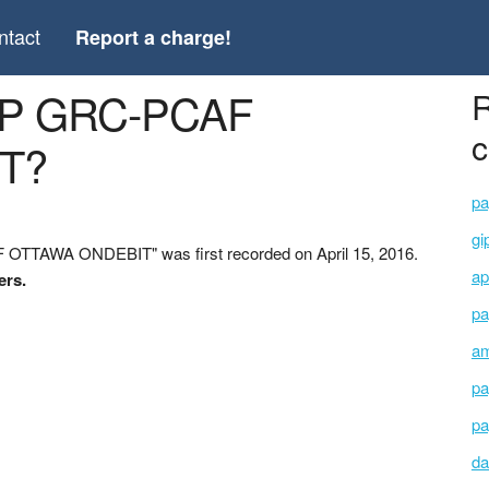
ntact
Report a charge!
FP GRC-PCAF
R
c
T?
pa
gi
OTTAWA ONDEBIT" was first recorded on April 15, 2016.
ap
ers.
pa
am
pa
pa
da