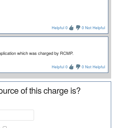
Helpful 0
0 Not Helpful
) application which was charged by RCMP.
Helpful 0
0 Not Helpful
urce of this charge is?