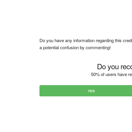
Do you have any information regarding this credi
a potential confusion by commenting!
Do you reco
50% of users have re
YES