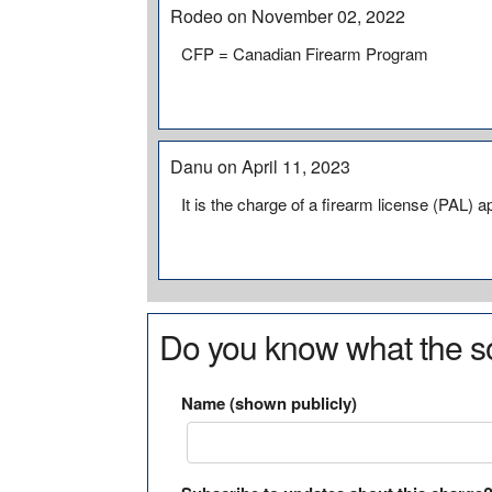
Rodeo on November 02, 2022
CFP = Canadian Firearm Program
Danu on April 11, 2023
It is the charge of a firearm license (PAL
Do you know what the so
Name (shown publicly)