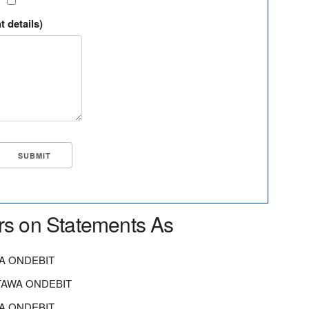
?
t details)
rs on Statements As
A ONDEBIT
TAWA ONDEBIT
A ONDEBIT