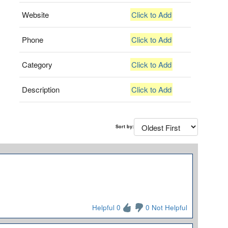
Website
Click to Add
Phone
Click to Add
Category
Click to Add
Description
Click to Add
Sort by:
Helpful 0
0 Not Helpful