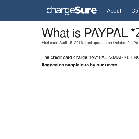
About
Co
What is PAYPAL
First seen April 15, 2016. Last updated on October 21, 20
The credit card charge "PAYPAL *ZMARKETINGL 
flagged as suspicious by our users.