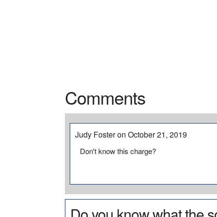
Comments
Judy Foster on October 21, 2019
Don't know this charge?
Do you know what the so