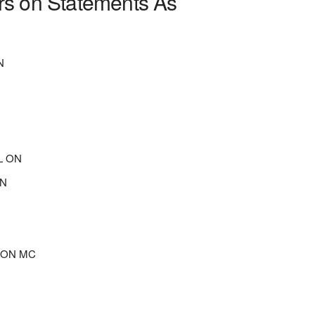
rs on Statements As
N
N
L ON
ON
L ON MC