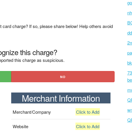
go
nh
BC
t card charge? If so, please share below! Help others avoid
dd
2m
gnize this charge?
pa
ported this charge as suspicious.
bk
73
NO
be
mu
Merchant Information
Q
wm
Merchant/Company
Click to Add
Q
Website
Click to Add