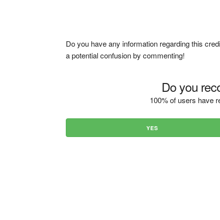
Do you have any information regarding this credi
a potential confusion by commenting!
Do you reco
100% of users have re
YES