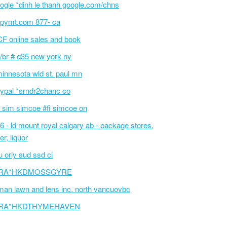
ogle *dinh le thanh google.com/chns
pymt.com 877- ca
F online sales and book
/br # q35 new york ny
innesota wld st. paul mn
ypal *srndr2chanc co
 sim simcoe #fi simcoe on
6 - ld mount royal calgary ab - package stores,
er, liquor
 orly sud ssd ci
RA*HKDMOSSGYRE
an lawn and lens inc. north vancuovbc
RA*HKDTHYMEHAVEN