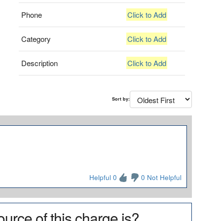
Phone
Click to Add
Category
Click to Add
Description
Click to Add
Sort by:
Helpful 0
0 Not Helpful
urce of this charge is?