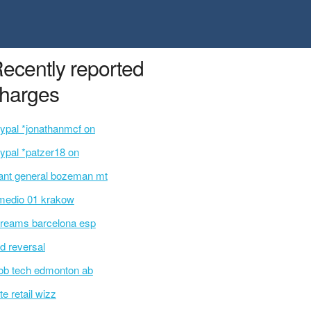
ecently reported
harges
ypal *jonathanmcf on
ypal *patzer18 on
ant general bozeman mt
medio 01 krakow
reams barcelona esp
d reversal
b tech edmonton ab
te retail wizz