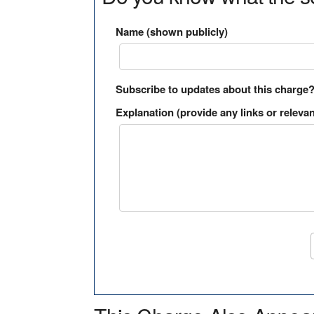
Name (shown publicly)
Subscribe to updates about this charge
Explanation (provide any links or relevan