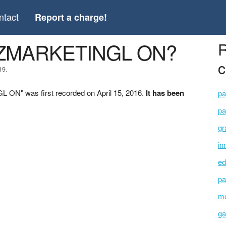
ntact
Report a charge!
 *ZMARKETINGL ON?
R
c
19.
ON" was first recorded on April 15, 2016.
It has been
pa
pa
gr
in
ed
pa
mo
ga