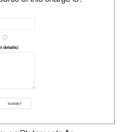
?
t details)