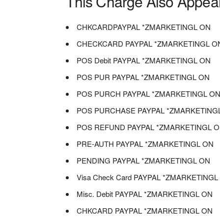
This Charge Also Appea
CHKCARDPAYPAL *ZMARKETINGL ON
CHECKCARD PAYPAL *ZMARKETINGL O
POS Debit PAYPAL *ZMARKETINGL ON
POS PUR PAYPAL *ZMARKETINGL ON
POS PURCH PAYPAL *ZMARKETINGL O
POS PURCHASE PAYPAL *ZMARKETING
POS REFUND PAYPAL *ZMARKETINGL 
PRE-AUTH PAYPAL *ZMARKETINGL ON
PENDING PAYPAL *ZMARKETINGL ON
Visa Check Card PAYPAL *ZMARKETING
Misc. Debit PAYPAL *ZMARKETINGL ON
CHKCARD PAYPAL *ZMARKETINGL ON