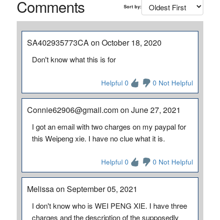
Comments
Sort by:
SA402935773CA on October 18, 2020
Don't know what this is for
Helpful 0
0 Not Helpful
Connie62906@gmail.com on June 27, 2021
I got an email with two charges on my paypal for
this Weipeng xie. I have no clue what it is.
Helpful 0
0 Not Helpful
Melissa on September 05, 2021
I don't know who is WEI PENG XIE. I have three
charges and the description of the supposedly