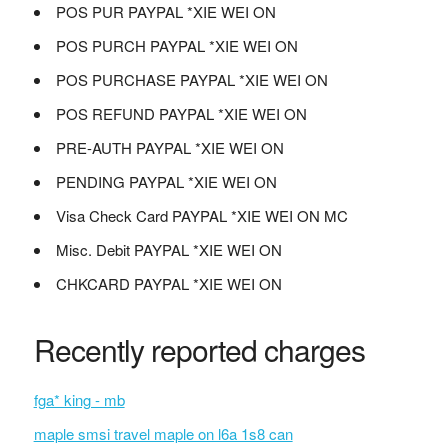
POS PUR PAYPAL *XIE WEI ON
POS PURCH PAYPAL *XIE WEI ON
POS PURCHASE PAYPAL *XIE WEI ON
POS REFUND PAYPAL *XIE WEI ON
PRE-AUTH PAYPAL *XIE WEI ON
PENDING PAYPAL *XIE WEI ON
Visa Check Card PAYPAL *XIE WEI ON MC
Misc. Debit PAYPAL *XIE WEI ON
CHKCARD PAYPAL *XIE WEI ON
Recently reported charges
fga* king - mb
maple smsi travel maple on l6a 1s8 can