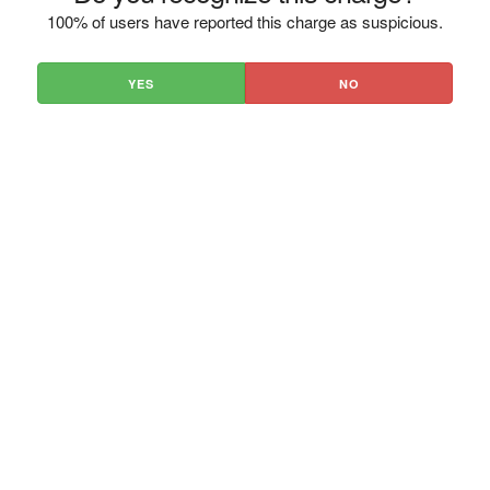
100% of users have reported this charge as suspicious.
YES
NO