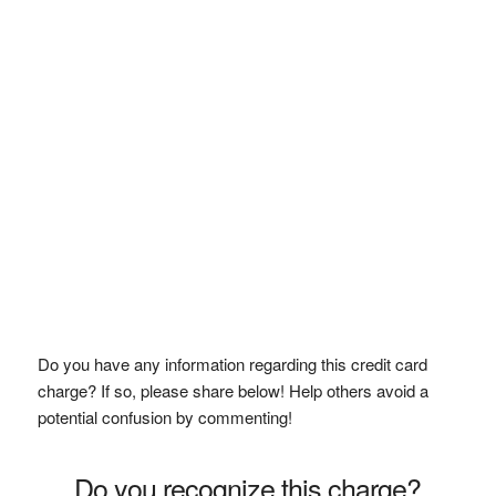
Do you have any information regarding this credit card
charge? If so, please share below! Help others avoid a
potential confusion by commenting!
Do you recognize this charge?