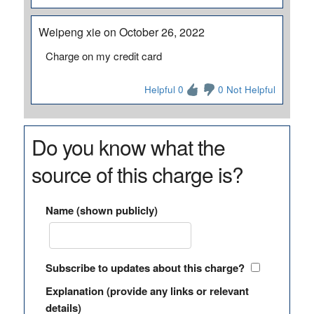
Weipeng xie on October 26, 2022
Charge on my credit card
Helpful 0
0 Not Helpful
Do you know what the
source of this charge is?
Name (shown publicly)
Subscribe to updates about this charge?
Explanation (provide any links or relevant
details)