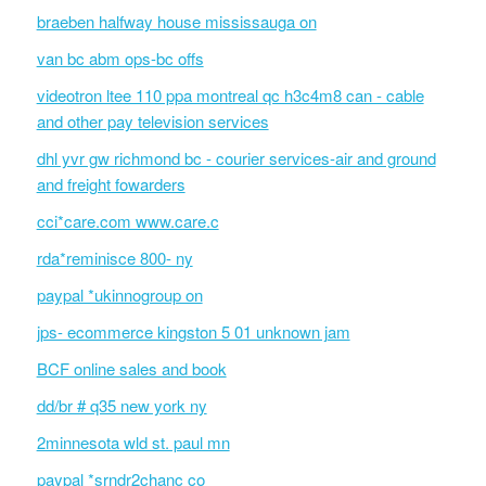
braeben halfway house mississauga on
van bc abm ops-bc offs
videotron ltee 110 ppa montreal qc h3c4m8 can - cable
and other pay television services
dhl yvr gw richmond bc - courier services-air and ground
and freight fowarders
cci*care.com www.care.c
rda*reminisce 800- ny
paypal *ukinnogroup on
jps- ecommerce kingston 5 01 unknown jam
BCF online sales and book
dd/br # q35 new york ny
2minnesota wld st. paul mn
paypal *srndr2chanc co