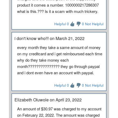
product it comes a number. 1000000217286307
what is this.??? Is it a scam with much trickery.
Helpful 0
0 Not Helpful
i don't know who!!! on March 21, 2022
every month they take a same amount of money
on my creditcard and i get reimboursed each time
why do they take money each
month??????????????? they go through paypal
and i dont even have an account with paypal.
Helpful 0
0 Not Helpful
Elizabeth Oluwole on April 23, 2022
An amount of $30.97 was charged to my account
on February 22, 2022. The amount was charged