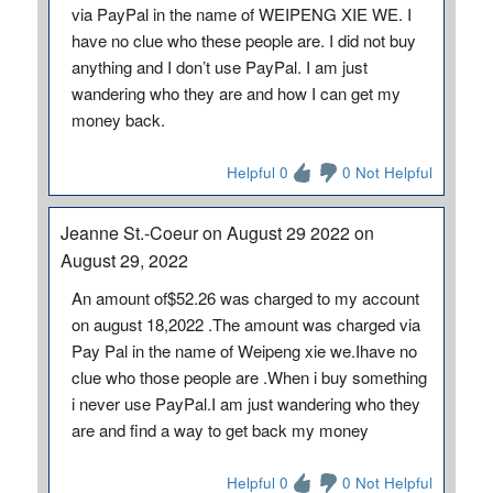
via PayPal in the name of WEIPENG XIE WE. I
have no clue who these people are. I did not buy
anything and I don’t use PayPal. I am just
wandering who they are and how I can get my
money back.
Helpful 0
0 Not Helpful
Jeanne St.-Coeur on August 29 2022 on
August 29, 2022
An amount of$52.26 was charged to my account
on august 18,2022 .The amount was charged via
Pay Pal in the name of Weipeng xie we.Ihave no
clue who those people are .When i buy something
i never use PayPal.I am just wandering who they
are and find a way to get back my money
Helpful 0
0 Not Helpful