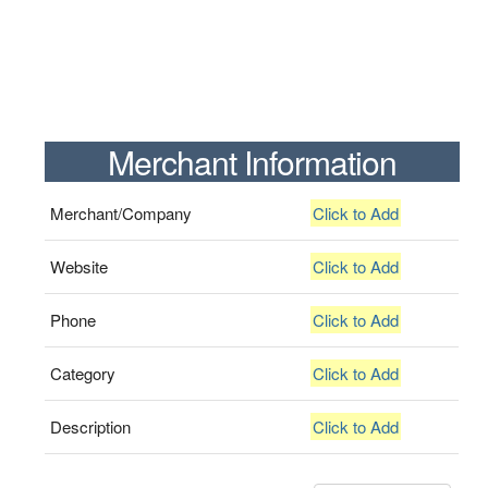
Merchant Information
Merchant/Company
Click to Add
Website
Click to Add
Phone
Click to Add
Category
Click to Add
Description
Click to Add