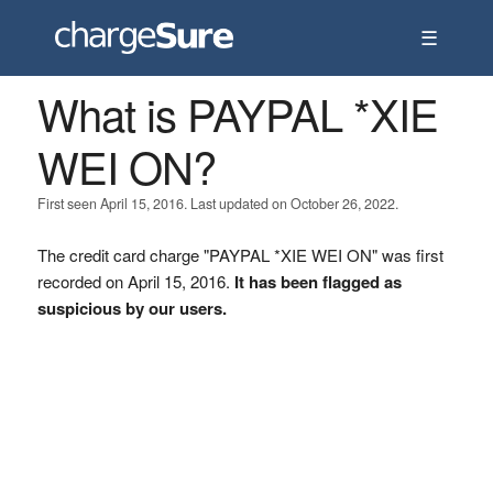
☰
What is PAYPAL *XIE
WEI ON?
First seen April 15, 2016. Last updated on October 26, 2022.
The credit card charge "PAYPAL *XIE WEI ON" was first
recorded on April 15, 2016.
It has been flagged as
suspicious by our users.