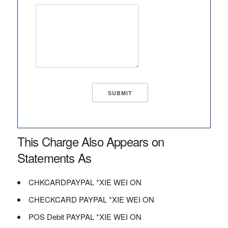
This Charge Also Appears on
Statements As
CHKCARDPAYPAL *XIE WEI ON
CHECKCARD PAYPAL *XIE WEI ON
POS Debit PAYPAL *XIE WEI ON