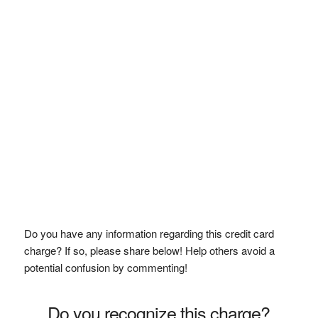
Do you have any information regarding this credit card
charge? If so, please share below! Help others avoid a
potential confusion by commenting!
Do you recognize this charge?