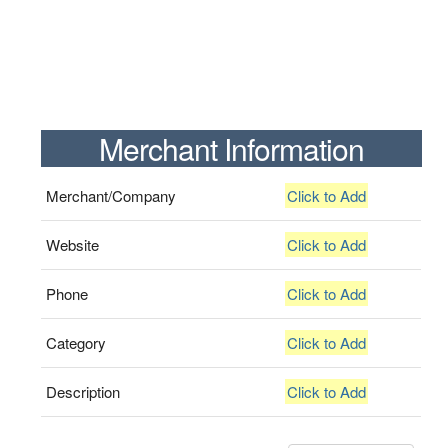
Merchant Information
Merchant/Company
Click to Add
Website
Click to Add
Phone
Click to Add
Category
Click to Add
Description
Click to Add