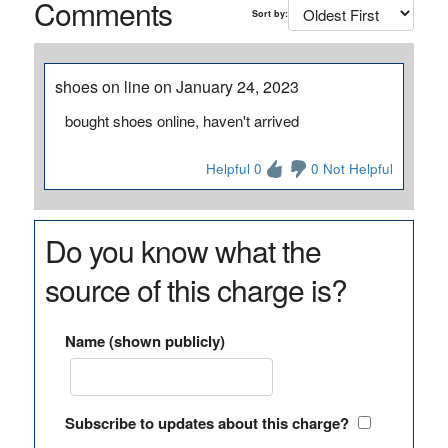
Comments
Sort by:
shoes on line on January 24, 2023
bought shoes online, haven't arrived
Helpful 0
0 Not Helpful
Do you know what the
source of this charge is?
Name (shown publicly)
Subscribe to updates about this charge?