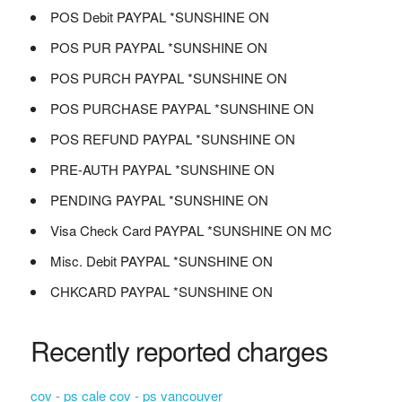
POS Debit PAYPAL *SUNSHINE ON
POS PUR PAYPAL *SUNSHINE ON
POS PURCH PAYPAL *SUNSHINE ON
POS PURCHASE PAYPAL *SUNSHINE ON
POS REFUND PAYPAL *SUNSHINE ON
PRE-AUTH PAYPAL *SUNSHINE ON
PENDING PAYPAL *SUNSHINE ON
Visa Check Card PAYPAL *SUNSHINE ON MC
Misc. Debit PAYPAL *SUNSHINE ON
CHKCARD PAYPAL *SUNSHINE ON
Recently reported charges
cov - ps cale cov - ps vancouver