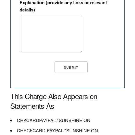
Explanation (provide any links or relevant
details)
This Charge Also Appears on
Statements As
CHKCARDPAYPAL *SUNSHINE ON
CHECKCARD PAYPAL *SUNSHINE ON