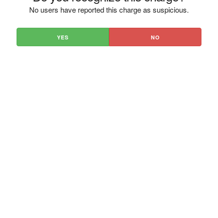
No users have reported this charge as suspicious.
YES
NO