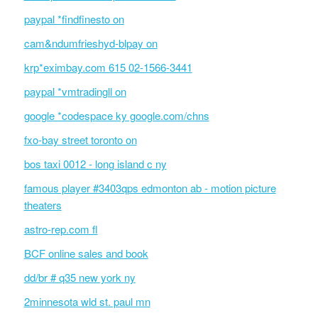
paypal *findfinesto on
cam&ndumfrieshyd-blpay on
krp*eximbay.com 615 02-1566-3441
paypal *vmtradingll on
google *codespace ky google.com/chns
fxo-bay street toronto on
bos taxi 0012 - long island c ny
famous player #3403qps edmonton ab - motion picture
theaters
astro-rep.com fl
BCF online sales and book
dd/br # q35 new york ny
2minnesota wld st. paul mn