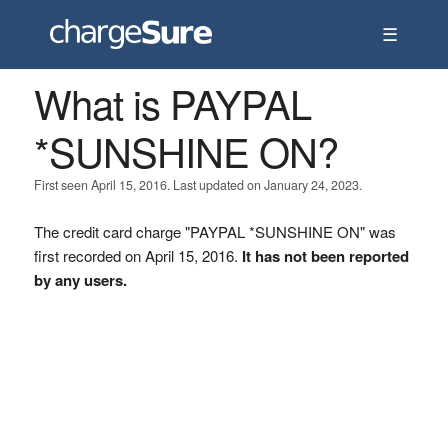
☰
What is PAYPAL
*SUNSHINE ON?
First seen April 15, 2016. Last updated on January 24, 2023.
The credit card charge "PAYPAL *SUNSHINE ON" was
first recorded on April 15, 2016.
It has not been reported
by any users.