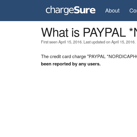
About
Co
What is PAYPAL
First seen April 15, 2016. Last updated on April 15, 2016.
The credit card charge "PAYPAL *NORDICAPHOT
been reported by any users.