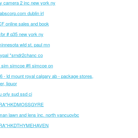
ty camera 2 inc new york ny
tlabscorp.com dublin irl
F online sales and book
/br # q35 new york ny
innesota wld st. paul mn
ypal *srndr2chanc co
 sim simcoe #fi simcoe on
6 - ld mount royal calgary ab - package stores,
er, liquor
 orly sud ssd ci
RA*HKDMOSSGYRE
an lawn and lens inc. north vancuovbc
RA*HKDTHYMEHAVEN