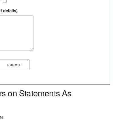
?
t details)
rs on Statements As
ON