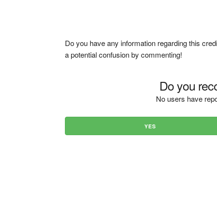
Do you have any information regarding this credi
a potential confusion by commenting!
Do you reco
No users have repo
YES