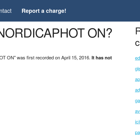
ntact
Report a charge!
 *NORDICAPHOT ON?
R
c
 ON" was first recorded on April 15, 2016.
It has not
ed
gl
ap
ad
ga
av
ic
pa