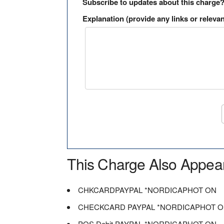
Subscribe to updates about this charge
Explanation (provide any links or relevan
This Charge Also Appea
CHKCARDPAYPAL *NORDICAPHOT ON
CHECKCARD PAYPAL *NORDICAPHOT 
POS Debit PAYPAL *NORDICAPHOT ON