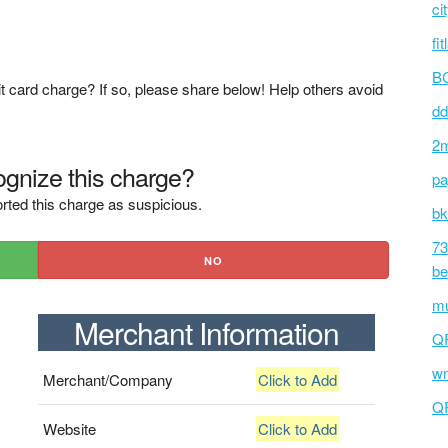
ci
fi
BC
t card charge? If so, please share below! Help others avoid
dd
2m
gnize this charge?
pa
rted this charge as suspicious.
bk
73
NO
be
mu
Merchant Information
Q
wm
Merchant/Company
Click to Add
Q
Website
Click to Add