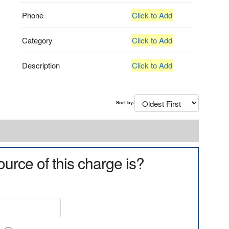
Phone
Click to Add
Category
Click to Add
Description
Click to Add
Sort by:
urce of this charge is?