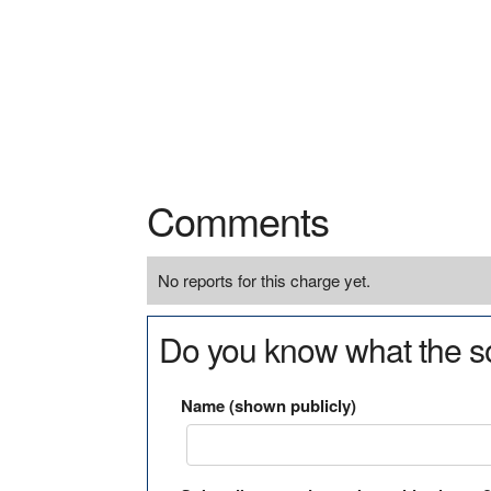
Comments
No reports for this charge yet.
Do you know what the so
Name (shown publicly)