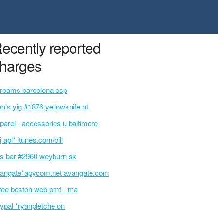
ecently reported
harges
reams barcelona esp
en's yig #1876 yellowknife nt
parel - accessories u baltimore
j apl* itunes.com/bill
s bar #2960 weyburn sk
angate*apycom.net avangate.com
ifee boston web pmt - ma
ypal *ryanpletche on