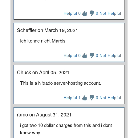
Helpful 0
0 Not Helpful
Scheffler on March 19, 2021
Ich kenne nicht Marbis
Helpful 0
0 Not Helpful
Chuck on April 05, 2021
This is a Nitrado server-hosting account.
Helpful 1
0 Not Helpful
ramo on August 31, 2021
i got two 10 dollar charges from this and i dont
know why