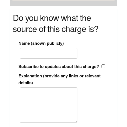
Do you know what the
source of this charge is?
Name (shown publicly)
Subscribe to updates about this charge?
Explanation (provide any links or relevant
details)