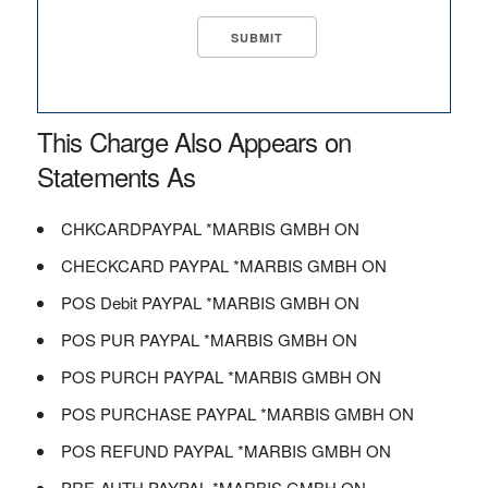
This Charge Also Appears on
Statements As
CHKCARDPAYPAL *MARBIS GMBH ON
CHECKCARD PAYPAL *MARBIS GMBH ON
POS Debit PAYPAL *MARBIS GMBH ON
POS PUR PAYPAL *MARBIS GMBH ON
POS PURCH PAYPAL *MARBIS GMBH ON
POS PURCHASE PAYPAL *MARBIS GMBH ON
POS REFUND PAYPAL *MARBIS GMBH ON
PRE-AUTH PAYPAL *MARBIS GMBH ON