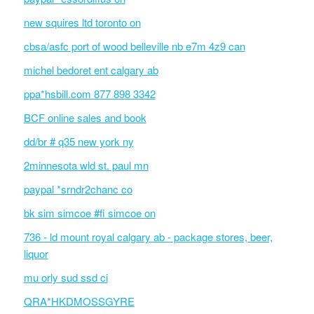
new squires ltd toronto on
cbsa/asfc port of wood belleville nb e7m 4z9 can
michel bedoret ent calgary ab
ppa*hsbill.com 877 898 3342
BCF online sales and book
dd/br # q35 new york ny
2minnesota wld st. paul mn
paypal *srndr2chanc co
bk sim simcoe #fi simcoe on
736 - ld mount royal calgary ab - package stores, beer,
liquor
mu orly sud ssd ci
QRA*HKDMOSSGYRE