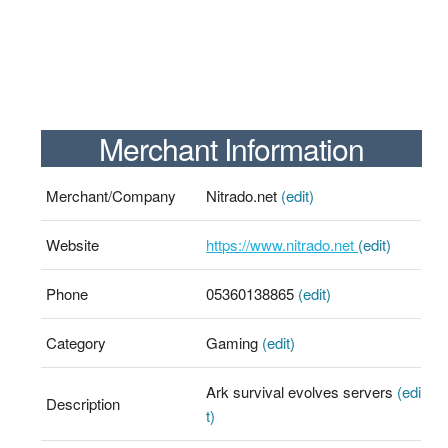
Merchant Information
Merchant/Company
Nitrado.net
(edit)
Website
https://www.nitrado.net
(edit)
Phone
05360138865
(edit)
Category
Gaming
(edit)
Ark survival evolves servers
(edi
Description
t)