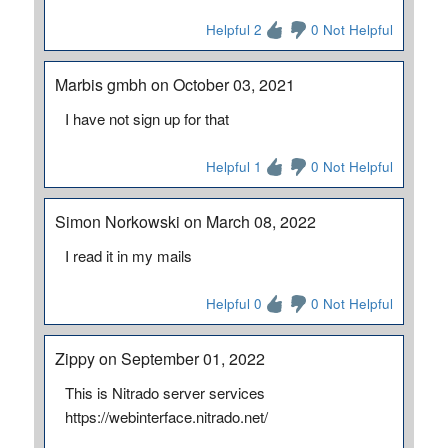
Helpful 2
0 Not Helpful
Marbis gmbh on October 03, 2021
I have not sign up for that
Helpful 1
0 Not Helpful
Simon Norkowski on March 08, 2022
I read it in my mails
Helpful 0
0 Not Helpful
Zippy on September 01, 2022
This is Nitrado server services
https://webinterface.nitrado.net/