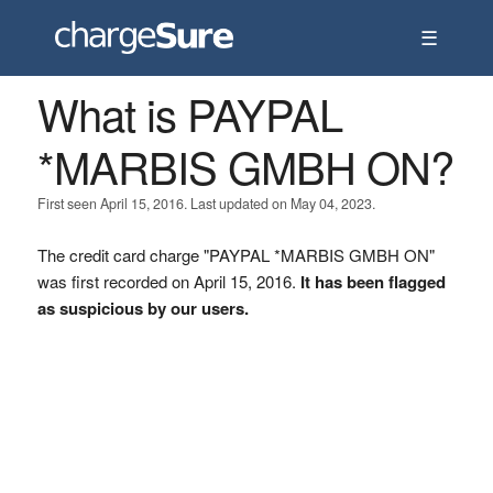
☰
What is PAYPAL
*MARBIS GMBH ON?
First seen April 15, 2016. Last updated on May 04, 2023.
The credit card charge "PAYPAL *MARBIS GMBH ON"
was first recorded on April 15, 2016.
It has been flagged
as suspicious by our users.