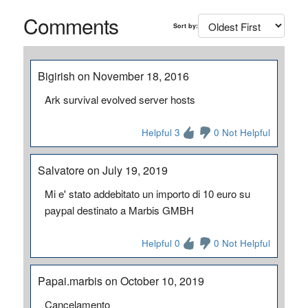
Comments
Sort by:
Bigirish on November 18, 2016
Ark survival evolved server hosts
Helpful 3
0 Not Helpful
Salvatore on July 19, 2019
Mi e' stato addebitato un importo di 10 euro su
paypal destinato a Marbis GMBH
Helpful 0
0 Not Helpful
Papai.marbis on October 10, 2019
Cancelamento