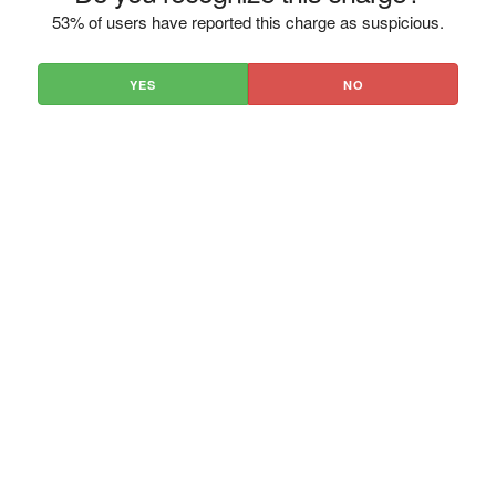
53% of users have reported this charge as suspicious.
YES
NO