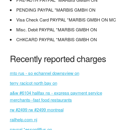
PENDING PAYPAL *MARBIS GMBH ON
Visa Check Card PAYPAL *MARBIS GMBH ON MC
Misc. Debit PAYPAL *MARBIS GMBH ON
CHKCARD PAYPAL *MARBIS GMBH ON
Recently reported charges
mto rus - so echannel downsview on
terry racicot north bay on
a&w #6104 halifax ns - express payment service
merchants--fast food restaurants
rw #2499 rw #2499 montreal
railhelp.com nj
paypal *essordiffus on