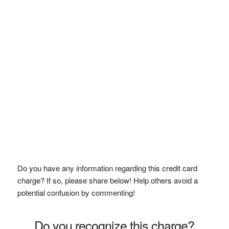
Do you have any information regarding this credit card
charge? If so, please share below! Help others avoid a
potential confusion by commenting!
Do you recognize this charge?