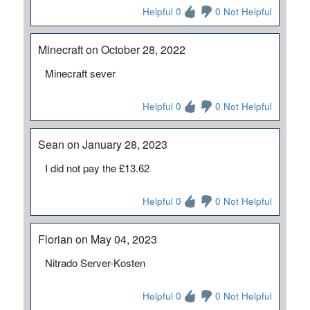
Helpful 0
0 Not Helpful
Minecraft on October 28, 2022
Minecraft sever
Helpful 0
0 Not Helpful
Sean on January 28, 2023
I did not pay the £13.62
Helpful 0
0 Not Helpful
Florian on May 04, 2023
Nitrado Server-Kosten
Helpful 0
0 Not Helpful