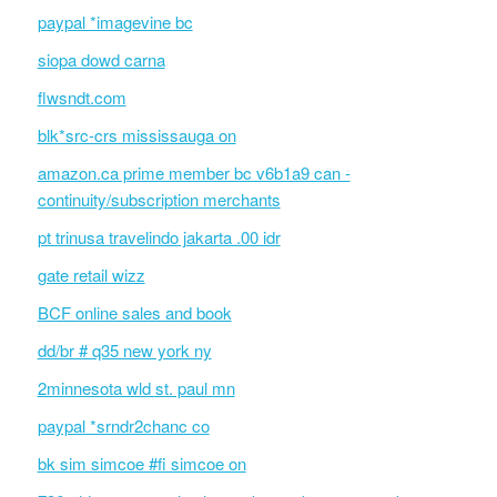
paypal *imagevine bc
siopa dowd carna
flwsndt.com
blk*src-crs mississauga on
amazon.ca prime member bc v6b1a9 can -
continuity/subscription merchants
pt trinusa travelindo jakarta .00 idr
gate retail wizz
BCF online sales and book
dd/br # q35 new york ny
2minnesota wld st. paul mn
paypal *srndr2chanc co
bk sim simcoe #fi simcoe on