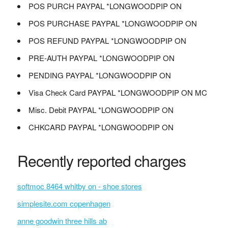
POS PURCH PAYPAL *LONGWOODPIP ON
POS PURCHASE PAYPAL *LONGWOODPIP ON
POS REFUND PAYPAL *LONGWOODPIP ON
PRE-AUTH PAYPAL *LONGWOODPIP ON
PENDING PAYPAL *LONGWOODPIP ON
Visa Check Card PAYPAL *LONGWOODPIP ON MC
Misc. Debit PAYPAL *LONGWOODPIP ON
CHKCARD PAYPAL *LONGWOODPIP ON
Recently reported charges
softmoc 8464 whitby on - shoe stores
simplesite.com copenhagen
anne goodwin three hills ab