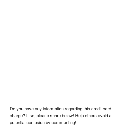
Do you have any information regarding this credit card
charge? If so, please share below! Help others avoid a
potential confusion by commenting!