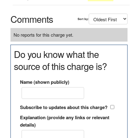
Comments
Sort by:
No reports for this charge yet.
Do you know what the
source of this charge is?
Name (shown publicly)
Subscribe to updates about this charge?
Explanation (provide any links or relevant
details)