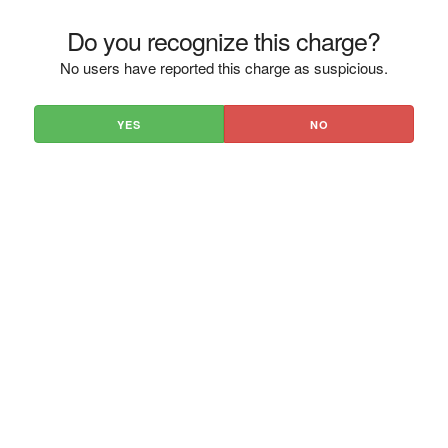
Do you recognize this charge?
No users have reported this charge as suspicious.
YES
NO