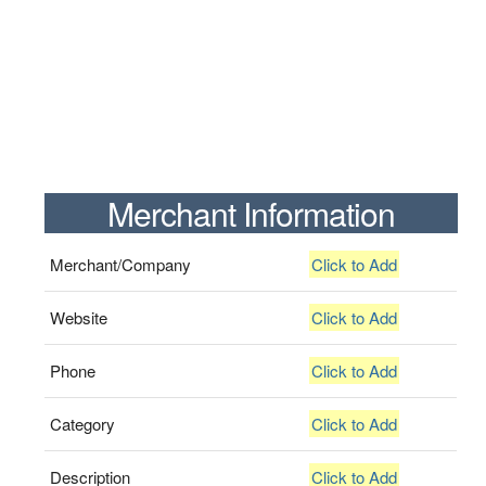
Merchant Information
Merchant/Company
Click to Add
Website
Click to Add
Phone
Click to Add
Category
Click to Add
Description
Click to Add