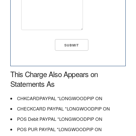
This Charge Also Appears on
Statements As
CHKCARDPAYPAL *LONGWOODPIP ON
CHECKCARD PAYPAL *LONGWOODPIP ON
POS Debit PAYPAL *LONGWOODPIP ON
POS PUR PAYPAL *LONGWOODPIP ON