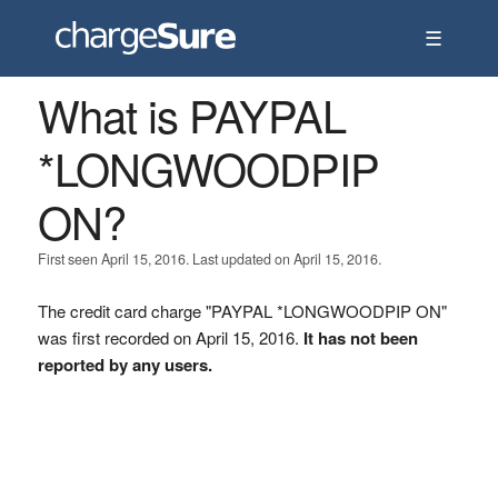
☰
What is PAYPAL
*LONGWOODPIP
ON?
First seen April 15, 2016. Last updated on April 15, 2016.
The credit card charge "PAYPAL *LONGWOODPIP ON"
was first recorded on April 15, 2016.
It has not been
reported by any users.