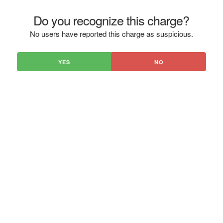
Do you recognize this charge?
No users have reported this charge as suspicious.
YES
NO