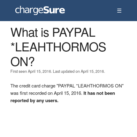
☰
What is PAYPAL
*LEAHTHORMOS
ON?
First seen April 15, 2016. Last updated on April 15, 2016.
The credit card charge "PAYPAL *LEAHTHORMOS ON"
was first recorded on April 15, 2016.
It has not been
reported by any users.