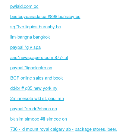
pwiaid.com qc
bestbuycanada.ca #898 burnaby bc
sq *tvc liquids burnaby bc
ilm-bangna bangkok
paypal *g v spa
anc*newspapers.com 877- ut
paypal *ligoelectro on
BCF online sales and book
dd/br # q35 new york ny
2minnesota wld st. paul mn
paypal *srndr2chanc co
bk sim simcoe #fi simcoe on
736 - ld mount royal calgary ab - package stores, beer,