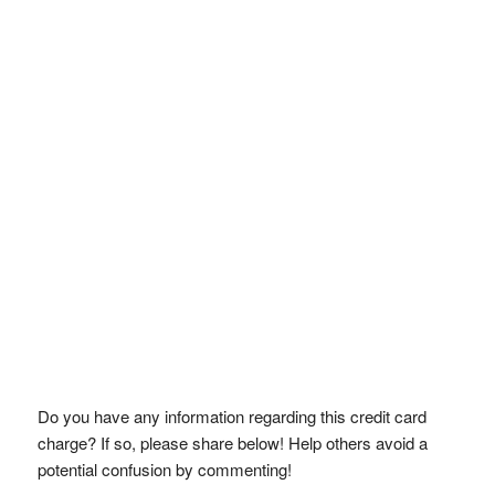
Do you have any information regarding this credit card
charge? If so, please share below! Help others avoid a
potential confusion by commenting!