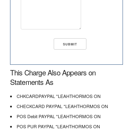
This Charge Also Appears on
Statements As
CHKCARDPAYPAL *LEAHTHORMOS ON
CHECKCARD PAYPAL *LEAHTHORMOS ON
POS Debit PAYPAL *LEAHTHORMOS ON
POS PUR PAYPAL *LEAHTHORMOS ON