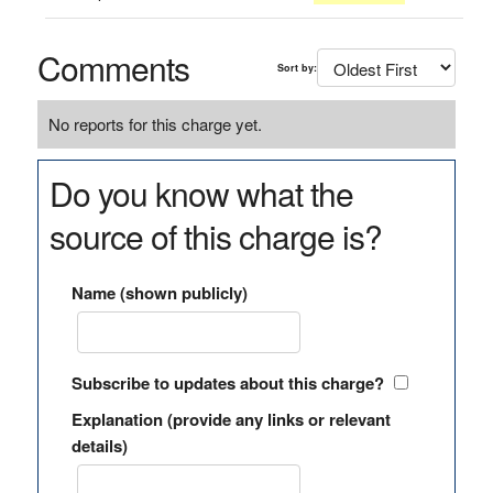
Comments
Sort by:
No reports for this charge yet.
Do you know what the
source of this charge is?
Name (shown publicly)
Subscribe to updates about this charge?
Explanation (provide any links or relevant
details)