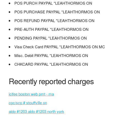
POS PURCH PAYPAL *LEAHTHORMOS ON
POS PURCHASE PAYPAL *LEAHTHORMOS ON
POS REFUND PAYPAL *LEAHTHORMOS ON
PRE-AUTH PAYPAL *LEAHTHORMOS ON
PENDING PAYPAL *LEAHTHORMOS ON
Visa Check Card PAYPAL *LEAHTHORMOS ON MC
Misc. Debit PAYPAL *LEAHTHORMOS ON
CHKCARD PAYPAL *LEAHTHORMOS ON
Recently reported charges
icifee boston web pmt - ma
cpc/scp # stouffville on
aldo #1203 aldo #1203 north york