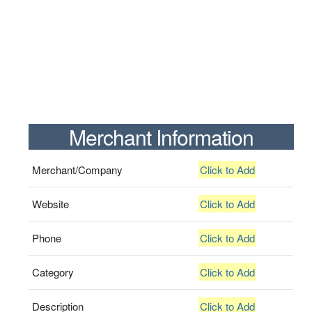
Merchant Information
Merchant/Company
Click to Add
Website
Click to Add
Phone
Click to Add
Category
Click to Add
Description
Click to Add