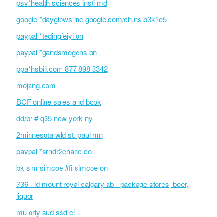
psv*health sciences insti md
google *dayglows inc google.com/ch ns b3k1e5
paypal *tedingfeiyi on
paypal *gandsmogens on
ppa*hsbill.com 877 898 3342
mojang.com
BCF online sales and book
dd/br # q35 new york ny
2minnesota wld st. paul mn
paypal *srndr2chanc co
bk sim simcoe #fi simcoe on
736 - ld mount royal calgary ab - package stores, beer,
liquor
mu orly sud ssd ci