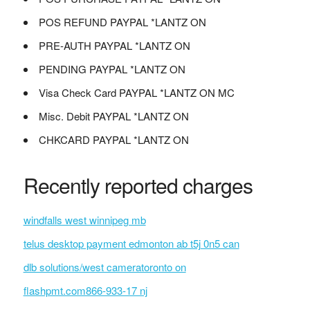
POS REFUND PAYPAL *LANTZ ON
PRE-AUTH PAYPAL *LANTZ ON
PENDING PAYPAL *LANTZ ON
Visa Check Card PAYPAL *LANTZ ON MC
Misc. Debit PAYPAL *LANTZ ON
CHKCARD PAYPAL *LANTZ ON
Recently reported charges
windfalls west winnipeg mb
telus desktop payment edmonton ab t5j 0n5 can
dlb solutions/west cameratoronto on
flashpmt.com866-933-17 nj