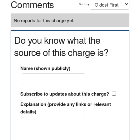
Comments
Sort by:
No reports for this charge yet.
Do you know what the
source of this charge is?
Name (shown publicly)
Subscribe to updates about this charge?
Explanation (provide any links or relevant
details)