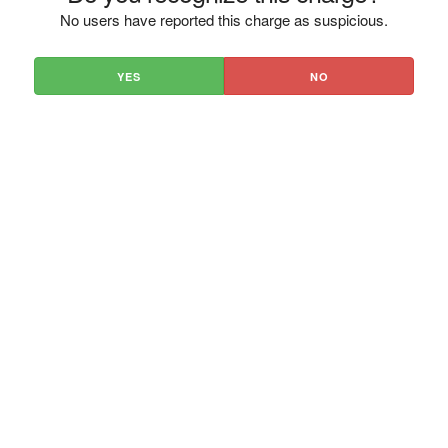
No users have reported this charge as suspicious.
YES
NO