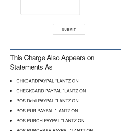
This Charge Also Appears on
Statements As
CHKCARDPAYPAL *LANTZ ON
CHECKCARD PAYPAL *LANTZ ON
POS Debit PAYPAL *LANTZ ON
POS PUR PAYPAL *LANTZ ON
POS PURCH PAYPAL *LANTZ ON
POS PURCHASE PAYPAL *LANTZ ON