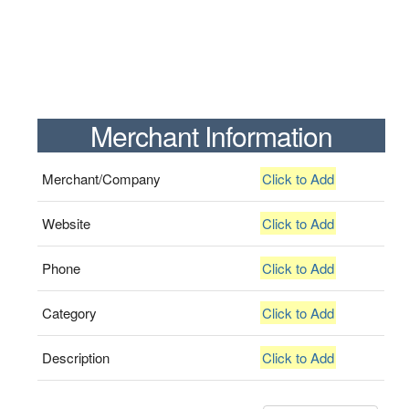
Merchant Information
Merchant/Company
Click to Add
Website
Click to Add
Phone
Click to Add
Category
Click to Add
Description
Click to Add