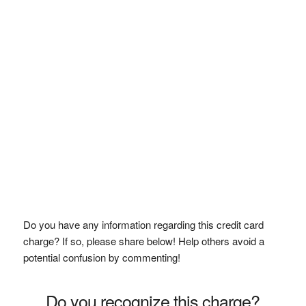
Do you have any information regarding this credit card
charge? If so, please share below! Help others avoid a
potential confusion by commenting!
Do you recognize this charge?