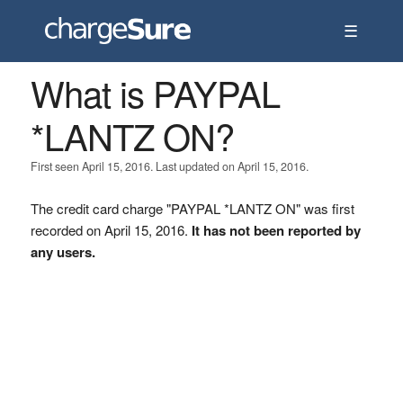
☰
What is PAYPAL
*LANTZ ON?
First seen April 15, 2016. Last updated on April 15, 2016.
The credit card charge "PAYPAL *LANTZ ON" was first
recorded on April 15, 2016.
It has not been reported by
any users.