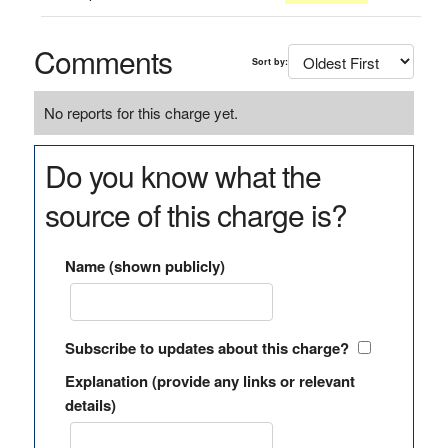
Comments
Sort by:
No reports for this charge yet.
Do you know what the
source of this charge is?
Name (shown publicly)
Subscribe to updates about this charge?
Explanation (provide any links or relevant
details)