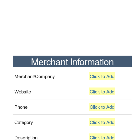
Merchant Information
Merchant/Company
Click to Add
Website
Click to Add
Phone
Click to Add
Category
Click to Add
Description
Click to Add