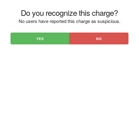
Do you recognize this charge?
No users have reported this charge as suspicious.
YES
NO