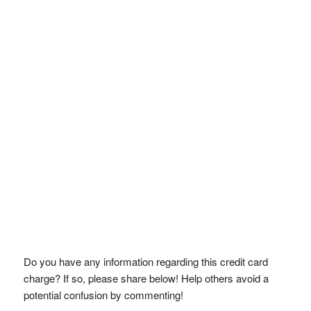
Do you have any information regarding this credit card
charge? If so, please share below! Help others avoid a
potential confusion by commenting!