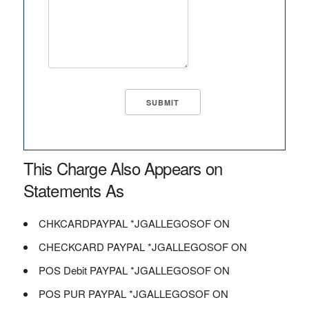
This Charge Also Appears on
Statements As
CHKCARDPAYPAL *JGALLEGOSOF ON
CHECKCARD PAYPAL *JGALLEGOSOF ON
POS Debit PAYPAL *JGALLEGOSOF ON
POS PUR PAYPAL *JGALLEGOSOF ON