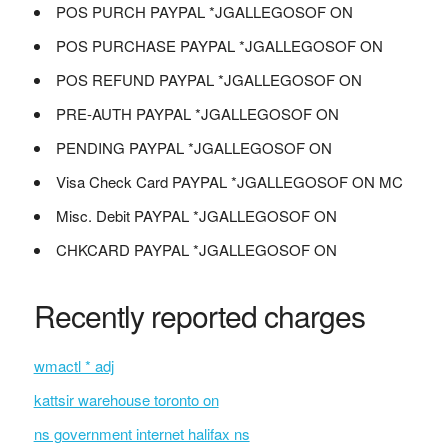
POS PURCH PAYPAL *JGALLEGOSOF ON
POS PURCHASE PAYPAL *JGALLEGOSOF ON
POS REFUND PAYPAL *JGALLEGOSOF ON
PRE-AUTH PAYPAL *JGALLEGOSOF ON
PENDING PAYPAL *JGALLEGOSOF ON
Visa Check Card PAYPAL *JGALLEGOSOF ON MC
Misc. Debit PAYPAL *JGALLEGOSOF ON
CHKCARD PAYPAL *JGALLEGOSOF ON
Recently reported charges
wmactl * adj
kattsir warehouse toronto on
ns government internet halifax ns