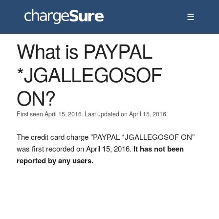
☰
What is PAYPAL
*JGALLEGOSOF
ON?
First seen April 15, 2016. Last updated on April 15, 2016.
The credit card charge "PAYPAL *JGALLEGOSOF ON"
was first recorded on April 15, 2016.
It has not been
reported by any users.