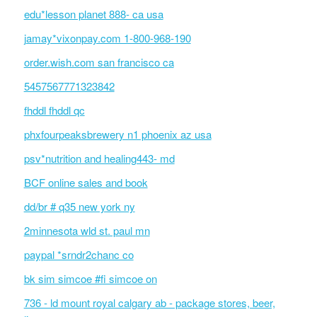
edu*lesson planet 888- ca usa
jamay*vixonpay.com 1-800-968-190
order.wish.com san francisco ca
5457567771323842
fhddl fhddl qc
phxfourpeaksbrewery n1 phoenix az usa
psv*nutrition and healing443- md
BCF online sales and book
dd/br # q35 new york ny
2minnesota wld st. paul mn
paypal *srndr2chanc co
bk sim simcoe #fi simcoe on
736 - ld mount royal calgary ab - package stores, beer,