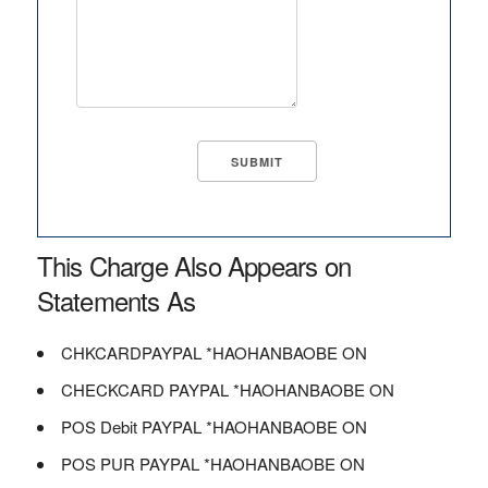
This Charge Also Appears on
Statements As
CHKCARDPAYPAL *HAOHANBAOBE ON
CHECKCARD PAYPAL *HAOHANBAOBE ON
POS Debit PAYPAL *HAOHANBAOBE ON
POS PUR PAYPAL *HAOHANBAOBE ON