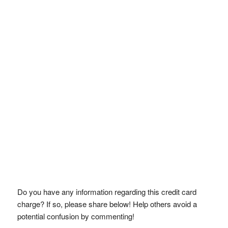
Do you have any information regarding this credit card
charge? If so, please share below! Help others avoid a
potential confusion by commenting!