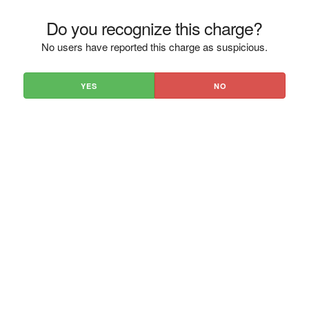
Do you recognize this charge?
No users have reported this charge as suspicious.
YES
NO