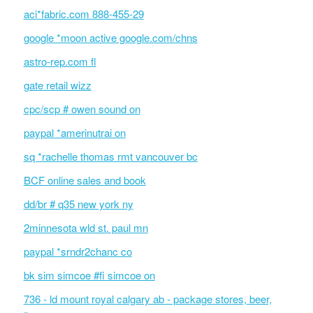
aci*fabric.com 888-455-29
google *moon active google.com/chns
astro-rep.com fl
gate retail wizz
cpc/scp # owen sound on
paypal *amerinutrai on
sq *rachelle thomas rmt vancouver bc
BCF online sales and book
dd/br # q35 new york ny
2minnesota wld st. paul mn
paypal *srndr2chanc co
bk sim simcoe #fi simcoe on
736 - ld mount royal calgary ab - package stores, beer,