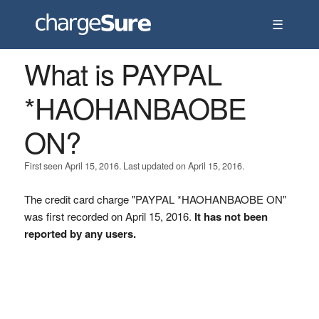
☰
What is PAYPAL
*HAOHANBAOBE
ON?
First seen April 15, 2016. Last updated on April 15, 2016.
The credit card charge "PAYPAL *HAOHANBAOBE ON"
was first recorded on April 15, 2016.
It has not been
reported by any users.