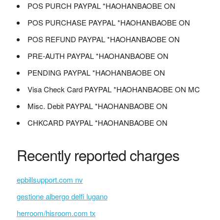
POS PURCH PAYPAL *HAOHANBAOBE ON
POS PURCHASE PAYPAL *HAOHANBAOBE ON
POS REFUND PAYPAL *HAOHANBAOBE ON
PRE-AUTH PAYPAL *HAOHANBAOBE ON
PENDING PAYPAL *HAOHANBAOBE ON
Visa Check Card PAYPAL *HAOHANBAOBE ON MC
Misc. Debit PAYPAL *HAOHANBAOBE ON
CHKCARD PAYPAL *HAOHANBAOBE ON
Recently reported charges
epbillsupport.com nv
gestione albergo delfi lugano
herroom/hisroom.com tx