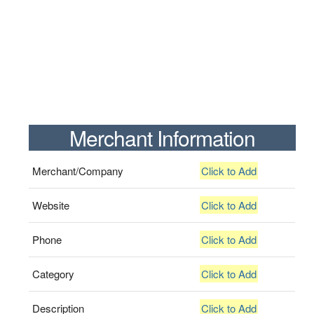
Merchant Information
Merchant/Company
Click to Add
Website
Click to Add
Phone
Click to Add
Category
Click to Add
Description
Click to Add