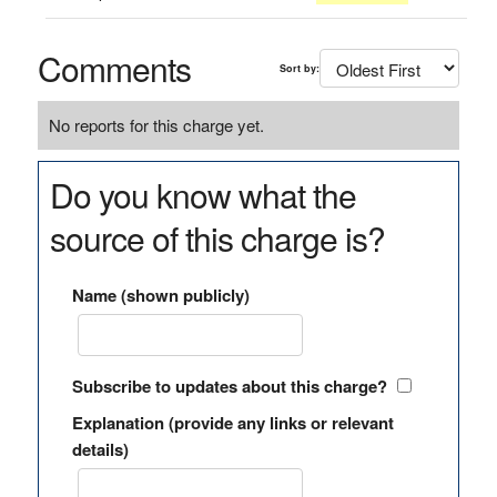
Comments
Sort by:
No reports for this charge yet.
Do you know what the
source of this charge is?
Name (shown publicly)
Subscribe to updates about this charge?
Explanation (provide any links or relevant
details)