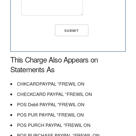
This Charge Also Appears on
Statements As
CHKCARDPAYPAL *FREWIL ON
CHECKCARD PAYPAL *FREWIL ON
POS Debit PAYPAL *FREWIL ON
POS PUR PAYPAL *FREWIL ON
POS PURCH PAYPAL *FREWIL ON
POS PURCHASE PAYPAL *FREWIL ON