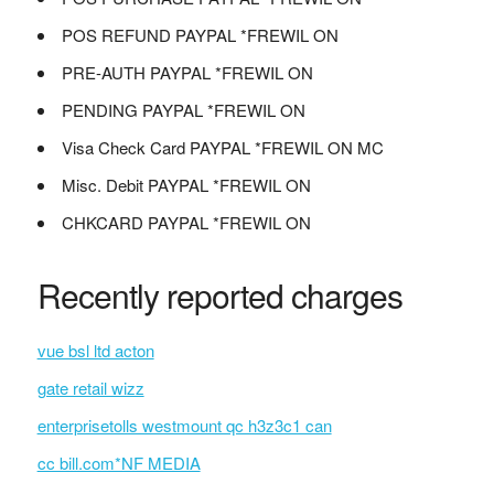
POS REFUND PAYPAL *FREWIL ON
PRE-AUTH PAYPAL *FREWIL ON
PENDING PAYPAL *FREWIL ON
Visa Check Card PAYPAL *FREWIL ON MC
Misc. Debit PAYPAL *FREWIL ON
CHKCARD PAYPAL *FREWIL ON
Recently reported charges
vue bsl ltd acton
gate retail wizz
enterprisetolls westmount qc h3z3c1 can
cc bill.com*NF MEDIA