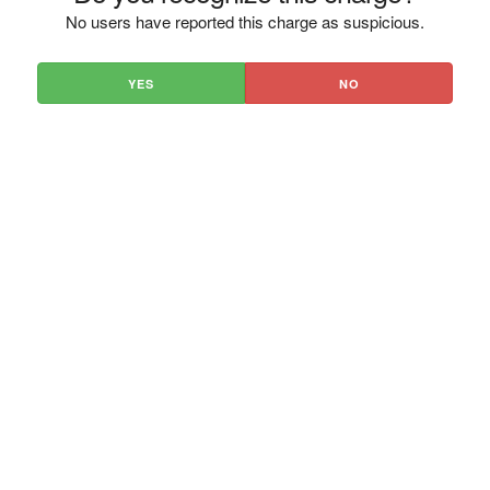
No users have reported this charge as suspicious.
YES
NO