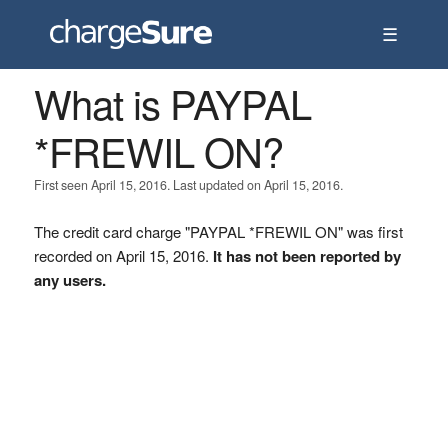
☰
What is PAYPAL
*FREWIL ON?
First seen April 15, 2016. Last updated on April 15, 2016.
The credit card charge "PAYPAL *FREWIL ON" was first
recorded on April 15, 2016.
It has not been reported by
any users.