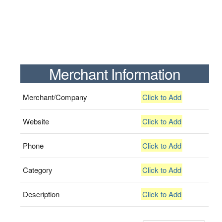
Merchant Information
Merchant/Company
Click to Add
Website
Click to Add
Phone
Click to Add
Category
Click to Add
Description
Click to Add