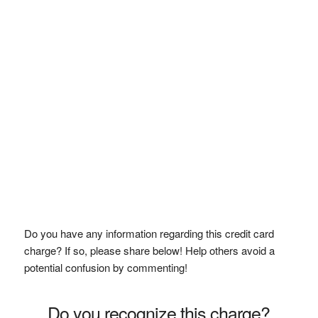
Do you have any information regarding this credit card
charge? If so, please share below! Help others avoid a
potential confusion by commenting!
Do you recognize this charge?