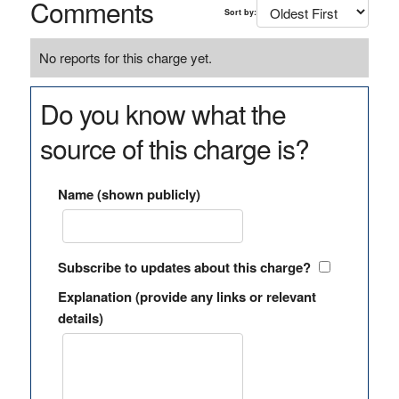
Comments
Sort by:
No reports for this charge yet.
Do you know what the
source of this charge is?
Name (shown publicly)
Subscribe to updates about this charge?
Explanation (provide any links or relevant
details)