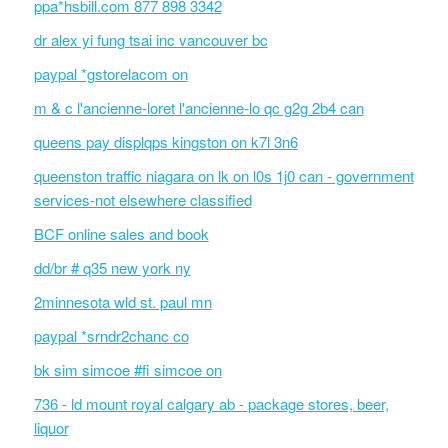
ppa*hsbill.com 877 898 3342
dr alex yi fung tsai inc vancouver bc
paypal *gstorelacom on
m & c l'ancienne-loret l'ancienne-lo qc g2g 2b4 can
queens pay displqps kingston on k7l 3n6
queenston traffic niagara on lk on l0s 1j0 can - government
services-not elsewhere classified
BCF online sales and book
dd/br # q35 new york ny
2minnesota wld st. paul mn
paypal *srndr2chanc co
bk sim simcoe #fi simcoe on
736 - ld mount royal calgary ab - package stores, beer,
liquor