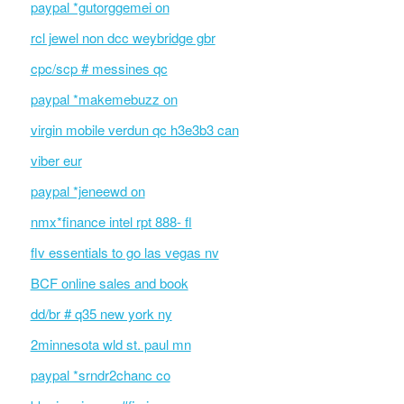
paypal *gutorggemei on
rcl jewel non dcc weybridge gbr
cpc/scp # messines qc
paypal *makemebuzz on
virgin mobile verdun qc h3e3b3 can
viber eur
paypal *jeneewd on
nmx*finance intel rpt 888- fl
flv essentials to go las vegas nv
BCF online sales and book
dd/br # q35 new york ny
2minnesota wld st. paul mn
paypal *srndr2chanc co