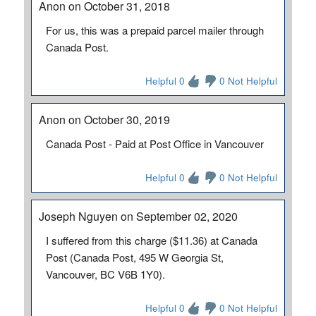
Anon on October 31, 2018
For us, this was a prepaid parcel mailer through
Canada Post.
Helpful 0
0 Not Helpful
Anon on October 30, 2019
Canada Post - Paid at Post Office in Vancouver
Helpful 0
0 Not Helpful
Joseph Nguyen on September 02, 2020
I suffered from this charge ($11.36) at Canada
Post (Canada Post, 495 W Georgia St,
Vancouver, BC V6B 1Y0).
Helpful 0
0 Not Helpful