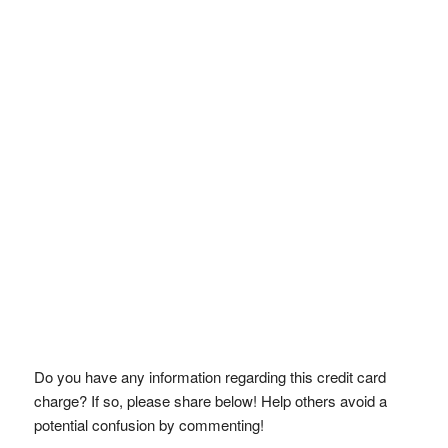
Do you have any information regarding this credit card
charge? If so, please share below! Help others avoid a
potential confusion by commenting!