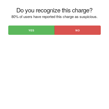
Do you recognize this charge?
80% of users have reported this charge as suspicious.
YES
NO