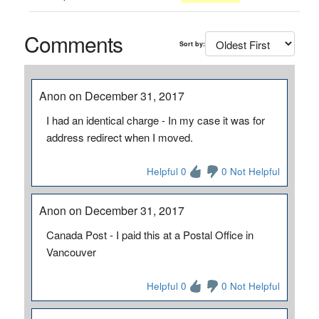
Comments
Sort by:
Anon on December 31, 2017
I had an identical charge - In my case it was for
address redirect when I moved.
Helpful 0
0 Not Helpful
Anon on December 31, 2017
Canada Post - I paid this at a Postal Office in
Vancouver
Helpful 0
0 Not Helpful