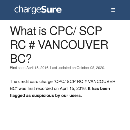
☰
What is CPC/ SCP
RC # VANCOUVER
BC?
First seen April 15, 2016. Last updated on October 08, 2020.
The credit card charge "CPC/ SCP RC # VANCOUVER
BC" was first recorded on April 15, 2016.
It has been
flagged as suspicious by our users.