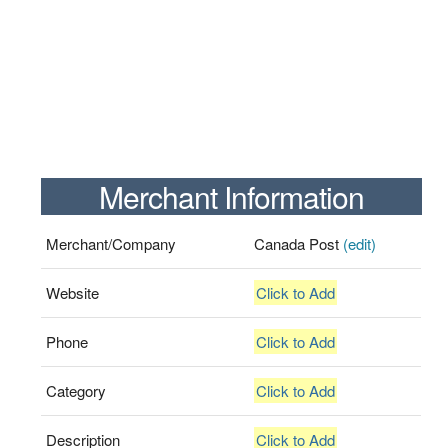
Merchant Information
Merchant/Company
Canada Post
(edit)
Website
Click to Add
Phone
Click to Add
Category
Click to Add
Description
Click to Add