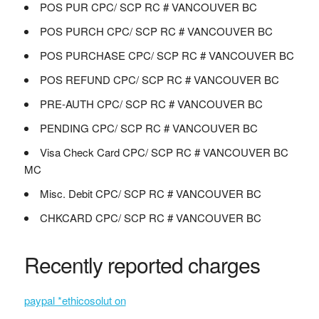
POS PUR CPC/ SCP RC # VANCOUVER BC
POS PURCH CPC/ SCP RC # VANCOUVER BC
POS PURCHASE CPC/ SCP RC # VANCOUVER BC
POS REFUND CPC/ SCP RC # VANCOUVER BC
PRE-AUTH CPC/ SCP RC # VANCOUVER BC
PENDING CPC/ SCP RC # VANCOUVER BC
Visa Check Card CPC/ SCP RC # VANCOUVER BC
MC
Misc. Debit CPC/ SCP RC # VANCOUVER BC
CHKCARD CPC/ SCP RC # VANCOUVER BC
Recently reported charges
paypal *ethicosolut on