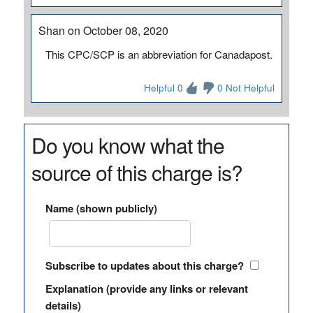
Shan on October 08, 2020
This CPC/SCP is an abbreviation for Canadapost.
Helpful 0
0 Not Helpful
Do you know what the
source of this charge is?
Name (shown publicly)
Subscribe to updates about this charge?
Explanation (provide any links or relevant
details)