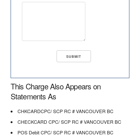
This Charge Also Appears on
Statements As
CHKCARDCPC/ SCP RC # VANCOUVER BC
CHECKCARD CPC/ SCP RC # VANCOUVER BC
POS Debit CPC/ SCP RC # VANCOUVER BC