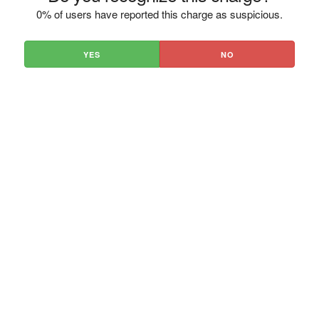
0% of users have reported this charge as suspicious.
YES
NO