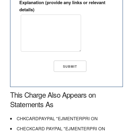
Explanation (provide any links or relevant
details)
This Charge Also Appears on
Statements As
CHKCARDPAYPAL *EJMENTERPRI ON
CHECKCARD PAYPAL *EJMENTERPRI ON