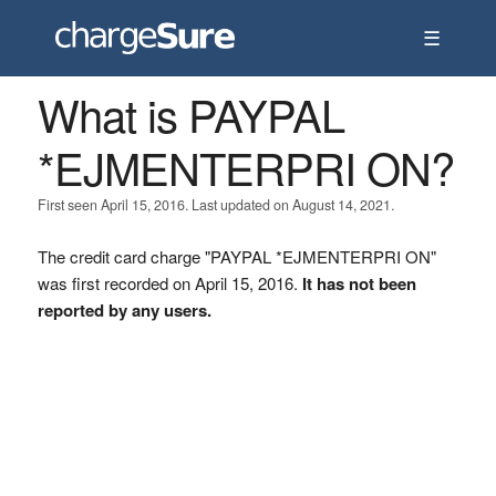
☰
What is PAYPAL
*EJMENTERPRI ON?
First seen April 15, 2016. Last updated on August 14, 2021.
The credit card charge "PAYPAL *EJMENTERPRI ON"
was first recorded on April 15, 2016.
It has not been
reported by any users.