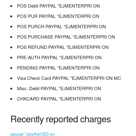
POS Debit PAYPAL *EJMENTERPRI ON
POS PUR PAYPAL *EJMENTERPRI ON
POS PURCH PAYPAL *EJMENTERPRI ON
POS PURCHASE PAYPAL *EJMENTERPRI ON
POS REFUND PAYPAL *EJMENTERPRI ON
PRE-AUTH PAYPAL *EJMENTERPRI ON
PENDING PAYPAL *EJMENTERPRI ON
Visa Check Card PAYPAL *EJMENTERPRI ON MC
Misc. Debit PAYPAL *EJMENTERPRI ON
CHKCARD PAYPAL *EJMENTERPRI ON
Recently reported charges
paypal *spyther353 on