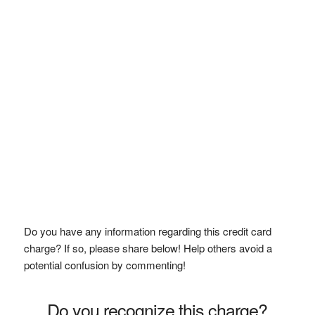
Do you have any information regarding this credit card
charge? If so, please share below! Help others avoid a
potential confusion by commenting!
Do you recognize this charge?