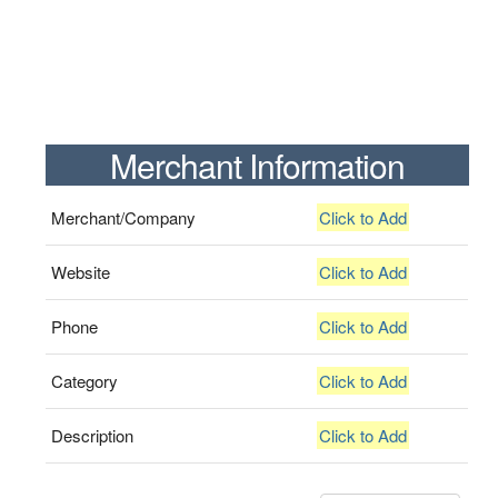
Merchant Information
Merchant/Company
Click to Add
Website
Click to Add
Phone
Click to Add
Category
Click to Add
Description
Click to Add