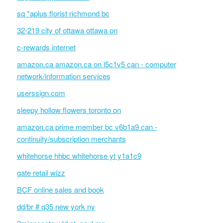
sq *aplus florist richmond bc
32-219 city of ottawa ottawa on
c-rewards internet
amazon.ca amazon.ca on l5c1v5 can - computer
network/information services
userssign.com
sleepy hollow flowers toronto on
amazon.ca prime member bc v6b1a9 can -
continuity/subscription merchants
whitehorse hhbc whitehorse yt y1a1c9
gate retail wizz
BCF online sales and book
dd/br # q35 new york ny