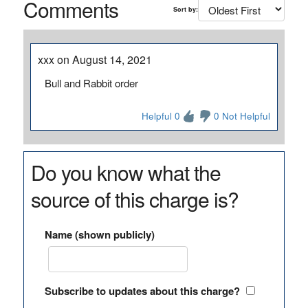
Comments
Sort by:
xxx on August 14, 2021
Bull and Rabbit order
Helpful 0
0 Not Helpful
Do you know what the
source of this charge is?
Name (shown publicly)
Subscribe to updates about this charge?