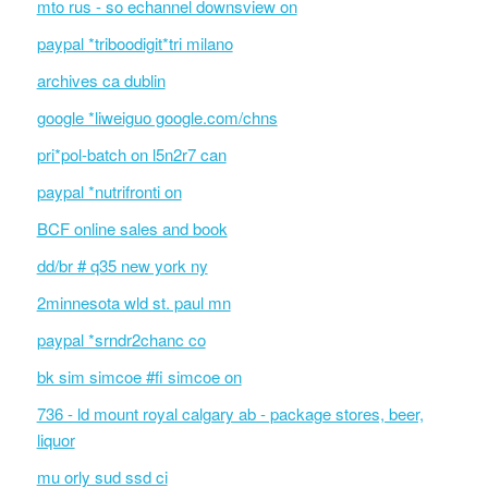
mto rus - so echannel downsview on
paypal *triboodigit*tri milano
archives ca dublin
google *liweiguo google.com/chns
pri*pol-batch on l5n2r7 can
paypal *nutrifronti on
BCF online sales and book
dd/br # q35 new york ny
2minnesota wld st. paul mn
paypal *srndr2chanc co
bk sim simcoe #fi simcoe on
736 - ld mount royal calgary ab - package stores, beer,
liquor
mu orly sud ssd ci