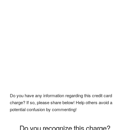
Do you have any information regarding this credit card
charge? If so, please share below! Help others avoid a
potential confusion by commenting!
Do you recognize this charge?