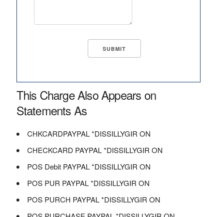
This Charge Also Appears on
Statements As
CHKCARDPAYPAL *DISSILLYGIR ON
CHECKCARD PAYPAL *DISSILLYGIR ON
POS Debit PAYPAL *DISSILLYGIR ON
POS PUR PAYPAL *DISSILLYGIR ON
POS PURCH PAYPAL *DISSILLYGIR ON
POS PURCHASE PAYPAL *DISSILLYGIR ON