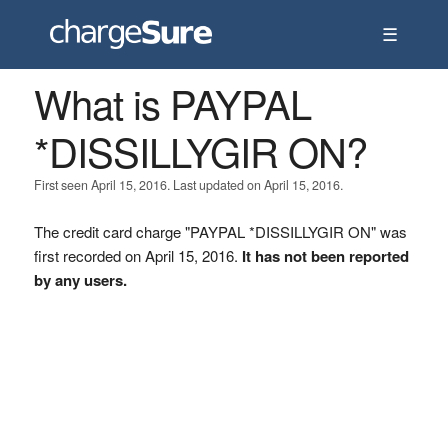
☰
What is PAYPAL
*DISSILLYGIR ON?
First seen April 15, 2016. Last updated on April 15, 2016.
The credit card charge "PAYPAL *DISSILLYGIR ON" was
first recorded on April 15, 2016.
It has not been reported
by any users.