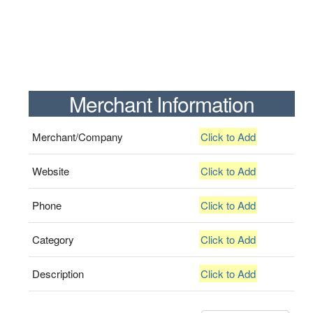
Merchant Information
Merchant/Company
Click to Add
Website
Click to Add
Phone
Click to Add
Category
Click to Add
Description
Click to Add