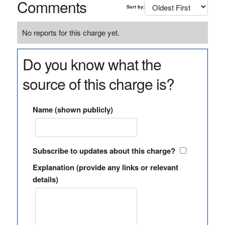
Comments
Sort by:
No reports for this charge yet.
Do you know what the
source of this charge is?
Name (shown publicly)
Subscribe to updates about this charge?
Explanation (provide any links or relevant
details)