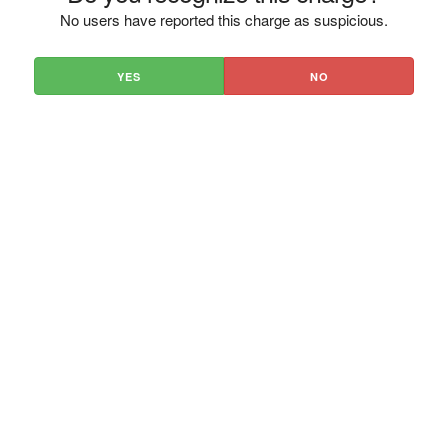
No users have reported this charge as suspicious.
YES
NO