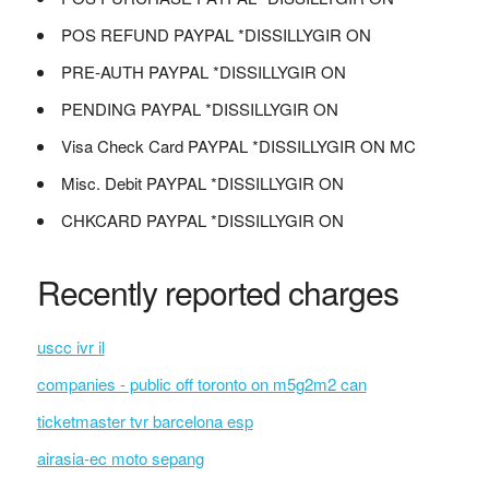
POS REFUND PAYPAL *DISSILLYGIR ON
PRE-AUTH PAYPAL *DISSILLYGIR ON
PENDING PAYPAL *DISSILLYGIR ON
Visa Check Card PAYPAL *DISSILLYGIR ON MC
Misc. Debit PAYPAL *DISSILLYGIR ON
CHKCARD PAYPAL *DISSILLYGIR ON
Recently reported charges
uscc ivr il
companies - public off toronto on m5g2m2 can
ticketmaster tvr barcelona esp
airasia-ec moto sepang