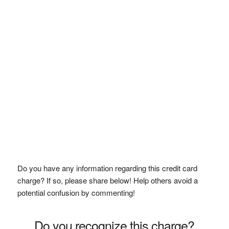
Do you have any information regarding this credit card
charge? If so, please share below! Help others avoid a
potential confusion by commenting!
Do you recognize this charge?