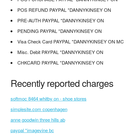
POS REFUND PAYPAL *DANNYKINSEY ON
PRE-AUTH PAYPAL *DANNYKINSEY ON
PENDING PAYPAL *DANNYKINSEY ON
Visa Check Card PAYPAL *DANNYKINSEY ON MC
Misc. Debit PAYPAL *DANNYKINSEY ON
CHKCARD PAYPAL *DANNYKINSEY ON
Recently reported charges
softmoc 8464 whitby on - shoe stores
simplesite.com copenhagen
anne goodwin three hills ab
paypal *imagevine bc