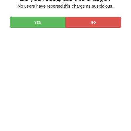
No users have reported this charge as suspicious.
YES
NO