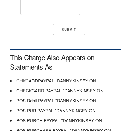
This Charge Also Appears on
Statements As
CHKCARDPAYPAL *DANNYKINSEY ON
CHECKCARD PAYPAL *DANNYKINSEY ON
POS Debit PAYPAL *DANNYKINSEY ON
POS PUR PAYPAL *DANNYKINSEY ON
POS PURCH PAYPAL *DANNYKINSEY ON
POS PURCHASE PAYPAL *DANNYKINSEY ON