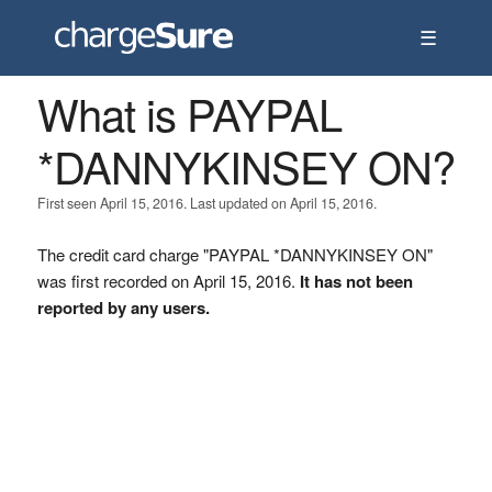
☰
What is PAYPAL
*DANNYKINSEY ON?
First seen April 15, 2016. Last updated on April 15, 2016.
The credit card charge "PAYPAL *DANNYKINSEY ON"
was first recorded on April 15, 2016.
It has not been
reported by any users.