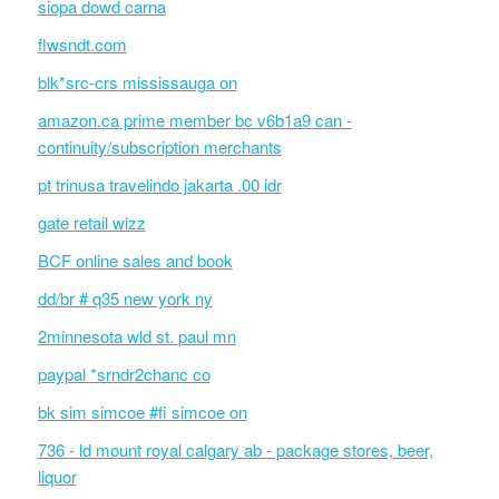
siopa dowd carna
flwsndt.com
blk*src-crs mississauga on
amazon.ca prime member bc v6b1a9 can -
continuity/subscription merchants
pt trinusa travelindo jakarta .00 idr
gate retail wizz
BCF online sales and book
dd/br # q35 new york ny
2minnesota wld st. paul mn
paypal *srndr2chanc co
bk sim simcoe #fi simcoe on
736 - ld mount royal calgary ab - package stores, beer,
liquor