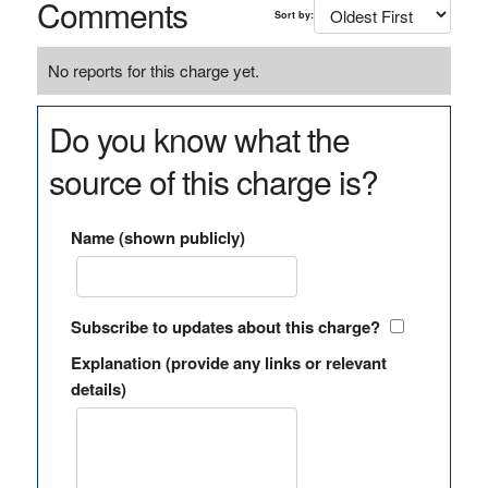
Comments
Sort by:
No reports for this charge yet.
Do you know what the
source of this charge is?
Name (shown publicly)
Subscribe to updates about this charge?
Explanation (provide any links or relevant
details)