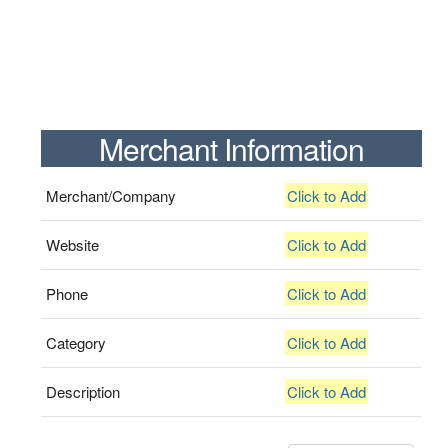
Merchant Information
Merchant/Company
Click to Add
Website
Click to Add
Phone
Click to Add
Category
Click to Add
Description
Click to Add