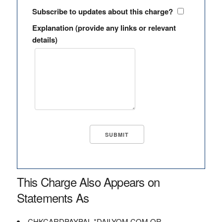
Subscribe to updates about this charge?
Explanation (provide any links or relevant
details)
This Charge Also Appears on
Statements As
CHKCARDPAYPAL *DAILYOM.COM OR