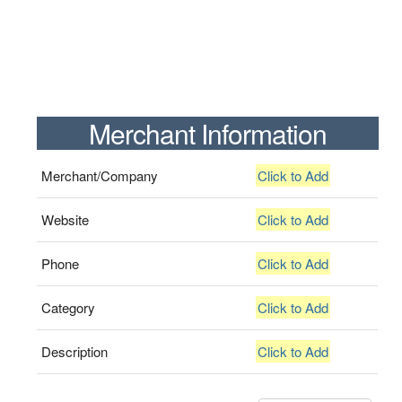
Merchant Information
Merchant/Company
Click to Add
Website
Click to Add
Phone
Click to Add
Category
Click to Add
Description
Click to Add