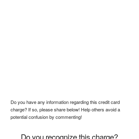
Do you have any information regarding this credit card
charge? If so, please share below! Help others avoid a
potential confusion by commenting!
Do you recognize this charge?