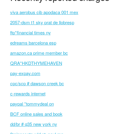
viva aerobus cib apodaca 001 mex
2057-dsm t1 sky prat de llobresp
ftp*financial times ny
edreams barcelona esp
amazon.ca prime member bc
QRA*HKDTHYMEHAVEN
pay-expay.com
cpc/scp # dawson creek bc
c-rewards internet
paypal *tommydeal on
BCF online sales and book
dd/br # q35 new york ny