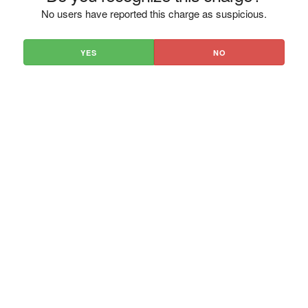
No users have reported this charge as suspicious.
YES
NO