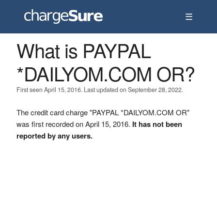
☰
What is PAYPAL
*DAILYOM.COM OR?
First seen April 15, 2016. Last updated on September 28, 2022.
The credit card charge "PAYPAL *DAILYOM.COM OR"
was first recorded on April 15, 2016.
It has not been
reported by any users.