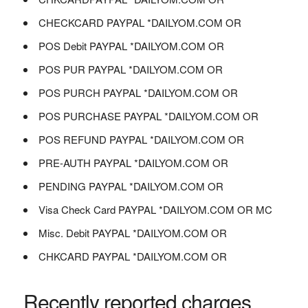
CHECKCARD PAYPAL *DAILYOM.COM OR
POS Debit PAYPAL *DAILYOM.COM OR
POS PUR PAYPAL *DAILYOM.COM OR
POS PURCH PAYPAL *DAILYOM.COM OR
POS PURCHASE PAYPAL *DAILYOM.COM OR
POS REFUND PAYPAL *DAILYOM.COM OR
PRE-AUTH PAYPAL *DAILYOM.COM OR
PENDING PAYPAL *DAILYOM.COM OR
Visa Check Card PAYPAL *DAILYOM.COM OR MC
Misc. Debit PAYPAL *DAILYOM.COM OR
CHKCARD PAYPAL *DAILYOM.COM OR
Recently reported charges