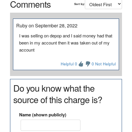
Comments
Sort by:
Ruby on September 28, 2022
I was selling on depop and I said money had that
been in my account then it was taken out of my
account
Helpful 0
0 Not Helpful
Do you know what the
source of this charge is?
Name (shown publicly)