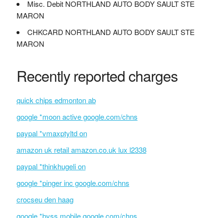
Misc. Debit NORTHLAND AUTO BODY SAULT STE
MARON
CHKCARD NORTHLAND AUTO BODY SAULT STE
MARON
Recently reported charges
quick chips edmonton ab
google *moon active google.com/chns
paypal *vmaxptyltd on
amazon uk retail amazon.co.uk lux l2338
paypal *thinkhugeli on
google *pinger inc google.com/chns
crocseu den haag
google *byss mobile google.com/chns