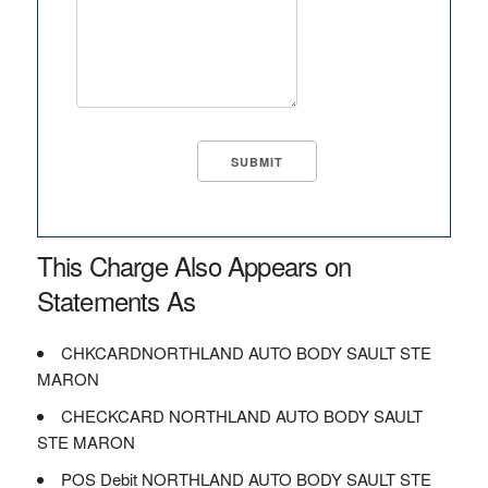
This Charge Also Appears on
Statements As
CHKCARDNORTHLAND AUTO BODY SAULT STE
MARON
CHECKCARD NORTHLAND AUTO BODY SAULT
STE MARON
POS Debit NORTHLAND AUTO BODY SAULT STE