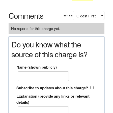
Comments
Sort by:
No reports for this charge yet.
Do you know what the
source of this charge is?
Name (shown publicly)
Subscribe to updates about this charge?
Explanation (provide any links or relevant
details)