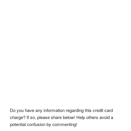
Do you have any information regarding this credit card
charge? If so, please share below! Help others avoid a
potential confusion by commenting!