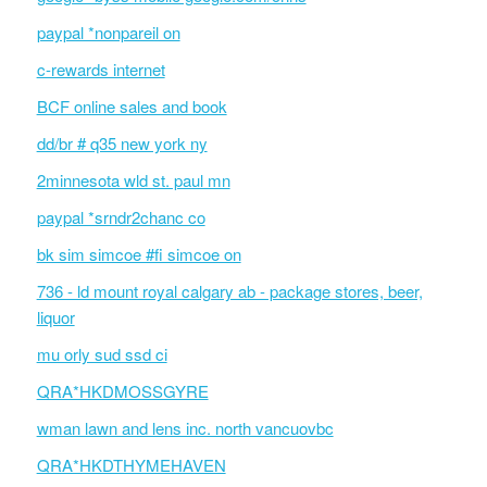
paypal *nonpareil on
c-rewards internet
BCF online sales and book
dd/br # q35 new york ny
2minnesota wld st. paul mn
paypal *srndr2chanc co
bk sim simcoe #fi simcoe on
736 - ld mount royal calgary ab - package stores, beer,
liquor
mu orly sud ssd ci
QRA*HKDMOSSGYRE
wman lawn and lens inc. north vancuovbc
QRA*HKDTHYMEHAVEN