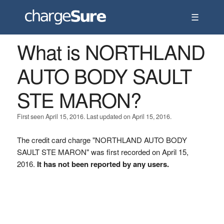
☰
What is NORTHLAND
AUTO BODY SAULT
STE MARON?
First seen April 15, 2016. Last updated on April 15, 2016.
The credit card charge "NORTHLAND AUTO BODY
SAULT STE MARON" was first recorded on April 15,
2016.
It has not been reported by any users.