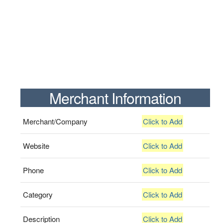
Merchant Information
Merchant/Company
Click to Add
Website
Click to Add
Phone
Click to Add
Category
Click to Add
Description
Click to Add