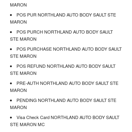
MARON
POS PUR NORTHLAND AUTO BODY SAULT STE
MARON
POS PURCH NORTHLAND AUTO BODY SAULT
STE MARON
POS PURCHASE NORTHLAND AUTO BODY SAULT
STE MARON
POS REFUND NORTHLAND AUTO BODY SAULT
STE MARON
PRE-AUTH NORTHLAND AUTO BODY SAULT STE
MARON
PENDING NORTHLAND AUTO BODY SAULT STE
MARON
Visa Check Card NORTHLAND AUTO BODY SAULT
STE MARON MC