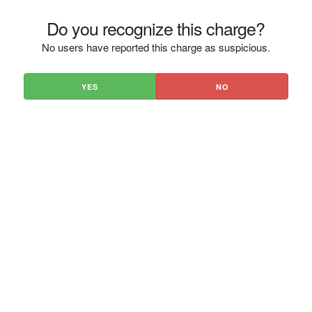
Do you recognize this charge?
No users have reported this charge as suspicious.
YES
NO