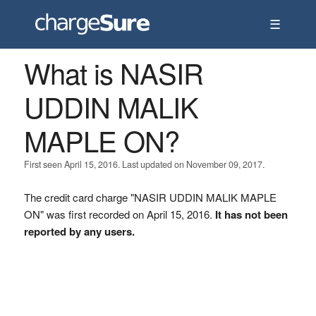
☰
What is NASIR
UDDIN MALIK
MAPLE ON?
First seen April 15, 2016. Last updated on November 09, 2017.
The credit card charge "NASIR UDDIN MALIK MAPLE
ON" was first recorded on April 15, 2016.
It has not been
reported by any users.