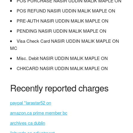
POS PURCHASE NASIR UDDIN MALIK MAPLE ON
POS REFUND NASIR UDDIN MALIK MAPLE ON
PRE-AUTH NASIR UDDIN MALIK MAPLE ON
PENDING NASIR UDDIN MALIK MAPLE ON
Visa Check Card NASIR UDDIN MALIK MAPLE ON
MC
Misc. Debit NASIR UDDIN MALIK MAPLE ON
CHKCARD NASIR UDDIN MALIK MAPLE ON
Recently reported charges
paypal *larastar52 on
amazon.ca prime member bc
archives ca dublin
jishundc.co adjustment