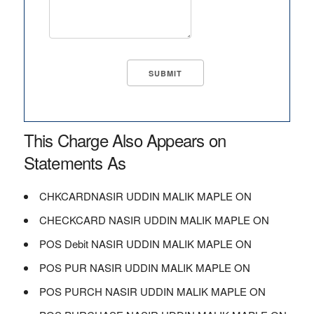
This Charge Also Appears on
Statements As
CHKCARDNASIR UDDIN MALIK MAPLE ON
CHECKCARD NASIR UDDIN MALIK MAPLE ON
POS Debit NASIR UDDIN MALIK MAPLE ON
POS PUR NASIR UDDIN MALIK MAPLE ON
POS PURCH NASIR UDDIN MALIK MAPLE ON