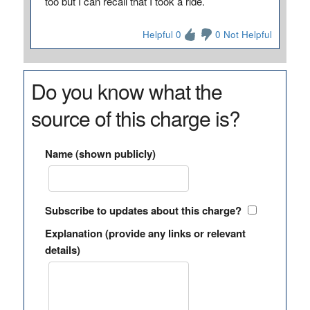
too but I can recall that I took a ride.
Helpful 0
0 Not Helpful
Do you know what the
source of this charge is?
Name (shown publicly)
Subscribe to updates about this charge?
Explanation (provide any links or relevant
details)