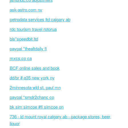
ask-astro.com nv
petrodata services ltd calgary ab
rdc tourism travel rotorua
bls*speedbit ltd
paypal *thealtdaily fl
mxcs.co ca
BCF online sales and book
dd/br # q35 new york ny
2minnesota wld st. paul mn
paypal *srndr2chanc co
bk sim simcoe #fi simcoe on
736 - ld mount royal calgary ab - package stores, beer,
liquor