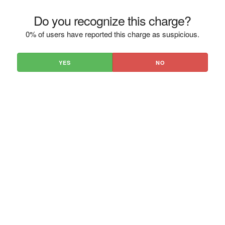
Do you recognize this charge?
0% of users have reported this charge as suspicious.
YES
NO