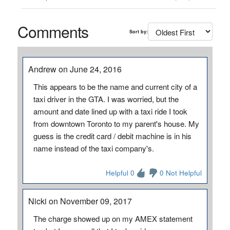
Comments
Sort by:
Andrew on June 24, 2016
This appears to be the name and current city of a
taxi driver in the GTA. I was worried, but the
amount and date lined up with a taxi ride I took
from downtown Toronto to my parent's house. My
guess is the credit card / debit machine is in his
name instead of the taxi company's.
Helpful 0
0 Not Helpful
Nicki on November 09, 2017
The charge showed up on my AMEX statement