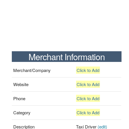
Merchant Information
Merchant/Company
Click to Add
Website
Click to Add
Phone
Click to Add
Category
Click to Add
Description
Taxi Driver
(edit)