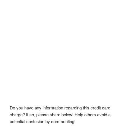
Do you have any information regarding this credit card
charge? If so, please share below! Help others avoid a
potential confusion by commenting!