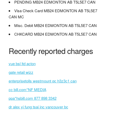
PENDING MB24 EDMONTON AB T5L5E7 CAN
Visa Check Card MB24 EDMONTON AB T5L5E7
CAN MC
Misc. Debit MB24 EDMONTON AB T5L5E7 CAN
CHKCARD MB24 EDMONTON AB T5L5E7 CAN
Recently reported charges
vue bsl ltd acton
gate retail wizz
enterprisetolls westmount qc h3z3c1 can
cc bill.com*NF MEDIA
ppa*hsbill.com 877 898 3342
dr alex yi fung tsai inc vancouver bc