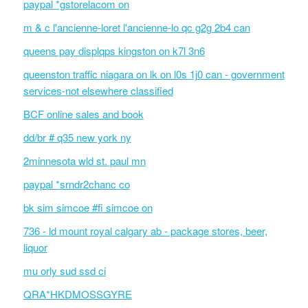
paypal *gstorelacom on
m & c l'ancienne-loret l'ancienne-lo qc g2g 2b4 can
queens pay displqps kingston on k7l 3n6
queenston traffic niagara on lk on l0s 1j0 can - government
services-not elsewhere classified
BCF online sales and book
dd/br # q35 new york ny
2minnesota wld st. paul mn
paypal *srndr2chanc co
bk sim simcoe #fi simcoe on
736 - ld mount royal calgary ab - package stores, beer,
liquor
mu orly sud ssd ci
QRA*HKDMOSSGYRE