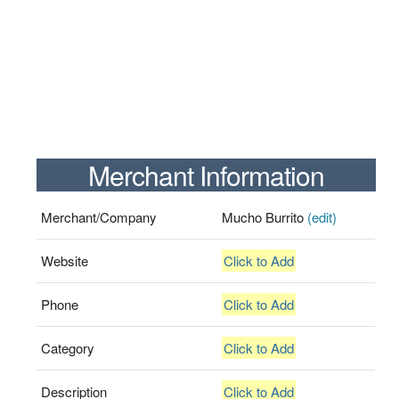
Merchant Information
Merchant/Company
Mucho Burrito
(edit)
Website
Click to Add
Phone
Click to Add
Category
Click to Add
Description
Click to Add