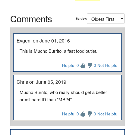
Comments
Sort by:
Evgeni on June 01, 2016
This is Mucho Burrito, a fast food outlet.
Helpful 0
0 Not Helpful
Chris on June 05, 2019
Mucho Burrito, who really should get a better
credit card ID than "MB24"
Helpful 0
0 Not Helpful