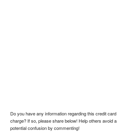
Do you have any information regarding this credit card
charge? If so, please share below! Help others avoid a
potential confusion by commenting!