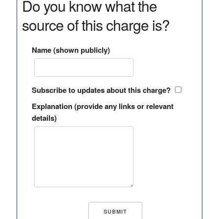
Do you know what the
source of this charge is?
Name (shown publicly)
Subscribe to updates about this charge?
Explanation (provide any links or relevant
details)