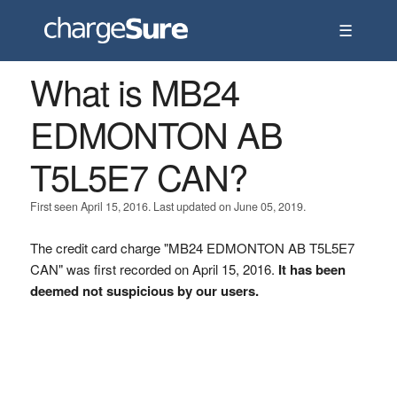
☰
What is MB24
EDMONTON AB
T5L5E7 CAN?
First seen April 15, 2016. Last updated on June 05, 2019.
The credit card charge "MB24 EDMONTON AB T5L5E7
CAN" was first recorded on April 15, 2016.
It has been
deemed not suspicious by our users.