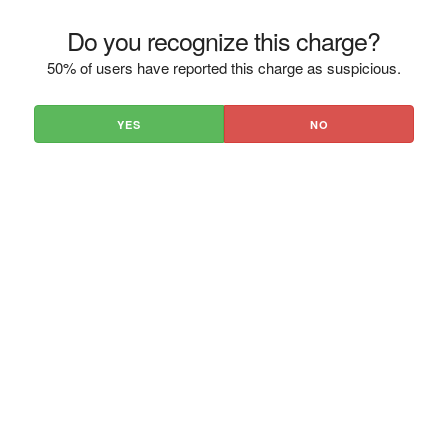
Do you recognize this charge?
50% of users have reported this charge as suspicious.
YES
NO