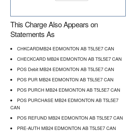
This Charge Also Appears on
Statements As
CHKCARDMB24 EDMONTON AB T5L5E7 CAN
CHECKCARD MB24 EDMONTON AB T5L5E7 CAN
POS Debit MB24 EDMONTON AB T5L5E7 CAN
POS PUR MB24 EDMONTON AB T5L5E7 CAN
POS PURCH MB24 EDMONTON AB T5L5E7 CAN
POS PURCHASE MB24 EDMONTON AB T5L5E7
CAN
POS REFUND MB24 EDMONTON AB T5L5E7 CAN
PRE-AUTH MB24 EDMONTON AB T5L5E7 CAN