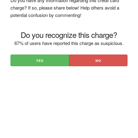
Do you have any information regarding this credit card
charge? If so, please share below! Help others avoid a
potential confusion by commenting!
Do you recognize this charge?
67% of users have reported this charge as suspicious.
YES
NO