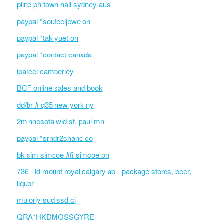
pline ph town hall sydney aus
paypal *soufeeljewe on
paypal *tak yuet on
paypal *contact canada
iparcel camberley
BCF online sales and book
dd/br # q35 new york ny
2minnesota wld st. paul mn
paypal *srndr2chanc co
bk sim simcoe #fi simcoe on
736 - ld mount royal calgary ab - package stores, beer,
liquor
mu orly sud ssd ci
QRA*HKDMOSSGYRE