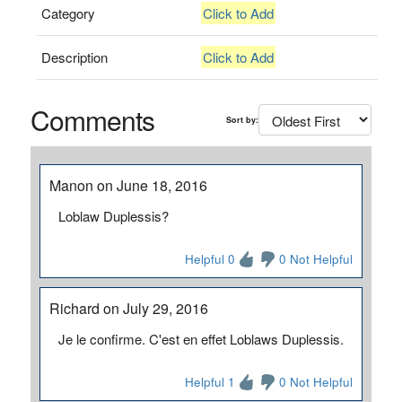
Category
Click to Add
Description
Click to Add
Comments
Sort by:
Manon on June 18, 2016
Loblaw Duplessis?
Helpful 0
0 Not Helpful
Richard on July 29, 2016
Je le confirme. C'est en effet Loblaws Duplessis.
Helpful 1
0 Not Helpful