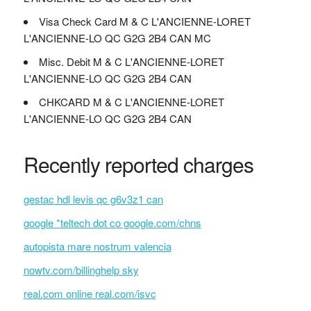
Visa Check Card M & C L'ANCIENNE-LORET
L'ANCIENNE-LO QC G2G 2B4 CAN MC
Misc. Debit M & C L'ANCIENNE-LORET
L'ANCIENNE-LO QC G2G 2B4 CAN
CHKCARD M & C L'ANCIENNE-LORET
L'ANCIENNE-LO QC G2G 2B4 CAN
Recently reported charges
gestac hdl levis qc g6v3z1 can
google *teltech dot co google.com/chns
autopista mare nostrum valencia
nowtv.com/billinghelp sky
real.com online real.com/isvc