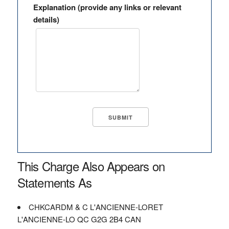
Explanation (provide any links or relevant
details)
This Charge Also Appears on
Statements As
CHKCARDM & C L'ANCIENNE-LORET
L'ANCIENNE-LO QC G2G 2B4 CAN