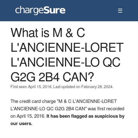
☰
What is M & C
L'ANCIENNE-LORET
L'ANCIENNE-LO QC
G2G 2B4 CAN?
First seen April 15, 2016. Last updated on February 28, 2024.
The credit card charge "M & C L'ANCIENNE-LORET
L'ANCIENNE-LO QC G2G 2B4 CAN" was first recorded
on April 15, 2016.
It has been flagged as suspicious by
our users.