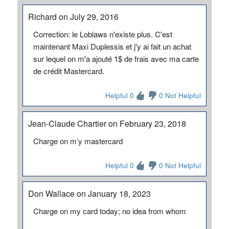
Richard on July 29, 2016
Correction: le Loblaws n'existe plus. C'est
maintenant Maxi Duplessis et j'y ai fait un achat
sur lequel on m'a ajouté 1$ de frais avec ma carte
de crédit Mastercard.
Helpful 0
0 Not Helpful
Jean-Claude Chartier on February 23, 2018
Charge on m’y mastercard
Helpful 0
0 Not Helpful
Don Wallace on January 18, 2023
Charge on my card today; no idea from whom