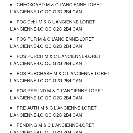
CHECKCARD M & C L'ANCIENNE-LORET
L'ANCIENNE-LO QC G2G 2B4 CAN
POS Debit M & C L'ANCIENNE-LORET
L'ANCIENNE-LO QC G2G 2B4 CAN
POS PUR M & C L'ANCIENNE-LORET
L'ANCIENNE-LO QC G2G 2B4 CAN
POS PURCH M & C L'ANCIENNE-LORET
L'ANCIENNE-LO QC G2G 2B4 CAN
POS PURCHASE M & C L'ANCIENNE-LORET
L'ANCIENNE-LO QC G2G 2B4 CAN
POS REFUND M & C L'ANCIENNE-LORET
L'ANCIENNE-LO QC G2G 2B4 CAN
PRE-AUTH M & C L'ANCIENNE-LORET
L'ANCIENNE-LO QC G2G 2B4 CAN
PENDING M & C L'ANCIENNE-LORET
L'ANCIENNE-LO QC G2G 2B4 CAN