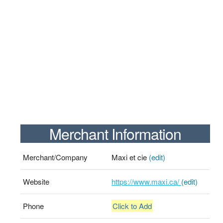
Merchant Information
Merchant/Company
Maxi et cie
(edit)
Website
https://www.maxi.ca/
(edit)
Phone
Click to Add