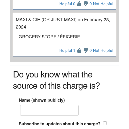
Helpful 0
0 Not Helpful
MAXI & CIE (OR JUST MAXI) on February 28,
2024
GROCERY STORE / ÉPICERIE
Helpful 1
0 Not Helpful
Do you know what the
source of this charge is?
Name (shown publicly)
Subscribe to updates about this charge?