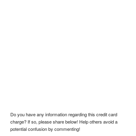
Do you have any information regarding this credit card
charge? If so, please share below! Help others avoid a
potential confusion by commenting!