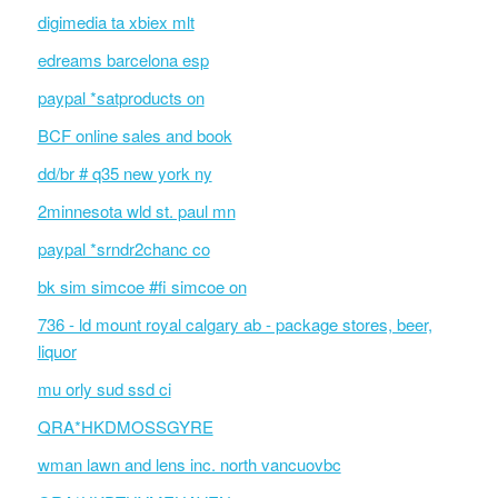
digimedia ta xbiex mlt
edreams barcelona esp
paypal *satproducts on
BCF online sales and book
dd/br # q35 new york ny
2minnesota wld st. paul mn
paypal *srndr2chanc co
bk sim simcoe #fi simcoe on
736 - ld mount royal calgary ab - package stores, beer,
liquor
mu orly sud ssd ci
QRA*HKDMOSSGYRE
wman lawn and lens inc. north vancuovbc