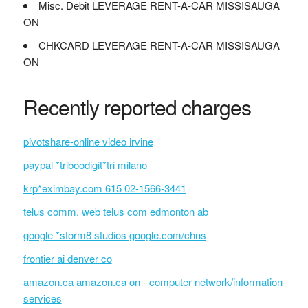
Misc. Debit LEVERAGE RENT-A-CAR MISSISAUGA
ON
CHKCARD LEVERAGE RENT-A-CAR MISSISAUGA
ON
Recently reported charges
pivotshare-online video irvine
paypal *triboodigit*tri milano
krp*eximbay.com 615 02-1566-3441
telus comm. web telus com edmonton ab
google *storm8 studios google.com/chns
frontier ai denver co
amazon.ca amazon.ca on - computer network/information
services