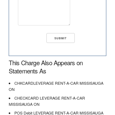
This Charge Also Appears on
Statements As
CHKCARDLEVERAGE RENT-A-CAR MISSISAUGA
ON
CHECKCARD LEVERAGE RENT-A-CAR
MISSISAUGA ON
POS Debit LEVERAGE RENT-A-CAR MISSISAUGA