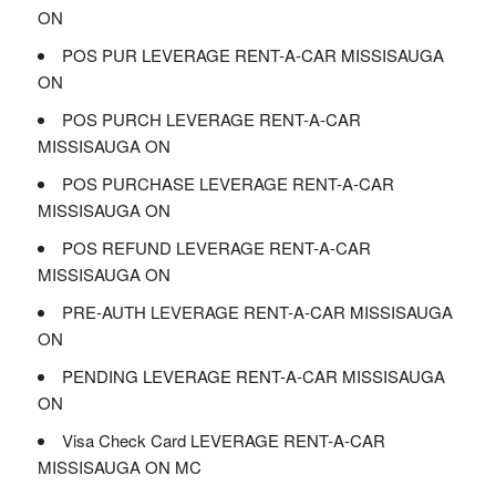
ON
POS PUR LEVERAGE RENT-A-CAR MISSISAUGA
ON
POS PURCH LEVERAGE RENT-A-CAR
MISSISAUGA ON
POS PURCHASE LEVERAGE RENT-A-CAR
MISSISAUGA ON
POS REFUND LEVERAGE RENT-A-CAR
MISSISAUGA ON
PRE-AUTH LEVERAGE RENT-A-CAR MISSISAUGA
ON
PENDING LEVERAGE RENT-A-CAR MISSISAUGA
ON
Visa Check Card LEVERAGE RENT-A-CAR
MISSISAUGA ON MC