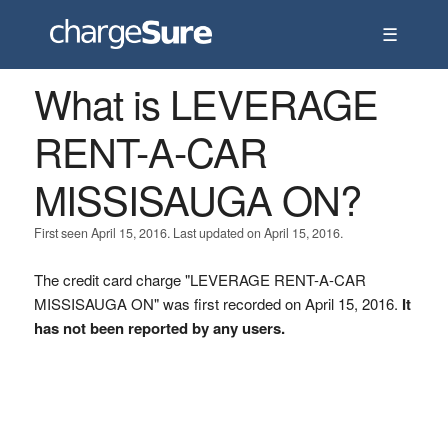
☰
What is LEVERAGE
RENT-A-CAR
MISSISAUGA ON?
First seen April 15, 2016. Last updated on April 15, 2016.
The credit card charge "LEVERAGE RENT-A-CAR
MISSISAUGA ON" was first recorded on April 15, 2016.
It
has not been reported by any users.