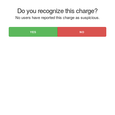
Do you recognize this charge?
No users have reported this charge as suspicious.
YES
NO