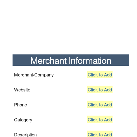
Merchant Information
Merchant/Company
Click to Add
Website
Click to Add
Phone
Click to Add
Category
Click to Add
Description
Click to Add