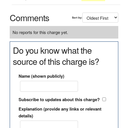
Comments
Sort by:
No reports for this charge yet.
Do you know what the
source of this charge is?
Name (shown publicly)
Subscribe to updates about this charge?
Explanation (provide any links or relevant
details)