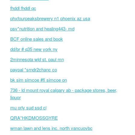
fhddl fhddl qc
phxfourpeaksbrewery n1 phoenix az usa
psv*nutrition and healing443- md
BCF online sales and book
dd/br # q35 new york ny
2minnesota wld st. paul mn
paypal *srndr2chanc co
bk sim simcoe #fi simcoe on
736 - ld mount royal calgary ab - package stores, beer,
liquor
mu orly sud ssd ci
QRA*HKDMOSSGYRE
wman lawn and lens inc. north vancuovbc