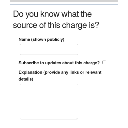
Do you know what the
source of this charge is?
Name (shown publicly)
Subscribe to updates about this charge?
Explanation (provide any links or relevant
details)