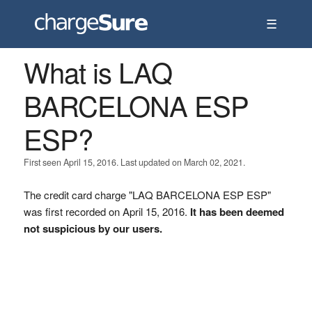
☰
What is LAQ
BARCELONA ESP
ESP?
First seen April 15, 2016. Last updated on March 02, 2021.
The credit card charge "LAQ BARCELONA ESP ESP"
was first recorded on April 15, 2016.
It has been deemed
not suspicious by our users.