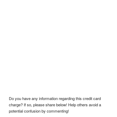
Do you have any information regarding this credit card
charge? If so, please share below! Help others avoid a
potential confusion by commenting!