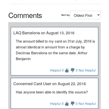
Comments
Sort by:
LAQ Barcelona on August 13, 2016
The amount billed to my card on 31st July, 2016 is
almost identical in amount from a charge by
Decimas Barcelona on the same date. Arthur
Benjamin
Helpful 0
0 Not Helpful
Concerned Card User on August 22, 2016
Has anyone been able to identify this source?
Helpful 0
0 Not Helpful