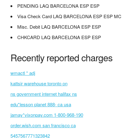
PENDING LAQ BARCELONA ESP ESP
Visa Check Card LAQ BARCELONA ESP ESP MC
Misc. Debit LAQ BARCELONA ESP ESP
CHKCARD LAQ BARCELONA ESP ESP
Recently reported charges
wmactl * adj
kattsir warehouse toronto on
ns government internet halifax ns
edu*lesson planet 888- ca usa
jamay*vixonpay.com 1-800-968-190
order.wish.com san francisco ca
5457567771323842