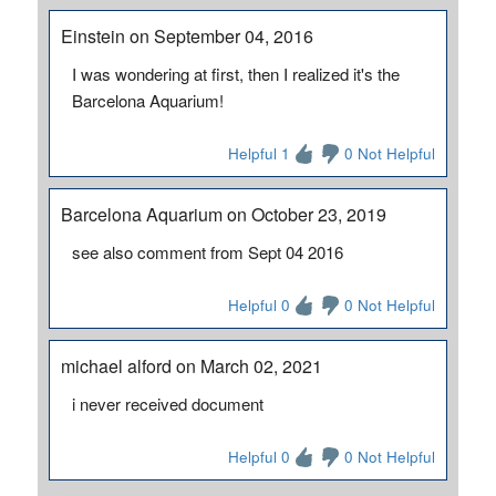
Einstein on September 04, 2016
I was wondering at first, then I realized it's the
Barcelona Aquarium!
Helpful 1
0 Not Helpful
Barcelona Aquarium on October 23, 2019
see also comment from Sept 04 2016
Helpful 0
0 Not Helpful
michael alford on March 02, 2021
i never received document
Helpful 0
0 Not Helpful