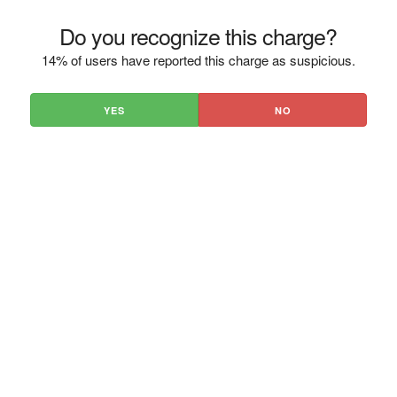
Do you recognize this charge?
14% of users have reported this charge as suspicious.
YES
NO