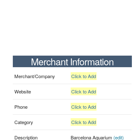
Merchant Information
Merchant/Company
Click to Add
Website
Click to Add
Phone
Click to Add
Category
Click to Add
Description
Barcelona Aquarium
(edit)