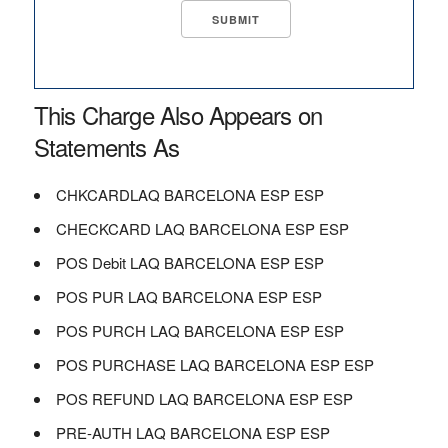
This Charge Also Appears on
Statements As
CHKCARDLAQ BARCELONA ESP ESP
CHECKCARD LAQ BARCELONA ESP ESP
POS Debit LAQ BARCELONA ESP ESP
POS PUR LAQ BARCELONA ESP ESP
POS PURCH LAQ BARCELONA ESP ESP
POS PURCHASE LAQ BARCELONA ESP ESP
POS REFUND LAQ BARCELONA ESP ESP
PRE-AUTH LAQ BARCELONA ESP ESP