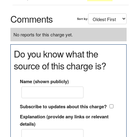
Comments
Sort by:
No reports for this charge yet.
Do you know what the
source of this charge is?
Name (shown publicly)
Subscribe to updates about this charge?
Explanation (provide any links or relevant
details)