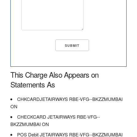
This Charge Also Appears on
Statements As
CHKCARDJETAIRWAYS RBE-VFG--BKZZMUMBAI
ON
CHECKCARD JETAIRWAYS RBE-VFG--
BKZZMUMBAI ON
POS Debit JETAIRWAYS RBE-VFG--BKZZMUMBAI