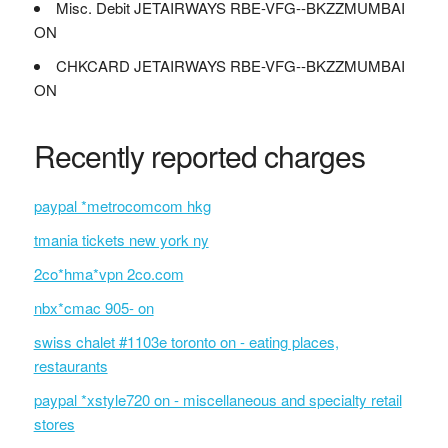
Misc. Debit JETAIRWAYS RBE-VFG--BKZZMUMBAI
ON
CHKCARD JETAIRWAYS RBE-VFG--BKZZMUMBAI
ON
Recently reported charges
paypal *metrocomcom hkg
tmania tickets new york ny
2co*hma*vpn 2co.com
nbx*cmac 905- on
swiss chalet #1103e toronto on - eating places,
restaurants
paypal *xstyle720 on - miscellaneous and specialty retail
stores