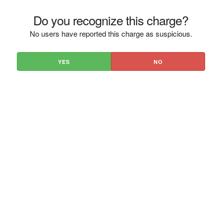
Do you recognize this charge?
No users have reported this charge as suspicious.
YES
NO