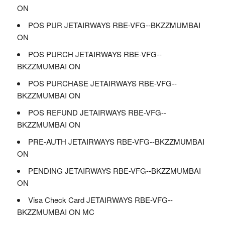
ON
POS PUR JETAIRWAYS RBE-VFG--BKZZMUMBAI
ON
POS PURCH JETAIRWAYS RBE-VFG--
BKZZMUMBAI ON
POS PURCHASE JETAIRWAYS RBE-VFG--
BKZZMUMBAI ON
POS REFUND JETAIRWAYS RBE-VFG--
BKZZMUMBAI ON
PRE-AUTH JETAIRWAYS RBE-VFG--BKZZMUMBAI
ON
PENDING JETAIRWAYS RBE-VFG--BKZZMUMBAI
ON
Visa Check Card JETAIRWAYS RBE-VFG--
BKZZMUMBAI ON MC