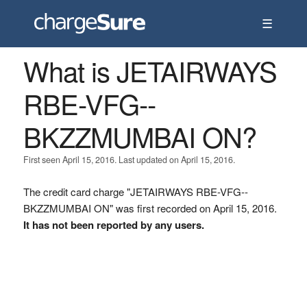
☰
What is JETAIRWAYS
RBE-VFG--
BKZZMUMBAI ON?
First seen April 15, 2016. Last updated on April 15, 2016.
The credit card charge "JETAIRWAYS RBE-VFG--
BKZZMUMBAI ON" was first recorded on April 15, 2016.
It has not been reported by any users.