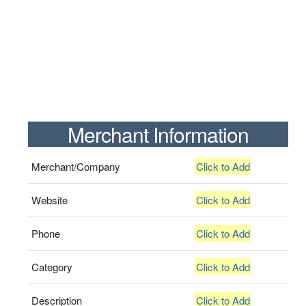
Merchant Information
Merchant/Company
Click to Add
Website
Click to Add
Phone
Click to Add
Category
Click to Add
Description
Click to Add