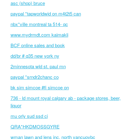
asc (shop) bruce
paypal *tapworldwid on m4t2t5 can
nbx*ville montreal ta 514- qc
www.mydrmdt.com kaimakli
BCF online sales and book
dd/br # q35 new york ny
2minnesota wld st. paul mn
paypal *srndr2chanc co
bk sim simcoe #fi simcoe on
736 - ld mount royal calgary ab - package stores, beer,
liquor
mu orly sud ssd ci
QRA*HKDMOSSGYRE
wman lawn and lens inc. north vancuovbc