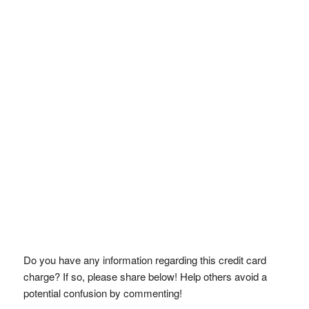
Do you have any information regarding this credit card
charge? If so, please share below! Help others avoid a
potential confusion by commenting!