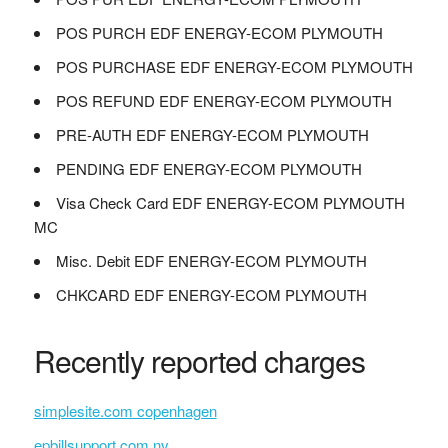
POS PURCH EDF ENERGY-ECOM PLYMOUTH
POS PURCHASE EDF ENERGY-ECOM PLYMOUTH
POS REFUND EDF ENERGY-ECOM PLYMOUTH
PRE-AUTH EDF ENERGY-ECOM PLYMOUTH
PENDING EDF ENERGY-ECOM PLYMOUTH
Visa Check Card EDF ENERGY-ECOM PLYMOUTH
MC
Misc. Debit EDF ENERGY-ECOM PLYMOUTH
CHKCARD EDF ENERGY-ECOM PLYMOUTH
Recently reported charges
simplesite.com copenhagen
epbillsupport.com nv