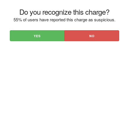
Do you recognize this charge?
55% of users have reported this charge as suspicious.
YES
NO