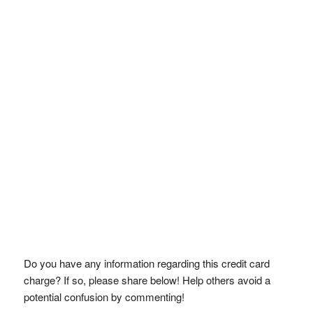
Do you have any information regarding this credit card
charge? If so, please share below! Help others avoid a
potential confusion by commenting!