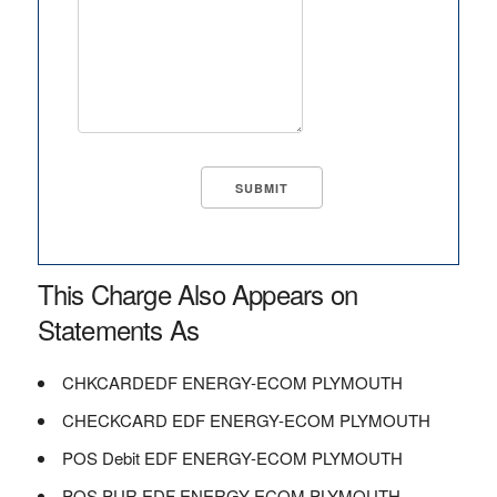
This Charge Also Appears on
Statements As
CHKCARDEDF ENERGY-ECOM PLYMOUTH
CHECKCARD EDF ENERGY-ECOM PLYMOUTH
POS Debit EDF ENERGY-ECOM PLYMOUTH
POS PUR EDF ENERGY-ECOM PLYMOUTH