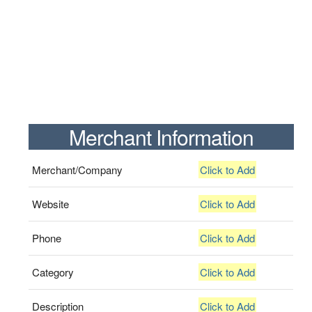
Merchant Information
Merchant/Company
Click to Add
Website
Click to Add
Phone
Click to Add
Category
Click to Add
Description
Click to Add