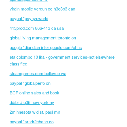
virgin mobile verdun qc h3e3b3 can
paypal *psyhypworld
413prod.com 866-413 ca usa
global living management toronto on
google *diandian inter google.com/chns
eta colombo 10 lka - government services-not elsewhere
classified
steamgames.com bellevue wa
paypal *globalperfo on
BCF online sales and book
dd/br # q35 new york ny
2minnesota wld st. paul mn
paypal *srndr2chanc co