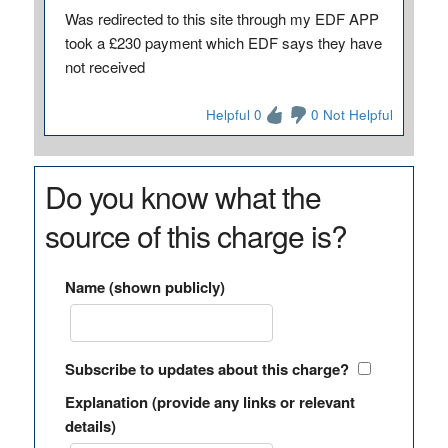
Was redirected to this site through my EDF APP
took a £230 payment which EDF says they have
not received
Helpful 0
0 Not Helpful
Do you know what the
source of this charge is?
Name (shown publicly)
Subscribe to updates about this charge?
Explanation (provide any links or relevant
details)