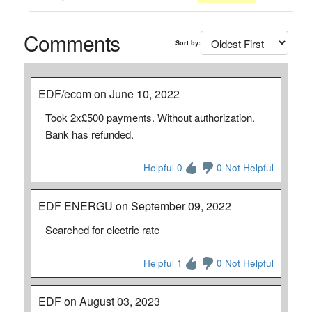
Comments
Sort by:
EDF/ecom on June 10, 2022
Took 2x£500 payments. Without authorization.
Bank has refunded.
Helpful 0
0 Not Helpful
EDF ENERGU on September 09, 2022
Searched for electric rate
Helpful 1
0 Not Helpful
EDF on August 03, 2023