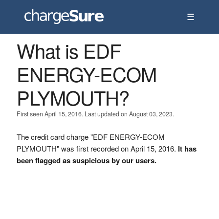
☰
What is EDF
ENERGY-ECOM
PLYMOUTH?
First seen April 15, 2016. Last updated on August 03, 2023.
The credit card charge "EDF ENERGY-ECOM
PLYMOUTH" was first recorded on April 15, 2016.
It has
been flagged as suspicious by our users.