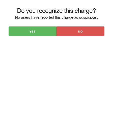
Do you recognize this charge?
No users have reported this charge as suspicious.
YES
NO