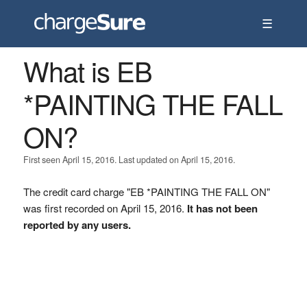
☰
What is EB
*PAINTING THE FALL
ON?
First seen April 15, 2016. Last updated on April 15, 2016.
The credit card charge "EB *PAINTING THE FALL ON"
was first recorded on April 15, 2016.
It has not been
reported by any users.