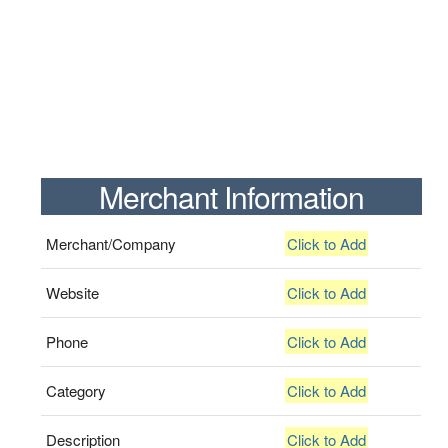
Merchant Information
Merchant/Company
Click to Add
Website
Click to Add
Phone
Click to Add
Category
Click to Add
Description
Click to Add