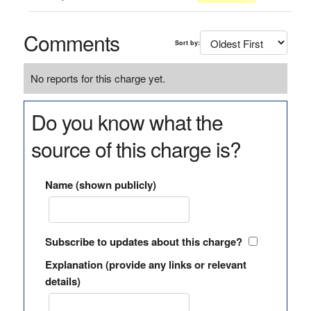
Comments
Sort by:
No reports for this charge yet.
Do you know what the
source of this charge is?
Name (shown publicly)
Subscribe to updates about this charge?
Explanation (provide any links or relevant
details)