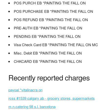
POS PURCH EB *PAINTING THE FALL ON
POS PURCHASE EB *PAINTING THE FALL ON
POS REFUND EB *PAINTING THE FALL ON
PRE-AUTH EB *PAINTING THE FALL ON
PENDING EB *PAINTING THE FALL ON
Visa Check Card EB *PAINTING THE FALL ON MC
Misc. Debit EB *PAINTING THE FALL ON
CHKCARD EB *PAINTING THE FALL ON
Recently reported charges
paypal *vitalinacra on
rcss #1539 calgary ab - grocery stores, supermarkets
m.n.catering 98 s.l. barcelona