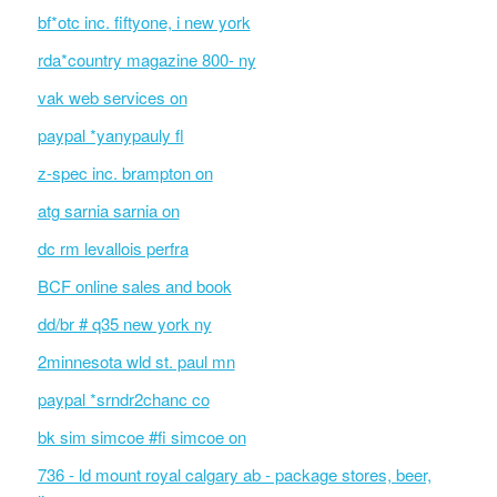
bf*otc inc. fiftyone, i new york
rda*country magazine 800- ny
vak web services on
paypal *yanypauly fl
z-spec inc. brampton on
atg sarnia sarnia on
dc rm levallois perfra
BCF online sales and book
dd/br # q35 new york ny
2minnesota wld st. paul mn
paypal *srndr2chanc co
bk sim simcoe #fi simcoe on
736 - ld mount royal calgary ab - package stores, beer,