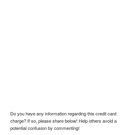
Do you have any information regarding this credit card
charge? If so, please share below! Help others avoid a
potential confusion by commenting!