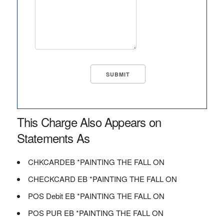
This Charge Also Appears on
Statements As
CHKCARDEB *PAINTING THE FALL ON
CHECKCARD EB *PAINTING THE FALL ON
POS Debit EB *PAINTING THE FALL ON
POS PUR EB *PAINTING THE FALL ON