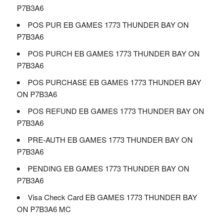
P7B3A6
POS PUR EB GAMES 1773 THUNDER BAY ON
P7B3A6
POS PURCH EB GAMES 1773 THUNDER BAY ON
P7B3A6
POS PURCHASE EB GAMES 1773 THUNDER BAY
ON P7B3A6
POS REFUND EB GAMES 1773 THUNDER BAY ON
P7B3A6
PRE-AUTH EB GAMES 1773 THUNDER BAY ON
P7B3A6
PENDING EB GAMES 1773 THUNDER BAY ON
P7B3A6
Visa Check Card EB GAMES 1773 THUNDER BAY
ON P7B3A6 MC