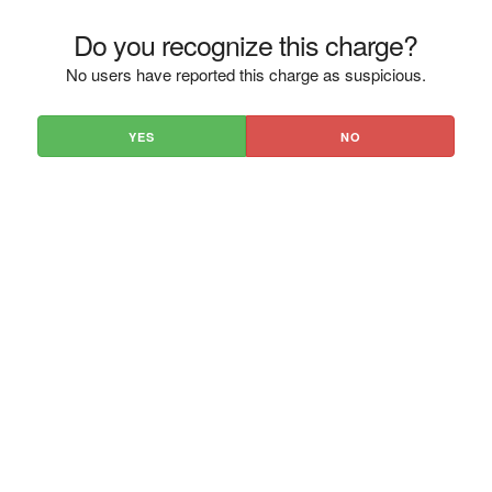
Do you recognize this charge?
No users have reported this charge as suspicious.
YES
NO