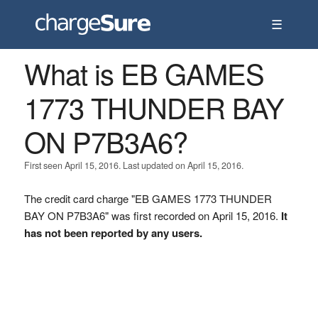
☰
What is EB GAMES
1773 THUNDER BAY
ON P7B3A6?
First seen April 15, 2016. Last updated on April 15, 2016.
The credit card charge "EB GAMES 1773 THUNDER
BAY ON P7B3A6" was first recorded on April 15, 2016.
It
has not been reported by any users.