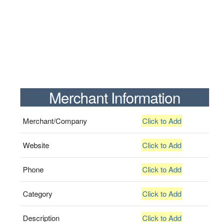
Merchant Information
Merchant/Company
Click to Add
Website
Click to Add
Phone
Click to Add
Category
Click to Add
Description
Click to Add