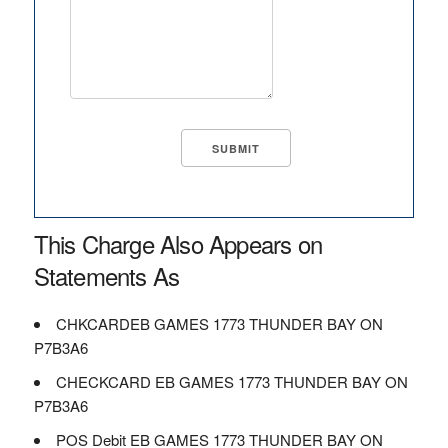
This Charge Also Appears on
Statements As
CHKCARDEB GAMES 1773 THUNDER BAY ON
P7B3A6
CHECKCARD EB GAMES 1773 THUNDER BAY ON
P7B3A6
POS Debit EB GAMES 1773 THUNDER BAY ON