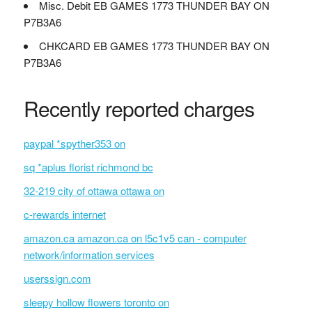
Misc. Debit EB GAMES 1773 THUNDER BAY ON
P7B3A6
CHKCARD EB GAMES 1773 THUNDER BAY ON
P7B3A6
Recently reported charges
paypal *spyther353 on
sq *aplus florist richmond bc
32-219 city of ottawa ottawa on
c-rewards internet
amazon.ca amazon.ca on l5c1v5 can - computer
network/information services
userssign.com
sleepy hollow flowers toronto on