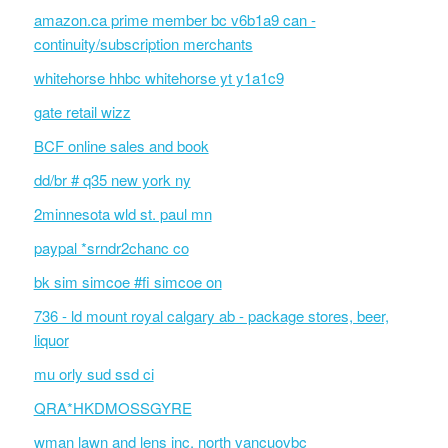
amazon.ca prime member bc v6b1a9 can -
continuity/subscription merchants
whitehorse hhbc whitehorse yt y1a1c9
gate retail wizz
BCF online sales and book
dd/br # q35 new york ny
2minnesota wld st. paul mn
paypal *srndr2chanc co
bk sim simcoe #fi simcoe on
736 - ld mount royal calgary ab - package stores, beer,
liquor
mu orly sud ssd ci
QRA*HKDMOSSGYRE
wman lawn and lens inc. north vancuovbc