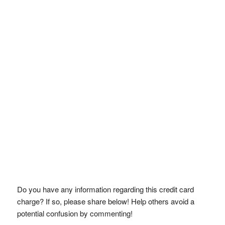
Do you have any information regarding this credit card
charge? If so, please share below! Help others avoid a
potential confusion by commenting!