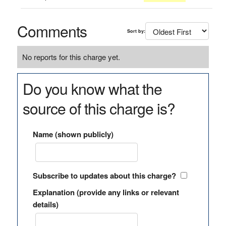
Comments
Sort by:
No reports for this charge yet.
Do you know what the
source of this charge is?
Name (shown publicly)
Subscribe to updates about this charge?
Explanation (provide any links or relevant
details)