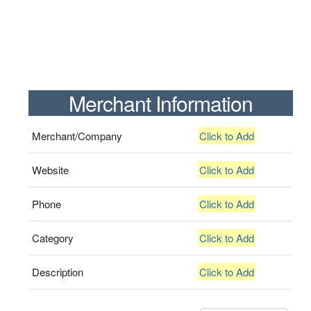
Merchant Information
Merchant/Company
Click to Add
Website
Click to Add
Phone
Click to Add
Category
Click to Add
Description
Click to Add