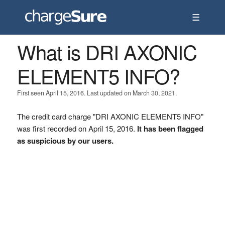
☰
What is DRI AXONIC
ELEMENT5 INFO?
First seen April 15, 2016. Last updated on March 30, 2021.
The credit card charge "DRI AXONIC ELEMENT5 INFO"
was first recorded on April 15, 2016.
It has been flagged
as suspicious by our users.