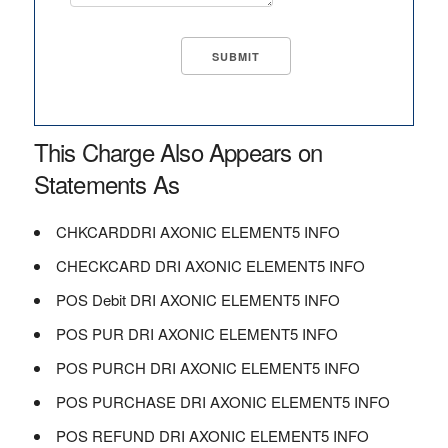
This Charge Also Appears on
Statements As
CHKCARDDRI AXONIC ELEMENT5 INFO
CHECKCARD DRI AXONIC ELEMENT5 INFO
POS Debit DRI AXONIC ELEMENT5 INFO
POS PUR DRI AXONIC ELEMENT5 INFO
POS PURCH DRI AXONIC ELEMENT5 INFO
POS PURCHASE DRI AXONIC ELEMENT5 INFO
POS REFUND DRI AXONIC ELEMENT5 INFO