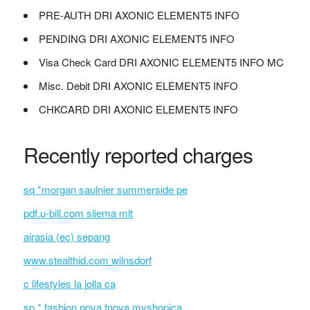
PRE-AUTH DRI AXONIC ELEMENT5 INFO
PENDING DRI AXONIC ELEMENT5 INFO
Visa Check Card DRI AXONIC ELEMENT5 INFO MC
Misc. Debit DRI AXONIC ELEMENT5 INFO
CHKCARD DRI AXONIC ELEMENT5 INFO
Recently reported charges
sq *morgan saulnier summerside pe
pdf.u-bill.com sliema mlt
airasia (ec) sepang
www.stealthid.com wilnsdorf
c lifestyles la jolla ca
sp * fashion nova fnova.myshopica