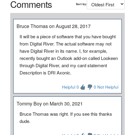
Comments
Sort by:
Bruce Thomas on August 28, 2017
It will be a piece of software that you have bought
from Digital River. The actual software may not
have Digital River in its name. I, for example,
recently bought an Outlook add-on called Lookeen
through Digital River, and my card statement
Description is DRI Axonic.
Helpful 0
0 Not Helpful
Tommy Boy on March 30, 2021
Bruce Thomas was right. If you see this thanks
dude.