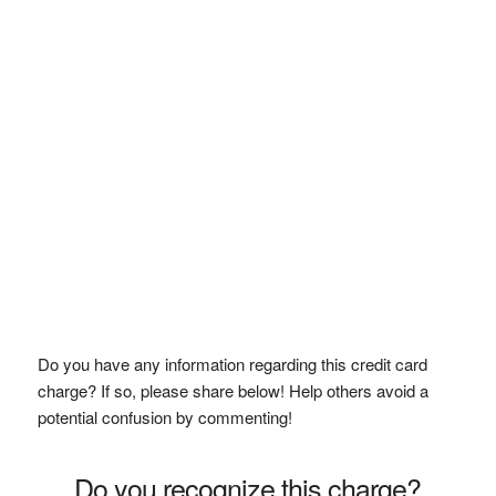
Do you have any information regarding this credit card
charge? If so, please share below! Help others avoid a
potential confusion by commenting!
Do you recognize this charge?