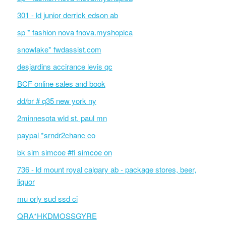
301 - ld junior derrick edson ab
sp * fashion nova fnova.myshopica
snowlake* fwdassist.com
desjardins accirance levis qc
BCF online sales and book
dd/br # q35 new york ny
2minnesota wld st. paul mn
paypal *srndr2chanc co
bk sim simcoe #fi simcoe on
736 - ld mount royal calgary ab - package stores, beer,
liquor
mu orly sud ssd ci
QRA*HKDMOSSGYRE