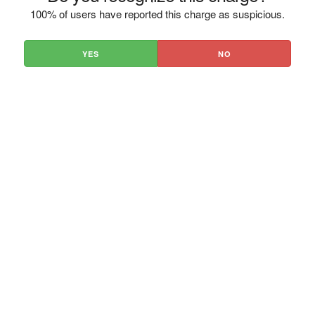
100% of users have reported this charge as suspicious.
YES
NO