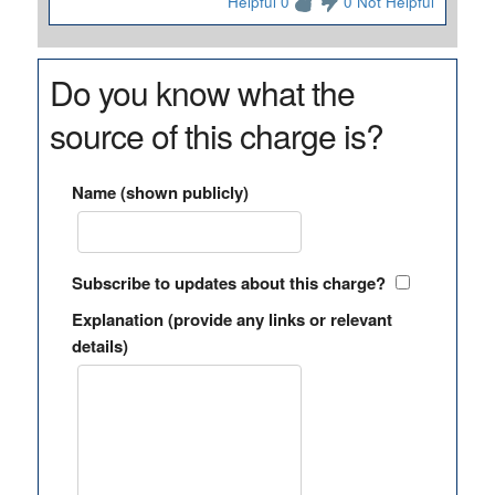
Helpful 0
0 Not Helpful
Do you know what the
source of this charge is?
Name (shown publicly)
Subscribe to updates about this charge?
Explanation (provide any links or relevant
details)