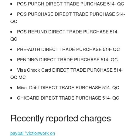
POS PURCH DIRECT TRADE PURCHASE 514- QC
POS PURCHASE DIRECT TRADE PURCHASE 514-
QC
POS REFUND DIRECT TRADE PURCHASE 514-
QC
PRE-AUTH DIRECT TRADE PURCHASE 514- QC
PENDING DIRECT TRADE PURCHASE 514- QC
Visa Check Card DIRECT TRADE PURCHASE 514-
QC MC
Misc. Debit DIRECT TRADE PURCHASE 514- QC
CHKCARD DIRECT TRADE PURCHASE 514- QC
Recently reported charges
paypal *victionwork on