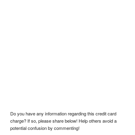
Do you have any information regarding this credit card
charge? If so, please share below! Help others avoid a
potential confusion by commenting!