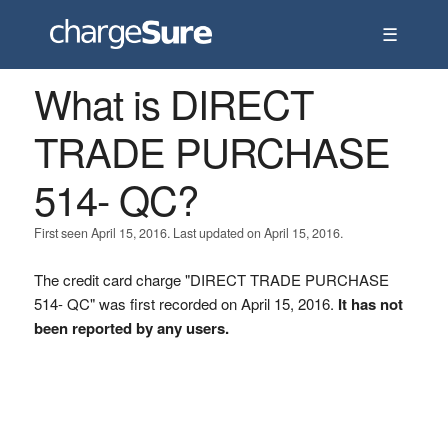
☰
What is DIRECT
TRADE PURCHASE
514- QC?
First seen April 15, 2016. Last updated on April 15, 2016.
The credit card charge "DIRECT TRADE PURCHASE
514- QC" was first recorded on April 15, 2016.
It has not
been reported by any users.