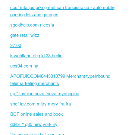
ccsf mta ips prkng met san francisco ca - automobile
parking lots and garages
sgoldhelp.com nicosia
gate retail wizz
37.00
k.wohlfahrt ohg ld 23 berlin
ups94.com ny
APOFUK.COM8443310799 Merchant typeInbound
telemarketing merchants
sp * fashion nova fnova.myshopica
sncf tgv.com mitry mory fra fra
BCF online sales and book
dd/br # q35 new york ny
2minnesota wld st. paul mn