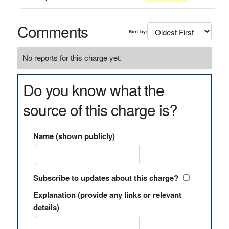
Comments
Sort by:
No reports for this charge yet.
Do you know what the
source of this charge is?
Name (shown publicly)
Subscribe to updates about this charge?
Explanation (provide any links or relevant
details)