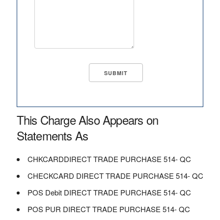
This Charge Also Appears on
Statements As
CHKCARDDIRECT TRADE PURCHASE 514- QC
CHECKCARD DIRECT TRADE PURCHASE 514- QC
POS Debit DIRECT TRADE PURCHASE 514- QC
POS PUR DIRECT TRADE PURCHASE 514- QC