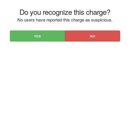
Do you recognize this charge?
No users have reported this charge as suspicious.
YES
NO