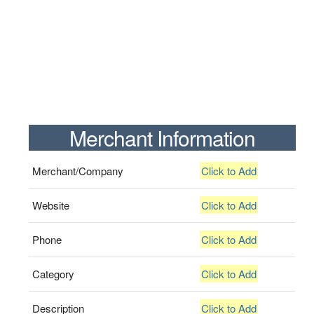
Merchant Information
Merchant/Company
Click to Add
Website
Click to Add
Phone
Click to Add
Category
Click to Add
Description
Click to Add