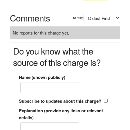
Comments
Sort by:
No reports for this charge yet.
Do you know what the
source of this charge is?
Name (shown publicly)
Subscribe to updates about this charge?
Explanation (provide any links or relevant
details)