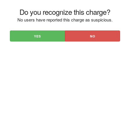
Do you recognize this charge?
No users have reported this charge as suspicious.
YES
NO