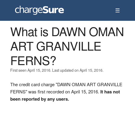
☰
What is DAWN OMAN
ART GRANVILLE
FERNS?
First seen April 15, 2016. Last updated on April 15, 2016.
The credit card charge "DAWN OMAN ART GRANVILLE
FERNS" was first recorded on April 15, 2016.
It has not
been reported by any users.