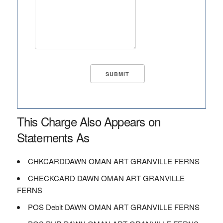
This Charge Also Appears on
Statements As
CHKCARDDAWN OMAN ART GRANVILLE FERNS
CHECKCARD DAWN OMAN ART GRANVILLE
FERNS
POS Debit DAWN OMAN ART GRANVILLE FERNS