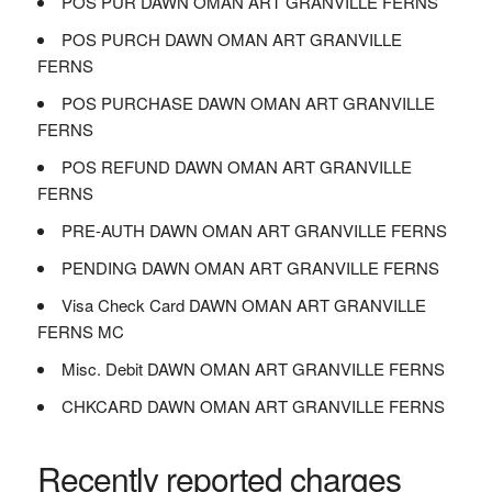
POS PUR DAWN OMAN ART GRANVILLE FERNS
POS PURCH DAWN OMAN ART GRANVILLE
FERNS
POS PURCHASE DAWN OMAN ART GRANVILLE
FERNS
POS REFUND DAWN OMAN ART GRANVILLE
FERNS
PRE-AUTH DAWN OMAN ART GRANVILLE FERNS
PENDING DAWN OMAN ART GRANVILLE FERNS
Visa Check Card DAWN OMAN ART GRANVILLE
FERNS MC
Misc. Debit DAWN OMAN ART GRANVILLE FERNS
CHKCARD DAWN OMAN ART GRANVILLE FERNS
Recently reported charges