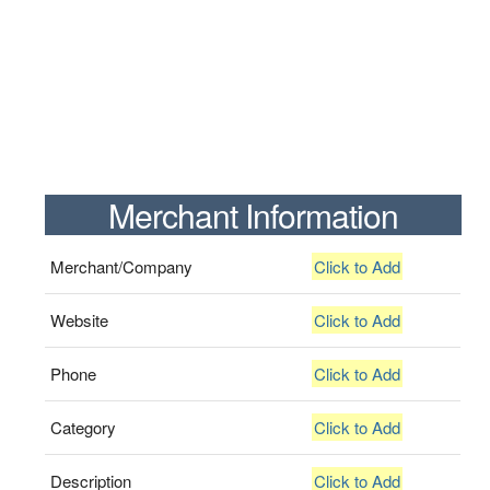
Merchant Information
Merchant/Company
Click to Add
Website
Click to Add
Phone
Click to Add
Category
Click to Add
Description
Click to Add