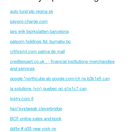
auto fund plp regina sk
paypro-charge.com
lars erik bjorkslatten barcelona
patsorn holdings ltd. burnaby bc
crfrlvsmt.com palma de mall
creditexpert.co.uk . - financial institutions-merchandise
and services
google *northcube ab google.com/ch ns b3k1e5 can
ia solutions (vcr) quebec qc g1s1c7 can
lvstry.com fl
hso*systweak cleverbridge
BCF online sales and book
dd/br # q35 new york ny