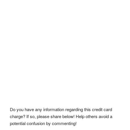
Do you have any information regarding this credit card
charge? If so, please share below! Help others avoid a
potential confusion by commenting!