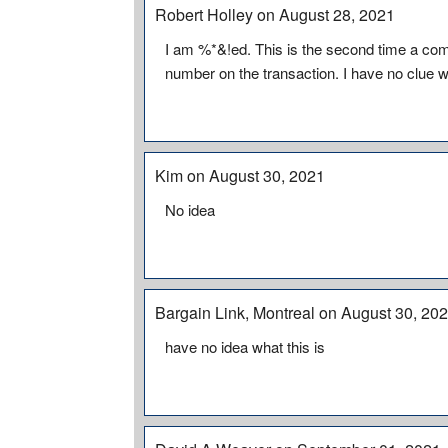
Robert Holley on August 28, 2021
I am %*&!ed. This is the second time a c
number on the transaction. I have no clue wh
Kim on August 30, 2021
No idea
Bargain Link, Montreal on August 30, 20
have no idea what this is