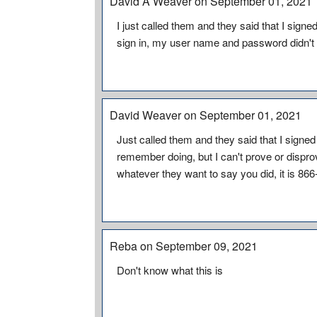
David A Weaver on September 01, 2021
I just called them and they said that I signe
sign in, my user name and password didn't
David Weaver on September 01, 2021
Just called them and they said that I signed
remember doing, but I can't prove or dispro
whatever they want to say you did, it is 86
Reba on September 09, 2021
Don't know what this is