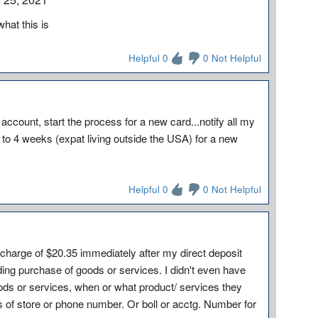
hat this is
Helpful 0
0 Not Helpful
ccount, start the process for a new card...notify all my
 to 4 weeks (expat living outside the USA) for a new
Helpful 0
0 Not Helpful
arge of $20.35 immediately after my direct deposit
nding purchase of goods or services. I didn't even have
ods or services, when or what product/ services they
of store or phone number. Or boll or acctg. Number for