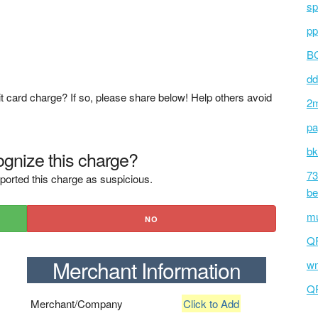
sp
pp
BC
dd
t card charge? If so, please share below! Help others avoid
2m
pa
bk
gnize this charge?
73
ported this charge as suspicious.
be
mu
NO
Q
Merchant Information
wm
Q
Merchant/Company
Click to Add