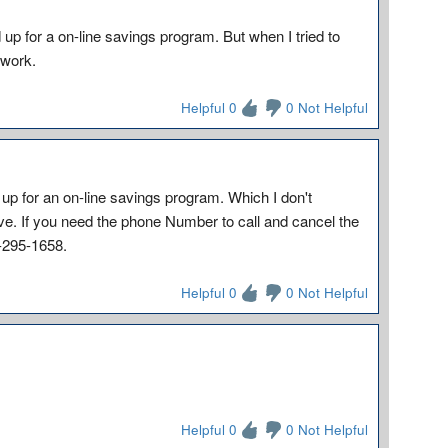
d up for a on-line savings program. But when I tried to
 work.
Helpful 0
0 Not Helpful
 up for an on-line savings program. Which I don't
ve. If you need the phone Number to call and cancel the
6-295-1658.
Helpful 0
0 Not Helpful
Helpful 0
0 Not Helpful