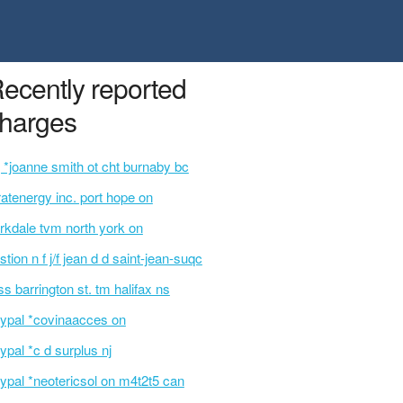
ecently reported
harges
 *joanne smith ot cht burnaby bc
ratenergy inc. port hope on
rkdale tvm north york on
stion n f j/f jean d d saint-jean-suqc
ss barrington st. tm halifax ns
ypal *covinaacces on
ypal *c d surplus nj
ypal *neotericsol on m4t2t5 can