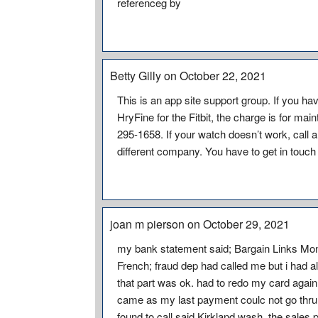
referenceg by
Betty Gilly on October 22, 2021
This is an app site support group. If you 
HryFine for the Fitbit, the charge is for ma
295-1658. If your watch doesn’t work, call a
different company. You have to get in touc
joan m pierson on October 29, 2021
my bank statement said; Bargain Links Mont
French; fraud dep had called me but i had 
that part was ok. had to redo my card agai
came as my last payment coulc not go thru 
found to call said Kirkland wash, the sales