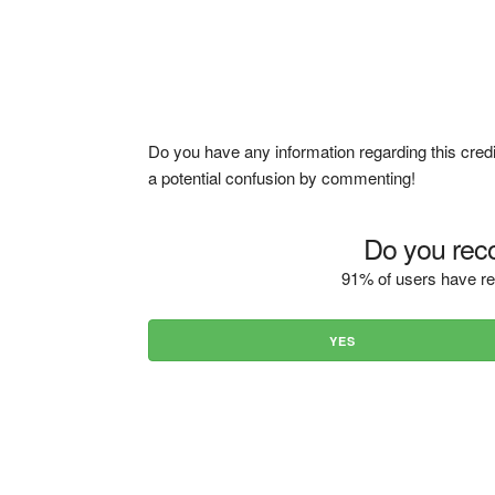
Do you have any information regarding this credi
a potential confusion by commenting!
Do you reco
91% of users have re
YES