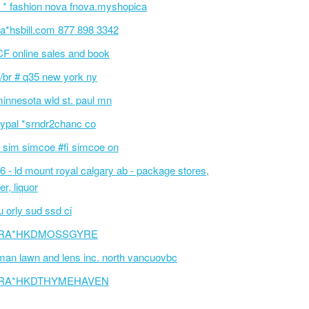
 * fashion nova fnova.myshopica
a*hsbill.com 877 898 3342
F online sales and book
/br # q35 new york ny
innesota wld st. paul mn
ypal *srndr2chanc co
 sim simcoe #fi simcoe on
6 - ld mount royal calgary ab - package stores,
er, liquor
 orly sud ssd ci
RA*HKDMOSSGYRE
an lawn and lens inc. north vancuovbc
RA*HKDTHYMEHAVEN