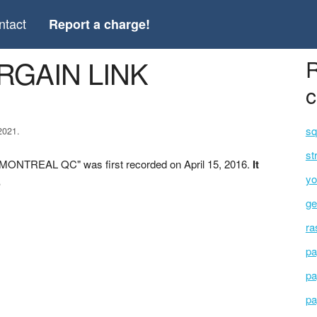
ntact
Report a charge!
ARGAIN LINK
R
c
sq
2021.
st
MONTREAL QC" was first recorded on April 15, 2016.
It
yo
.
ge
ra
pa
pa
pa