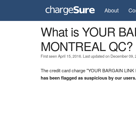
About
Co
What is YOUR B
MONTREAL QC?
First seen April 15, 2016. Last updated on December 09, 
The credit card charge "YOUR BARGAIN LINK 
has been flagged as suspicious by our users