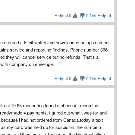
Helpful 0
0 Not Helpful
have ordered a Fitbit watch and downloaded an app named
intains service and reporting findings. Phone number 866-
nd they will cancel service but no refunds. That’s a
h with company on envelope.
Helpful 0
0 Not Helpful
real 19.95 reaccuring.found a phone #.. recording i
alreadymade 4 payments. figured out whatit was for and
n because i had not ordered from Canada,today a text
as my card was held up for suspicion. the number i
 person said they were in Tennesee. the Montreal office