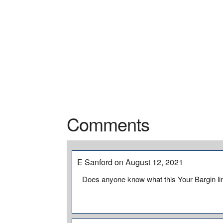
Comments
E Sanford on August 12, 2021
Does anyone know what this Your Bargin lin