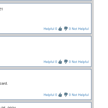
21
Helpful 0
0 Not Helpful
Helpful 0
0 Not Helpful
 card.
Helpful 0
0 Not Helpful
 25, 2021