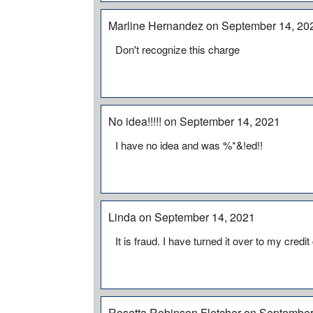
Marline Hernandez on September 14, 20
Don't recognize this charge
No idea!!!!! on September 14, 2021
I have no idea and was %*&!ed!!
Linda on September 14, 2021
It is fraud. I have turned it over to my credit
Rosetta Robinson Fletcher on September