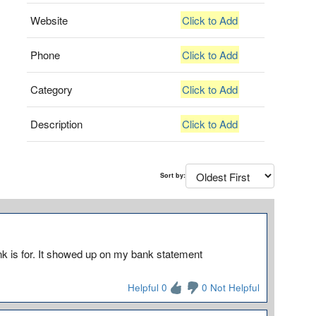
Website
Click to Add
Phone
Click to Add
Category
Click to Add
Description
Click to Add
Sort by:
k is for. It showed up on my bank statement
Helpful 0
0 Not Helpful