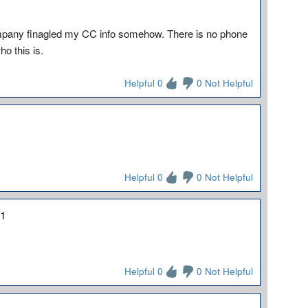
ompany finagled my CC info somehow. There is no phone
o this is.
Helpful 0
0 Not Helpful
Helpful 0
0 Not Helpful
21
Helpful 0
0 Not Helpful