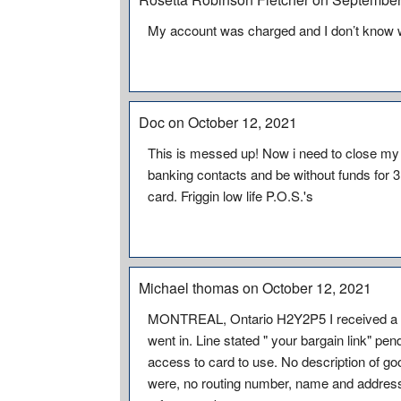
My account was charged and I don’t know w
Doc on October 12, 2021
This is messed up! Now i need to close my a
banking contacts and be without funds for 3
card. Friggin low life P.O.S.'s
Michael thomas on October 12, 2021
MONTREAL, Ontario H2Y2P5 I received a ch
went in. Line stated " your bargain link" pe
access to card to use. No description of go
were, no routing number, name and address 