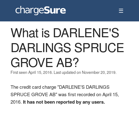
☰
What is DARLENE'S
DARLINGS SPRUCE
GROVE AB?
First seen April 15, 2016. Last updated on November 20, 2019.
The credit card charge "DARLENE'S DARLINGS
SPRUCE GROVE AB" was first recorded on April 15,
2016.
It has not been reported by any users.