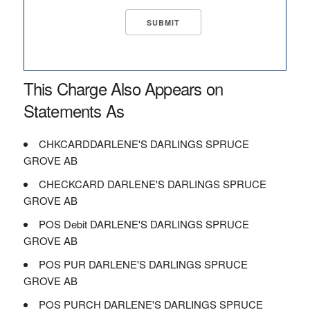
This Charge Also Appears on
Statements As
CHKCARDDARLENE'S DARLINGS SPRUCE
GROVE AB
CHECKCARD DARLENE'S DARLINGS SPRUCE
GROVE AB
POS Debit DARLENE'S DARLINGS SPRUCE
GROVE AB
POS PUR DARLENE'S DARLINGS SPRUCE
GROVE AB
POS PURCH DARLENE'S DARLINGS SPRUCE