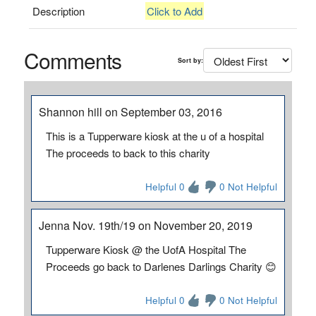
Description
Click to Add
Comments
Sort by:
Shannon hill on September 03, 2016
This is a Tupperware kiosk at the u of a hospital
The proceeds to back to this charity
Helpful 0
0 Not Helpful
Jenna Nov. 19th/19 on November 20, 2019
Tupperware Kiosk @ the UofA Hospital The
Proceeds go back to Darlenes Darlings Charity 😊
Helpful 0
0 Not Helpful