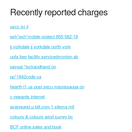
Recently reported charges
uscc ivr il
esh*esh*mobile protect 855-562-19
jj yorkdale jj yorkdale north york
uofa fper facility servicedmonton ab
paypal *lockandhand on
pp*1842code ca
hearth t1 us post secu mississauga on
c-rewards internet
avanquest.u-bill.com 1 sliema mlt
colours & colours wind surrey bc
BCF online sales and book