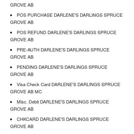
GROVE AB
POS PURCHASE DARLENE'S DARLINGS SPRUCE
GROVE AB
POS REFUND DARLENE'S DARLINGS SPRUCE
GROVE AB
PRE-AUTH DARLENE'S DARLINGS SPRUCE
GROVE AB
PENDING DARLENE'S DARLINGS SPRUCE
GROVE AB
Visa Check Card DARLENE'S DARLINGS SPRUCE
GROVE AB MC
Misc. Debit DARLENE'S DARLINGS SPRUCE
GROVE AB
CHKCARD DARLENE'S DARLINGS SPRUCE
GROVE AB