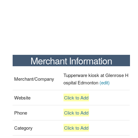
Merchant Information
Tupperware kiosk at Glenrose H
Merchant/Company
ospital Edmonton
(edit)
Website
Click to Add
Phone
Click to Add
Category
Click to Add