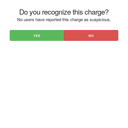
Do you recognize this charge?
No users have reported this charge as suspicious.
YES
NO