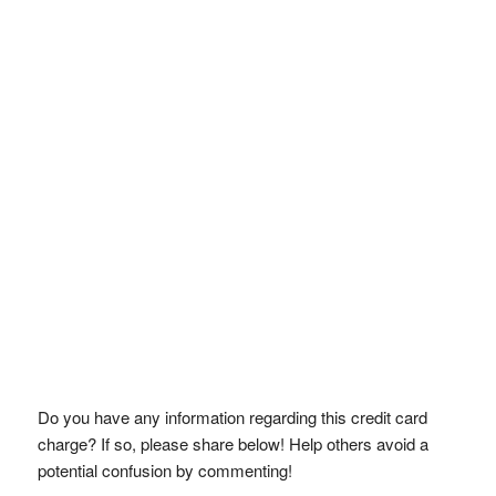
Do you have any information regarding this credit card
charge? If so, please share below! Help others avoid a
potential confusion by commenting!