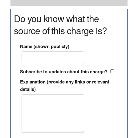
Do you know what the
source of this charge is?
Name (shown publicly)
Subscribe to updates about this charge?
Explanation (provide any links or relevant
details)