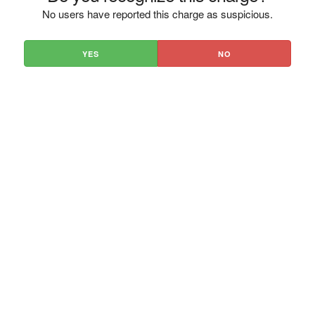
No users have reported this charge as suspicious.
YES
NO