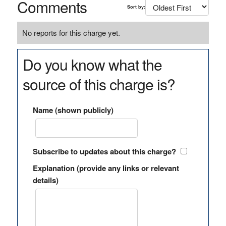
Comments
Sort by:
No reports for this charge yet.
Do you know what the
source of this charge is?
Name (shown publicly)
Subscribe to updates about this charge?
Explanation (provide any links or relevant
details)