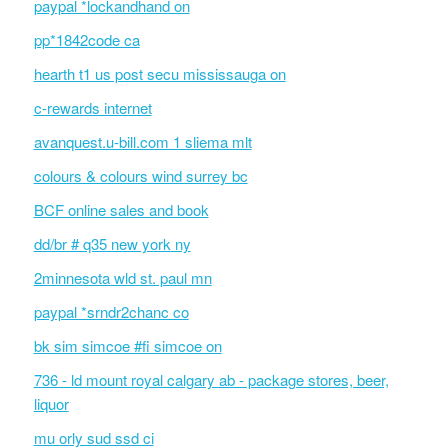
paypal *lockandhand on
pp*1842code ca
hearth t1 us post secu mississauga on
c-rewards internet
avanquest.u-bill.com 1 sliema mlt
colours & colours wind surrey bc
BCF online sales and book
dd/br # q35 new york ny
2minnesota wld st. paul mn
paypal *srndr2chanc co
bk sim simcoe #fi simcoe on
736 - ld mount royal calgary ab - package stores, beer,
liquor
mu orly sud ssd ci