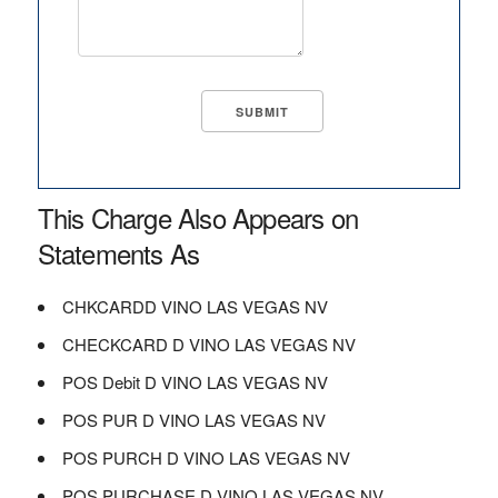
This Charge Also Appears on
Statements As
CHKCARDD VINO LAS VEGAS NV
CHECKCARD D VINO LAS VEGAS NV
POS Debit D VINO LAS VEGAS NV
POS PUR D VINO LAS VEGAS NV
POS PURCH D VINO LAS VEGAS NV
POS PURCHASE D VINO LAS VEGAS NV