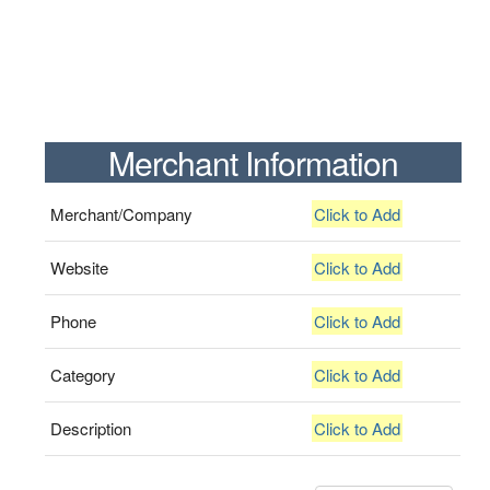
Merchant Information
Merchant/Company
Click to Add
Website
Click to Add
Phone
Click to Add
Category
Click to Add
Description
Click to Add