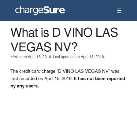
☰
What is D VINO LAS
VEGAS NV?
First seen April 15, 2016. Last updated on April 15, 2016.
The credit card charge "D VINO LAS VEGAS NV" was
first recorded on April 15, 2016.
It has not been reported
by any users.