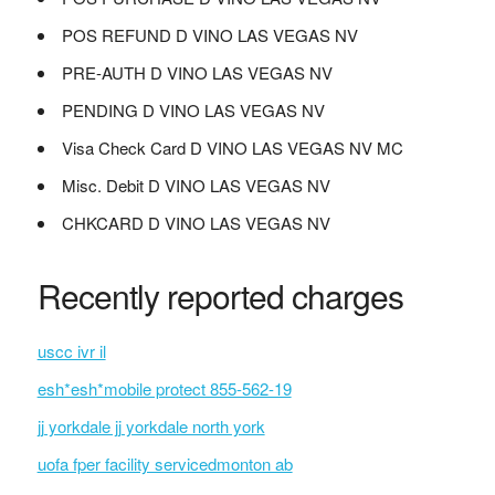
POS REFUND D VINO LAS VEGAS NV
PRE-AUTH D VINO LAS VEGAS NV
PENDING D VINO LAS VEGAS NV
Visa Check Card D VINO LAS VEGAS NV MC
Misc. Debit D VINO LAS VEGAS NV
CHKCARD D VINO LAS VEGAS NV
Recently reported charges
uscc ivr il
esh*esh*mobile protect 855-562-19
jj yorkdale jj yorkdale north york
uofa fper facility servicedmonton ab