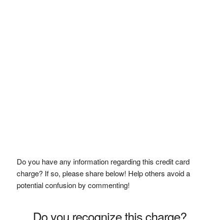
Do you have any information regarding this credit card
charge? If so, please share below! Help others avoid a
potential confusion by commenting!
Do you recognize this charge?