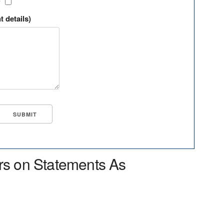
?
t details)
rs on Statements As