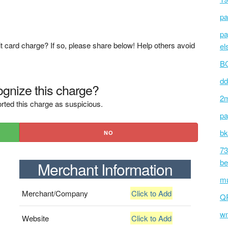
pa
pa
t card charge? If so, please share below! Help others avoid
el
BC
dd
gnize this charge?
2m
rted this charge as suspicious.
pa
bk
NO
73
be
Merchant Information
mu
Merchant/Company
Click to Add
Q
wm
Website
Click to Add