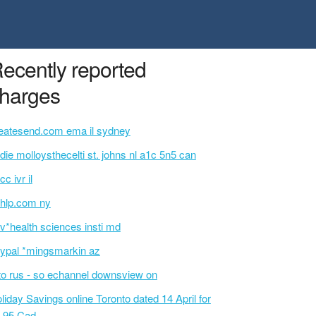
ecently reported
harges
eatesend.com ema il sydney
idie molloysthecelti st. johns nl a1c 5n5 can
cc ivr il
hlp.com ny
v*health sciences insti md
ypal *mingsmarkin az
o rus - so echannel downsview on
liday Savings online Toronto dated 14 April for
.95 Cad