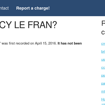
ntact
Report a charge!
NCY LE FRAN?
R
c
as first recorded on April 15, 2016.
It has not been
cr
br
us
cc
ps
pa
mt
Ho
19