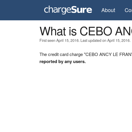
About
Co
What is CEBO A
First seen April 15, 2016. Last updated on April 15, 2016.
The credit card charge "CEBO ANCY LE FRAN" w
reported by any users.