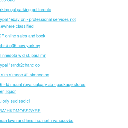
rking ppl parking ppl toronto
ypal *ebay on - professional services not
sewhere classified
F online sales and book
/br # q35 new york ny
innesota wld st. paul mn
ypal *srndr2chanc co
 sim simcoe #fi simcoe on
6 - ld mount royal calgary ab - package stores,
er, liquor
 orly sud ssd ci
RA*HKDMOSSGYRE
an lawn and lens inc. north vancuovbc