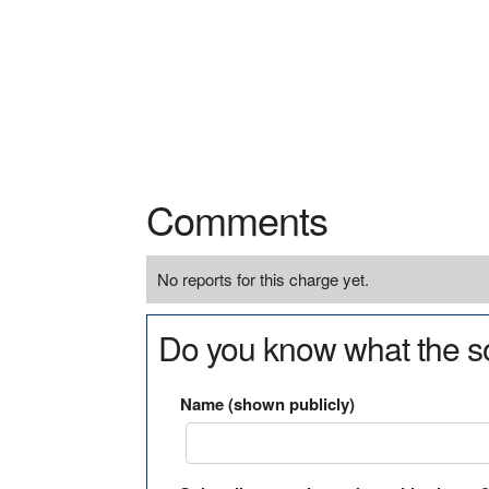
Comments
No reports for this charge yet.
Do you know what the so
Name (shown publicly)