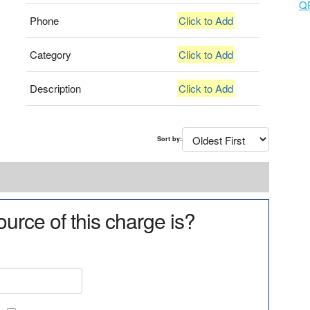
Q
Phone
Click to Add
Category
Click to Add
Description
Click to Add
Sort by:
urce of this charge is?