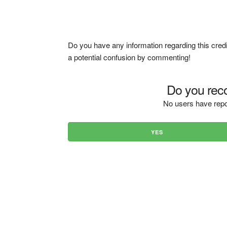
Do you have any information regarding this credi
a potential confusion by commenting!
Do you reco
No users have repo
YES