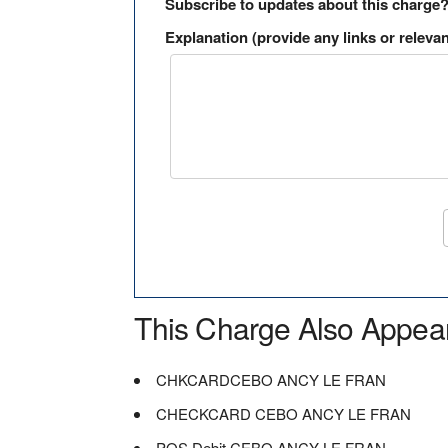
Subscribe to updates about this charge
Explanation (provide any links or relevan
This Charge Also Appea
CHKCARDCEBO ANCY LE FRAN
CHECKCARD CEBO ANCY LE FRAN
POS Debit CEBO ANCY LE FRAN