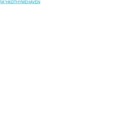
RA*HKDTHYMEHAVEN