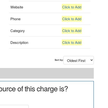
Website
Click to Add
Phone
Click to Add
Category
Click to Add
Description
Click to Add
Sort by:
urce of this charge is?