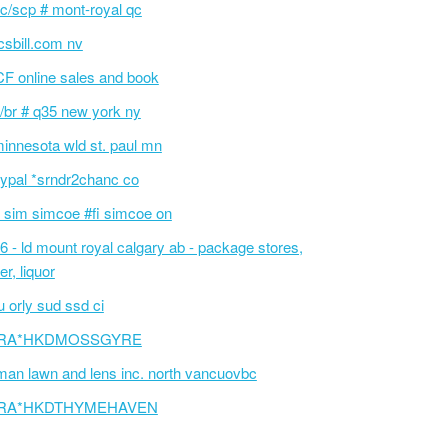
c/scp # mont-royal qc
sbill.com nv
F online sales and book
/br # q35 new york ny
innesota wld st. paul mn
ypal *srndr2chanc co
 sim simcoe #fi simcoe on
6 - ld mount royal calgary ab - package stores,
er, liquor
 orly sud ssd ci
RA*HKDMOSSGYRE
an lawn and lens inc. north vancuovbc
RA*HKDTHYMEHAVEN