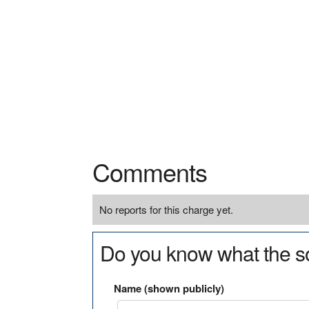
Comments
No reports for this charge yet.
Do you know what the so
Name (shown publicly)