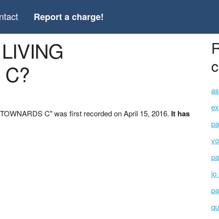
ntact
Report a charge!
 LIVING
R
c
 C?
as
ex
TOWNARDS C" was first recorded on April 15, 2016.
It has
pa
vo
pa
jo
pa
qu