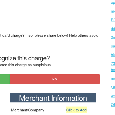
cp
mc
BC
dd
t card charge? If so, please share below! Help others avoid
2m
pa
bk
gnize this charge?
73
rted this charge as suspicious.
be
mu
NO
Q
Merchant Information
wm
Q
Merchant/Company
Click to Add