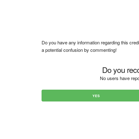
Do you have any information regarding this credi
a potential confusion by commenting!
Do you reco
No users have repo
YES