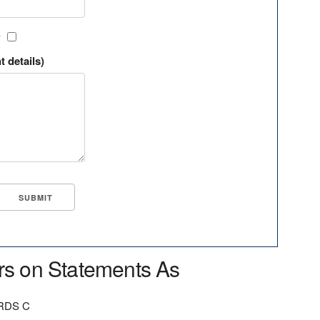
?
t details)
rs on Statements As
RDS C