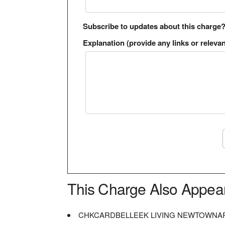
Subscribe to updates about this charge
Explanation (provide any links or relevan
This Charge Also Appea
CHKCARDBELLEEK LIVING NEWTOWNA