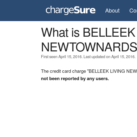
About
Co
What is BELLEEK
NEWTOWNARDS
First seen April 15, 2016. Last updated on April 15, 2016.
The credit card charge "BELLEEK LIVING NEW
not been reported by any users.