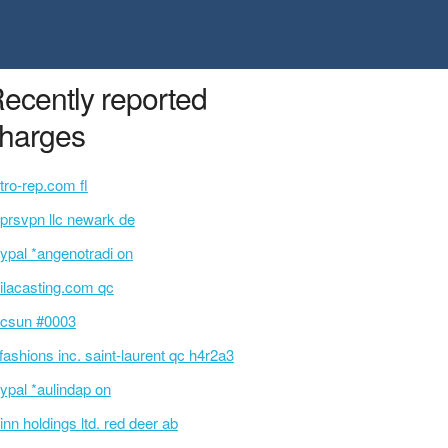
ecently reported
harges
tro-rep.com fl
prsvpn llc newark de
ypal *angenotradi on
ilacasting.com qc
csun #0003
 fashions inc. saint-laurent qc h4r2a3
ypal *aulindap on
inn holdings ltd. red deer ab