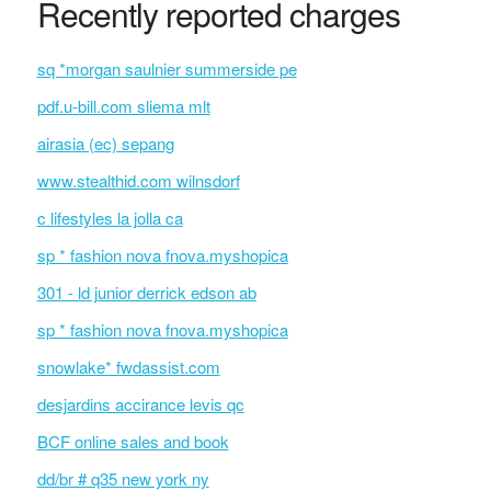
Recently reported charges
sq *morgan saulnier summerside pe
pdf.u-bill.com sliema mlt
airasia (ec) sepang
www.stealthid.com wilnsdorf
c lifestyles la jolla ca
sp * fashion nova fnova.myshopica
301 - ld junior derrick edson ab
sp * fashion nova fnova.myshopica
snowlake* fwdassist.com
desjardins accirance levis qc
BCF online sales and book
dd/br # q35 new york ny