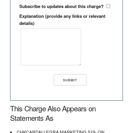
Subscribe to updates about this charge?
Explanation (provide any links or relevant
details)
This Charge Also Appears on
Statements As
CHKCARDALLEGRA MARKETING 519- ON