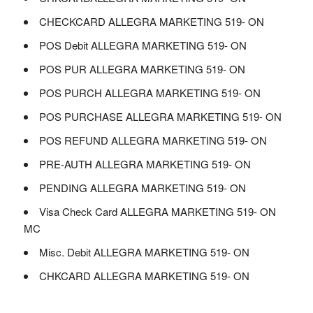
CHECKCARD ALLEGRA MARKETING 519- ON
POS Debit ALLEGRA MARKETING 519- ON
POS PUR ALLEGRA MARKETING 519- ON
POS PURCH ALLEGRA MARKETING 519- ON
POS PURCHASE ALLEGRA MARKETING 519- ON
POS REFUND ALLEGRA MARKETING 519- ON
PRE-AUTH ALLEGRA MARKETING 519- ON
PENDING ALLEGRA MARKETING 519- ON
Visa Check Card ALLEGRA MARKETING 519- ON
MC
Misc. Debit ALLEGRA MARKETING 519- ON
CHKCARD ALLEGRA MARKETING 519- ON