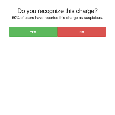
Do you recognize this charge?
50% of users have reported this charge as suspicious.
YES
NO