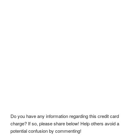
Do you have any information regarding this credit card
charge? If so, please share below! Help others avoid a
potential confusion by commenting!