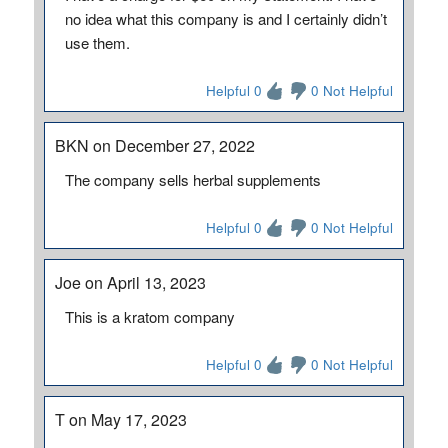
no idea what this company is and I certainly didn’t
use them.
Helpful 0
0 Not Helpful
BKN on December 27, 2022
The company sells herbal supplements
Helpful 0
0 Not Helpful
Joe on April 13, 2023
This is a kratom company
Helpful 0
0 Not Helpful
T on May 17, 2023