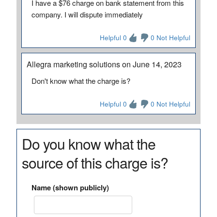
I have a $76 charge on bank statement from this
company. I will dispute immediately
Helpful 0
0 Not Helpful
Allegra marketing solutions on June 14, 2023
Don't know what the charge is?
Helpful 0
0 Not Helpful
Do you know what the
source of this charge is?
Name (shown publicly)