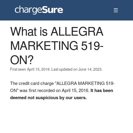
☰
What is ALLEGRA
MARKETING 519-
ON?
First seen April 15, 2016. Last updated on June 14, 2023.
The credit card charge "ALLEGRA MARKETING 519-
ON" was first recorded on April 15, 2016.
It has been
deemed not suspicious by our users.