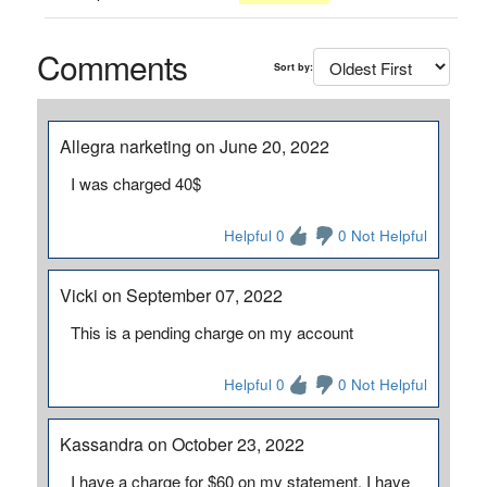
Comments
Sort by:
Allegra narketing on June 20, 2022
I was charged 40$
Helpful 0
0 Not Helpful
Vicki on September 07, 2022
This is a pending charge on my account
Helpful 0
0 Not Helpful
Kassandra on October 23, 2022
I have a charge for $60 on my statement. I have