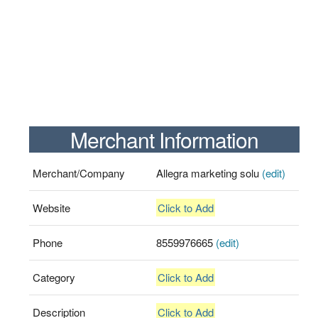
Merchant Information
Merchant/Company
Allegra marketing solu
(edit)
Website
Click to Add
Phone
8559976665
(edit)
Category
Click to Add
Description
Click to Add