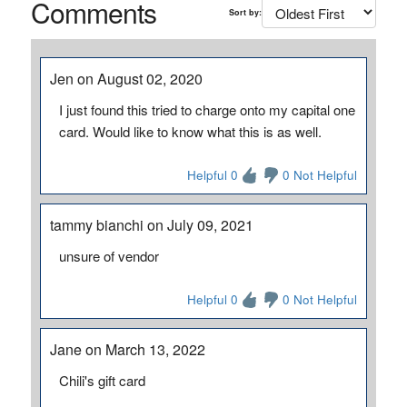
Comments
Sort by:
Jen on August 02, 2020
I just found this tried to charge onto my capital one
card. Would like to know what this is as well.
Helpful 0
0 Not Helpful
tammy bianchi on July 09, 2021
unsure of vendor
Helpful 0
0 Not Helpful
Jane on March 13, 2022
Chili's gift card