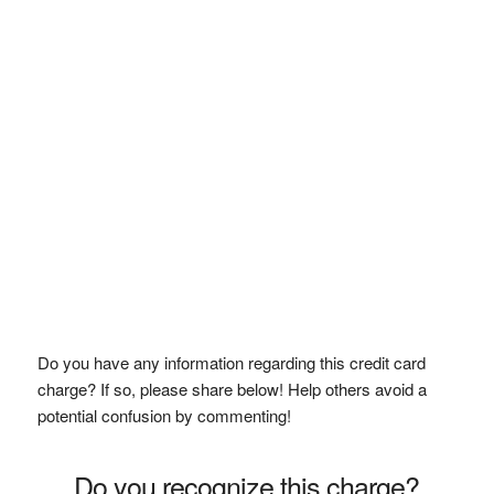
Do you have any information regarding this credit card
charge? If so, please share below! Help others avoid a
potential confusion by commenting!
Do you recognize this charge?