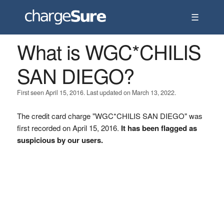
☰
What is WGC*CHILIS
SAN DIEGO?
First seen April 15, 2016. Last updated on March 13, 2022.
The credit card charge "WGC*CHILIS SAN DIEGO" was
first recorded on April 15, 2016.
It has been flagged as
suspicious by our users.