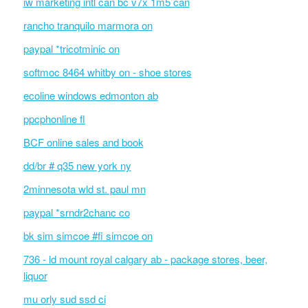
iw marketing intl can bc v7x 1m5 can
rancho tranquilo marmora on
paypal *tricotminic on
softmoc 8464 whitby on - shoe stores
ecoline windows edmonton ab
ppcphonline fl
BCF online sales and book
dd/br # q35 new york ny
2minnesota wld st. paul mn
paypal *srndr2chanc co
bk sim simcoe #fi simcoe on
736 - ld mount royal calgary ab - package stores, beer,
liquor
mu orly sud ssd ci