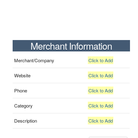
Merchant Information
Merchant/Company
Click to Add
Website
Click to Add
Phone
Click to Add
Category
Click to Add
Description
Click to Add