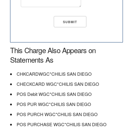
This Charge Also Appears on
Statements As
CHKCARDWGC*CHILIS SAN DIEGO
CHECKCARD WGC*CHILIS SAN DIEGO
POS Debit WGC*CHILIS SAN DIEGO
POS PUR WGC*CHILIS SAN DIEGO
POS PURCH WGC*CHILIS SAN DIEGO
POS PURCHASE WGC*CHILIS SAN DIEGO