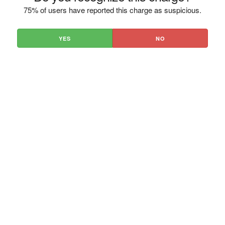
75% of users have reported this charge as suspicious.
YES
NO