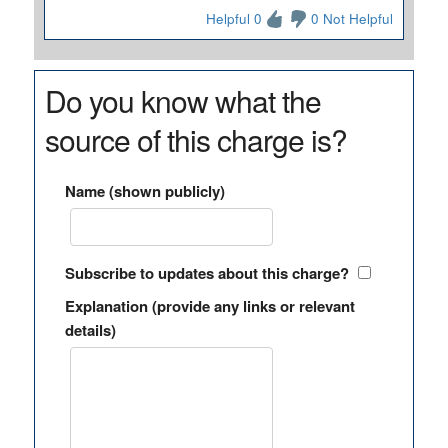
Helpful 0
0 Not Helpful
Do you know what the
source of this charge is?
Name (shown publicly)
Subscribe to updates about this charge?
Explanation (provide any links or relevant
details)