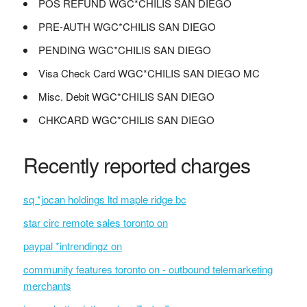
POS REFUND WGC*CHILIS SAN DIEGO
PRE-AUTH WGC*CHILIS SAN DIEGO
PENDING WGC*CHILIS SAN DIEGO
Visa Check Card WGC*CHILIS SAN DIEGO MC
Misc. Debit WGC*CHILIS SAN DIEGO
CHKCARD WGC*CHILIS SAN DIEGO
Recently reported charges
sq *jocan holdings ltd maple ridge bc
star circ remote sales toronto on
paypal *intrendingz on
community features toronto on - outbound telemarketing
merchants