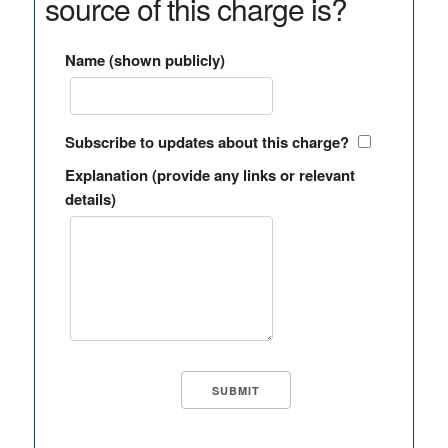
source of this charge is?
Name (shown publicly)
Subscribe to updates about this charge?
Explanation (provide any links or relevant
details)