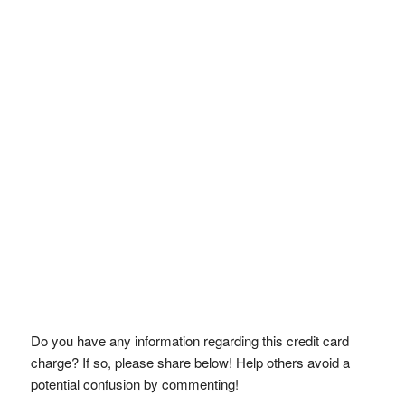
Do you have any information regarding this credit card
charge? If so, please share below! Help others avoid a
potential confusion by commenting!