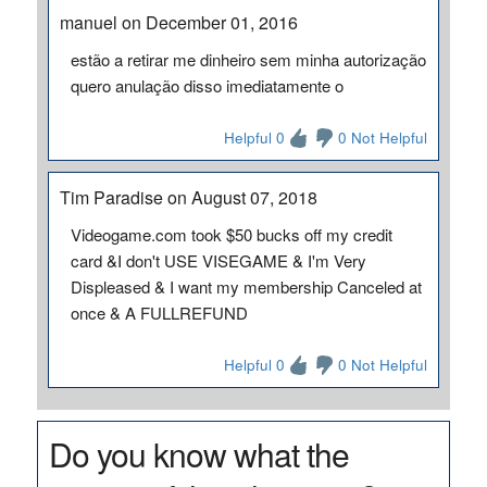
manuel on December 01, 2016
estão a retirar me dinheiro sem minha autorização
quero anulação disso imediatamente o
Helpful 0
0 Not Helpful
Tim Paradise on August 07, 2018
Videogame.com took $50 bucks off my credit
card &I don't USE VISEGAME & I'm Very
Displeased & I want my membership Canceled at
once & A FULLREFUND
Helpful 0
0 Not Helpful
Do you know what the