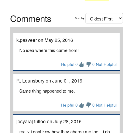
Comments
Sort by:
k.pasveer on May 25, 2016
No idea where this came from!
Helpful 0
0 Not Helpful
R. Lounsbury on June 01, 2016
Same thing happened to me.
Helpful 0
0 Not Helpful
jesyaraj tulloo on July 28, 2016
really i dont knw how they charge me too....i do