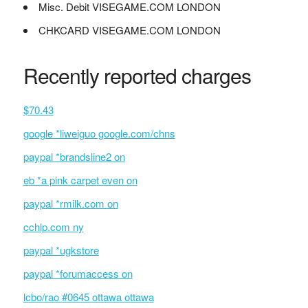
Misc. Debit VISEGAME.COM LONDON
CHKCARD VISEGAME.COM LONDON
Recently reported charges
$70.43
google *liweiguo google.com/chns
paypal *brandsline2 on
eb *a pink carpet even on
paypal *rmilk.com on
cchlp.com ny
paypal *ugkstore
paypal *forumaccess on
lcbo/rao #0645 ottawa ottawa