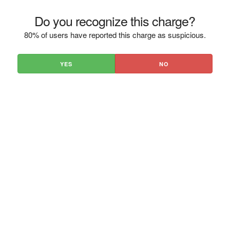
Do you recognize this charge?
80% of users have reported this charge as suspicious.
YES
NO