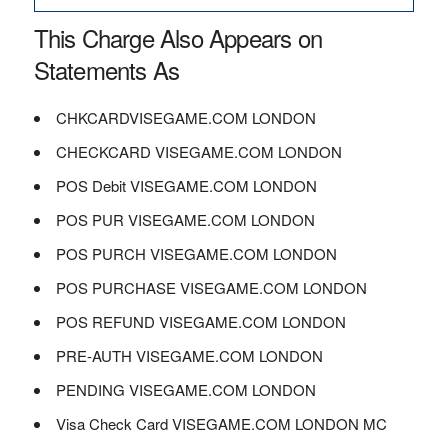
This Charge Also Appears on
Statements As
CHKCARDVISEGAME.COM LONDON
CHECKCARD VISEGAME.COM LONDON
POS Debit VISEGAME.COM LONDON
POS PUR VISEGAME.COM LONDON
POS PURCH VISEGAME.COM LONDON
POS PURCHASE VISEGAME.COM LONDON
POS REFUND VISEGAME.COM LONDON
PRE-AUTH VISEGAME.COM LONDON
PENDING VISEGAME.COM LONDON
Visa Check Card VISEGAME.COM LONDON MC