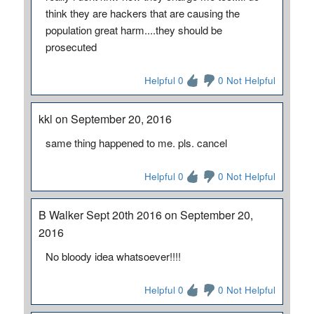
think they are hackers that are causing the
population great harm....they should be
prosecuted
Helpful 0
0 Not Helpful
kkl on September 20, 2016
same thing happened to me. pls. cancel
Helpful 0
0 Not Helpful
B Walker Sept 20th 2016 on September 20,
2016
No bloody idea whatsoever!!!!
Helpful 0
0 Not Helpful