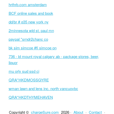
hrthrb.com amsterdam
BCF online sales and book
dd/br # q35 new york ny
2minnesota wld st. paul mn
paypal *srndr2chanc co
bk sim simcoe #fi simcoe on
736 - ld mount royal calgary ab - package stores, beer,
liquor
mu orly sud ssd ci
QRA*HKDMOSSGYRE
wman lawn and lens inc. north vancuovbc
QRA*HKDTHYMEHAVEN
Copyright ©
chargeSure.com
2026 ·
About
·
Contact
·