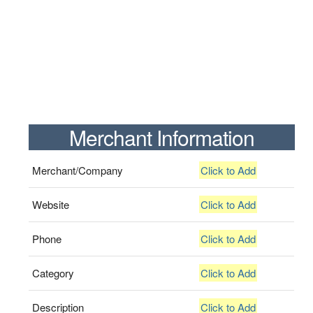
Merchant Information
Merchant/Company
Click to Add
Website
Click to Add
Phone
Click to Add
Category
Click to Add
Description
Click to Add