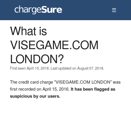
☰
What is
VISEGAME.COM
LONDON?
First seen April 15, 2016. Last updated on August 07, 2018.
The credit card charge "VISEGAME.COM LONDON" was
first recorded on April 15, 2016.
It has been flagged as
suspicious by our users.