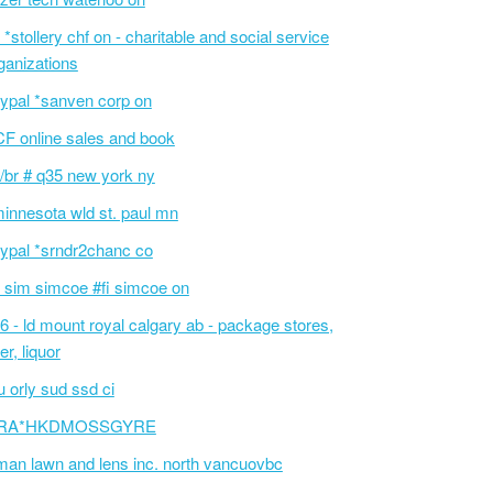
 *stollery chf on - charitable and social service
ganizations
ypal *sanven corp on
F online sales and book
/br # q35 new york ny
innesota wld st. paul mn
ypal *srndr2chanc co
 sim simcoe #fi simcoe on
6 - ld mount royal calgary ab - package stores,
er, liquor
 orly sud ssd ci
RA*HKDMOSSGYRE
an lawn and lens inc. north vancuovbc