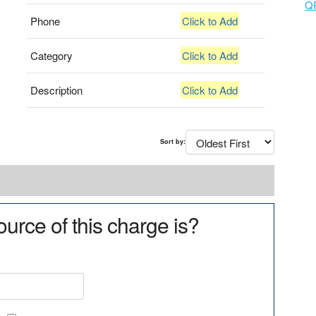
Q
Phone
Click to Add
Category
Click to Add
Description
Click to Add
Sort by:
urce of this charge is?