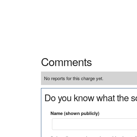
Comments
No reports for this charge yet.
Do you know what the so
Name (shown publicly)