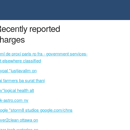
ecently reported
harges
ml de proxi paris rp fra - government services-
t elsewhere classified
ypal *justjavalim on
ai farmers ba surat thani
v*logical health alt
k-astro.com nv
ogle *storm8 studios google.com/chns
ver2clean ottawa on
izer tech waterloo on