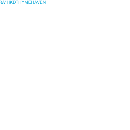
RA*HKDTHYMEHAVEN