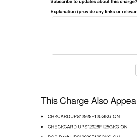
Subscribe to updates about this charge
Explanation (provide any links or relevan
This Charge Also Appea
CHKCARDUPS*2928F125GKG ON
CHECKCARD UPS*2928F125GKG ON
POS Debit UPS*2928F125GKG ON