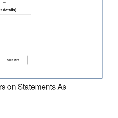
?
t details)
rs on Statements As