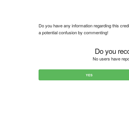
Do you have any information regarding this credi
a potential confusion by commenting!
Do you reco
No users have repo
YES