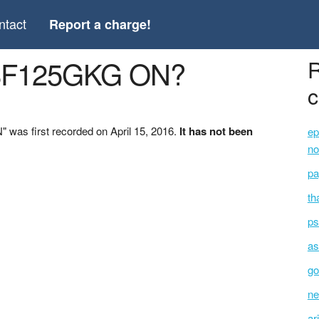
ntact
Report a charge!
28F125GKG ON?
R
c
was first recorded on April 15, 2016.
It has not been
ep
no
pa
th
ps
as
go
ne
ar