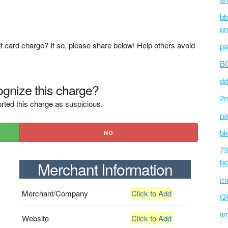
bb
or
t card charge? If so, please share below! Help others avoid
pa
BC
dd
gnize this charge?
2m
rted this charge as suspicious.
pa
bk
NO
73
be
Merchant Information
mu
Merchant/Company
Click to Add
Q
wm
Website
Click to Add