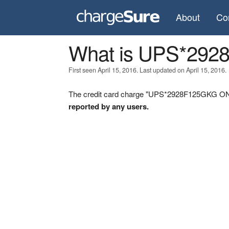
About
Co
What is UPS*29
First seen April 15, 2016. Last updated on April 15, 2016.
The credit card charge "UPS*2928F125GKG ON" 
reported by any users.