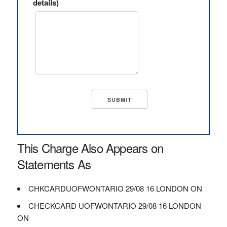
details)
This Charge Also Appears on
Statements As
CHKCARDUOFWONTARIO 29/08 16 LONDON ON
CHECKCARD UOFWONTARIO 29/08 16 LONDON
ON