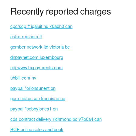
Recently reported charges
cpc/scp # iqaluit nu x0a0h0 can
astro-rep.com fl
gember network ltd victoria bc
dnpaynet.com luxembourg
adj www.hxpayments.com
uhbill.com nv
paypal *orionsunent on
gum.co/cc san francisco ca
paypal *bobbyjones1 on
cds contract delivery richmond bc v7b0a4 can
BCF online sales and book