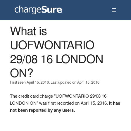
☰
What is
UOFWONTARIO
29/08 16 LONDON
ON?
First seen April 15, 2016. Last updated on April 15, 2016.
The credit card charge "UOFWONTARIO 29/08 16
LONDON ON" was first recorded on April 15, 2016.
It has
not been reported by any users.