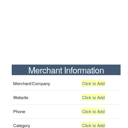
Merchant Information
Merchant/Company
Click to Add
Website
Click to Add
Phone
Click to Add
Category
Click to Add