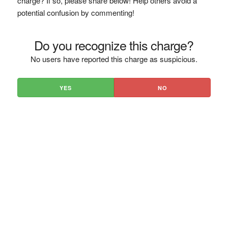
charge? If so, please share below! Help others avoid a
potential confusion by commenting!
Do you recognize this charge?
No users have reported this charge as suspicious.
YES
NO