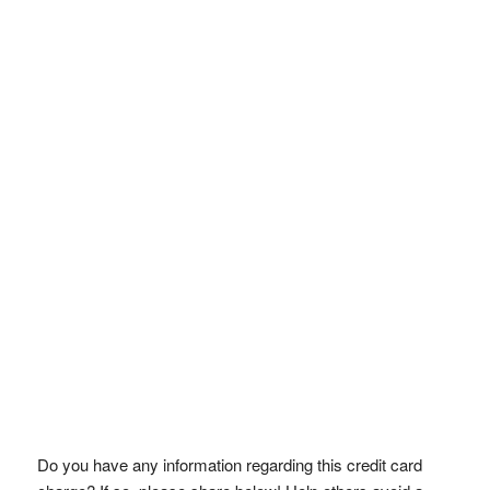
Do you have any information regarding this credit card