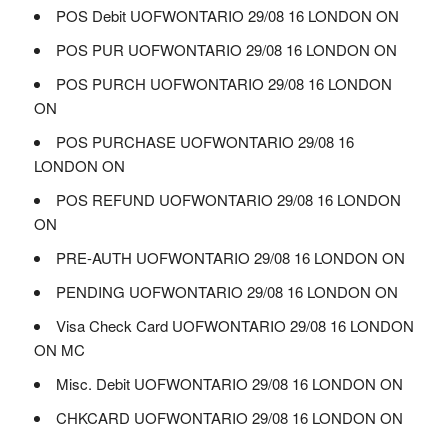
POS Debit UOFWONTARIO 29/08 16 LONDON ON
POS PUR UOFWONTARIO 29/08 16 LONDON ON
POS PURCH UOFWONTARIO 29/08 16 LONDON
ON
POS PURCHASE UOFWONTARIO 29/08 16
LONDON ON
POS REFUND UOFWONTARIO 29/08 16 LONDON
ON
PRE-AUTH UOFWONTARIO 29/08 16 LONDON ON
PENDING UOFWONTARIO 29/08 16 LONDON ON
Visa Check Card UOFWONTARIO 29/08 16 LONDON
ON MC
Misc. Debit UOFWONTARIO 29/08 16 LONDON ON
CHKCARD UOFWONTARIO 29/08 16 LONDON ON