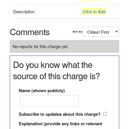
Description
Click to Add
Comments
Sort by:
No reports for this charge yet.
Do you know what the
source of this charge is?
Name (shown publicly)
Subscribe to updates about this charge?
Explanation (provide any links or relevant