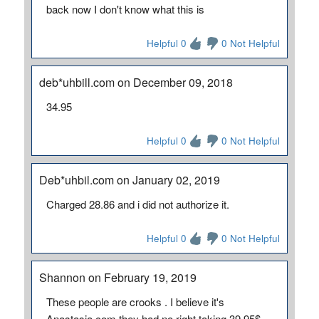
back now I don't know what this is
Helpful 0
0 Not Helpful
deb*uhbill.com on December 09, 2018
34.95
Helpful 0
0 Not Helpful
Deb*uhbil.com on January 02, 2019
Charged 28.86 and i did not authorize it.
Helpful 0
0 Not Helpful
Shannon on February 19, 2019
These people are crooks . I believe it's
Anastasia.com they had no right taking 39.95$