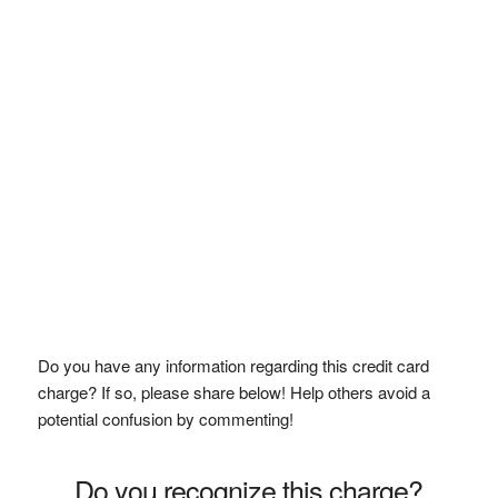
Do you have any information regarding this credit card
charge? If so, please share below! Help others avoid a
potential confusion by commenting!
Do you recognize this charge?