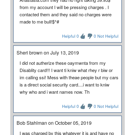
from my account I will be pressing charges . I
contacted them and they said no charges were
made to me bull!$^#
Helpful 0
0 Not Helpful
Sheri brown on July 13, 2019
I did not autherize these oaymwnta from my
Disablity card!!! I want ti kniw what rhey r biw or
im calling ssi! Mess with theae people but my cars
is a direct social security card....i want to kniw
why who and i want names now. Th
Helpful 0
0 Not Helpful
Bob Stahlman on October 05, 2019
I was charged by this whatever it is and have no