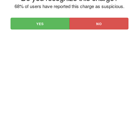
68% of users have reported this charge as suspicious.
YES
NO