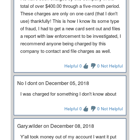
total of over $400.00 through a five-month period.
These charges are only on one card (that I don't
use) thankfully! This is how I know its some type
of fraud, I had to get a new card sent out and files
a report with law enforcement to be investigated, I
recommend anyone being charged by this
company to contact and file charges as well.
Helpful 0
0 Not Helpful
No I dont on December 05, 2018
I was charged for something I don't know about
Helpful 0
0 Not Helpful
Gary.wilder on December 08, 2018
Y'all took money out of my account I want it put