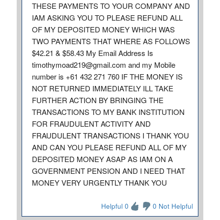
THESE PAYMENTS TO YOUR COMPANY AND
IAM ASKING YOU TO PLEASE REFUND ALL
OF MY DEPOSITED MONEY WHICH WAS
TWO PAYMENTS THAT WHERE AS FOLLOWS
$42.21 & $58.43 My Email Address Is
timothymoad219@gmail.com and my Mobile
number is +61 432 271 760 IF THE MONEY IS
NOT RETURNED IMMEDIATELY ILL TAKE
FURTHER ACTION BY BRINGING THE
TRANSACTIONS TO MY BANK INSTITUTION
FOR FRAUDULENT ACTIVITY AND
FRAUDULENT TRANSACTIONS I THANK YOU
AND CAN YOU PLEASE REFUND ALL OF MY
DEPOSITED MONEY ASAP AS IAM ON A
GOVERNMENT PENSION AND I NEED THAT
MONEY VERY URGENTLY THANK YOU
Helpful 0
0 Not Helpful