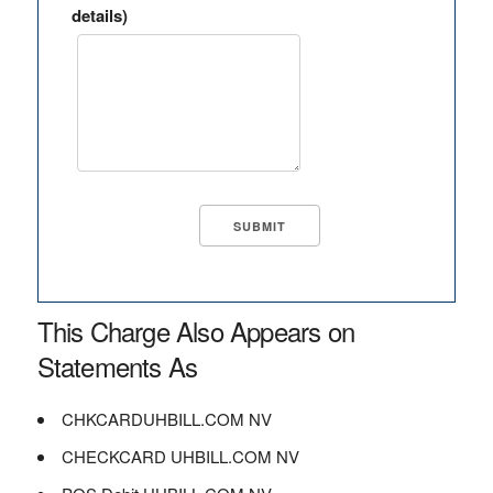
details)
This Charge Also Appears on
Statements As
CHKCARDUHBILL.COM NV
CHECKCARD UHBILL.COM NV