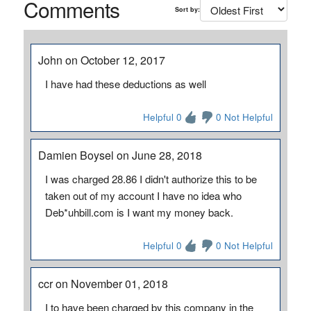
Comments
Sort by:
John on October 12, 2017
I have had these deductions as well
Helpful 0
0 Not Helpful
Damien Boysel on June 28, 2018
I was charged 28.86 I didn't authorize this to be
taken out of my account I have no idea who
Deb*uhbill.com is I want my money back.
Helpful 0
0 Not Helpful
ccr on November 01, 2018
I to have been charged by this company in the