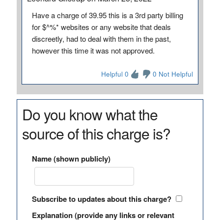
Have a charge of 39.95 this is a 3rd party billing
for $^%* websites or any website that deals
discreetly, had to deal with them in the past,
however this time it was not approved.
Helpful 0
0 Not Helpful
Do you know what the
source of this charge is?
Name (shown publicly)
Subscribe to updates about this charge?
Explanation (provide any links or relevant