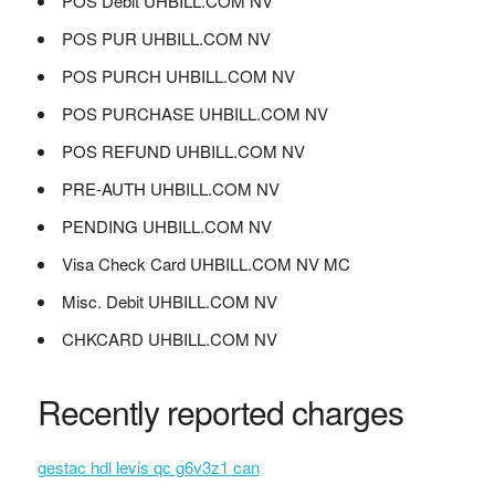
POS Debit UHBILL.COM NV
POS PUR UHBILL.COM NV
POS PURCH UHBILL.COM NV
POS PURCHASE UHBILL.COM NV
POS REFUND UHBILL.COM NV
PRE-AUTH UHBILL.COM NV
PENDING UHBILL.COM NV
Visa Check Card UHBILL.COM NV MC
Misc. Debit UHBILL.COM NV
CHKCARD UHBILL.COM NV
Recently reported charges
gestac hdl levis qc g6v3z1 can