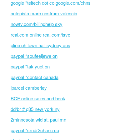
google *teltech dot co google.com/chns
autopista mare nostrum valencia
nowtv.com/billinghelp sky
real.com online real.com/isvc
pline ph town hall sydney aus
paypal *soufeeljewe on
paypal *tak yuet on
paypal *contact canada
iparcel camberley
BCF online sales and book
dd/br # q35 new york ny
2minnesota wld st. paul mn
paypal *srndr2chanc co