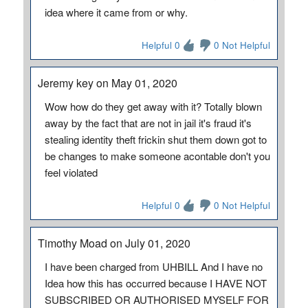
idea where it came from or why.
Helpful 0
0 Not Helpful
Jeremy key on May 01, 2020
Wow how do they get away with it? Totally blown
away by the fact that are not in jail it's fraud it's
stealing identity theft frickin shut them down got to
be changes to make someone acontable don't you
feel violated
Helpful 0
0 Not Helpful
Timothy Moad on July 01, 2020
I have been charged from UHBILL And I have no
Idea how this has occurred because I HAVE NOT
SUBSCRIBED OR AUTHORISED MYSELF FOR