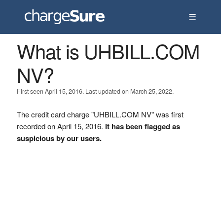
☰
What is UHBILL.COM
NV?
First seen April 15, 2016. Last updated on March 25, 2022.
The credit card charge "UHBILL.COM NV" was first
recorded on April 15, 2016.
It has been flagged as
suspicious by our users.