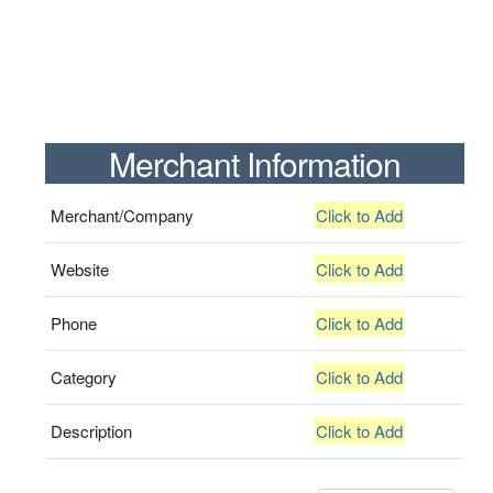
Merchant Information
Merchant/Company
Click to Add
Website
Click to Add
Phone
Click to Add
Category
Click to Add
Description
Click to Add