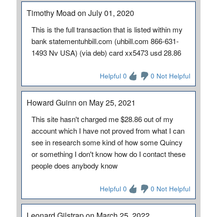
Timothy Moad on July 01, 2020
This is the full transaction that is listed within my
bank statementuhbill.com (uhbill.com 866-631-
1493 Nv USA) (via deb) card xx5473 usd 28.86
Helpful 0
0 Not Helpful
Howard Guinn on May 25, 2021
This site hasn't charged me $28.86 out of my
account which I have not proved from what I can
see in research some kind of how some Quincy
or something I don't know how do I contact these
people does anybody know
Helpful 0
0 Not Helpful
Leonard Gilstrap on March 25, 2022