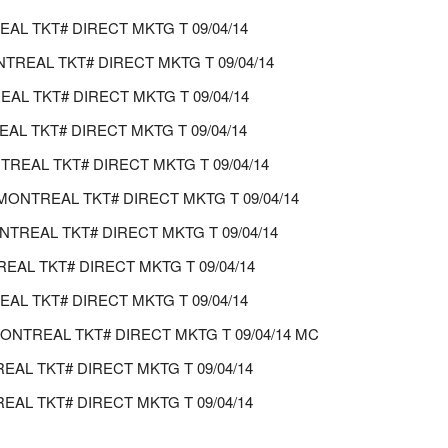
L TKT# DIRECT MKTG T 09/04/14
REAL TKT# DIRECT MKTG T 09/04/14
AL TKT# DIRECT MKTG T 09/04/14
L TKT# DIRECT MKTG T 09/04/14
REAL TKT# DIRECT MKTG T 09/04/14
ONTREAL TKT# DIRECT MKTG T 09/04/14
TREAL TKT# DIRECT MKTG T 09/04/14
AL TKT# DIRECT MKTG T 09/04/14
L TKT# DIRECT MKTG T 09/04/14
MONTREAL TKT# DIRECT MKTG T 09/04/14 MC
REAL TKT# DIRECT MKTG T 09/04/14
AL TKT# DIRECT MKTG T 09/04/14