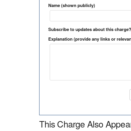
Name (shown publicly)
Subscribe to updates about this charge
Explanation (provide any links or relevan
This Charge Also Appea