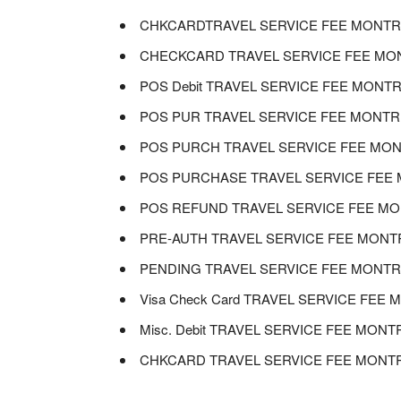
CHKCARDTRAVEL SERVICE FEE MONTREA
CHECKCARD TRAVEL SERVICE FEE MONT
POS Debit TRAVEL SERVICE FEE MONTRE
POS PUR TRAVEL SERVICE FEE MONTREA
POS PURCH TRAVEL SERVICE FEE MONT
POS PURCHASE TRAVEL SERVICE FEE M
POS REFUND TRAVEL SERVICE FEE MON
PRE-AUTH TRAVEL SERVICE FEE MONTRE
PENDING TRAVEL SERVICE FEE MONTREA
Visa Check Card TRAVEL SERVICE FEE 
Misc. Debit TRAVEL SERVICE FEE MONT
CHKCARD TRAVEL SERVICE FEE MONTRE