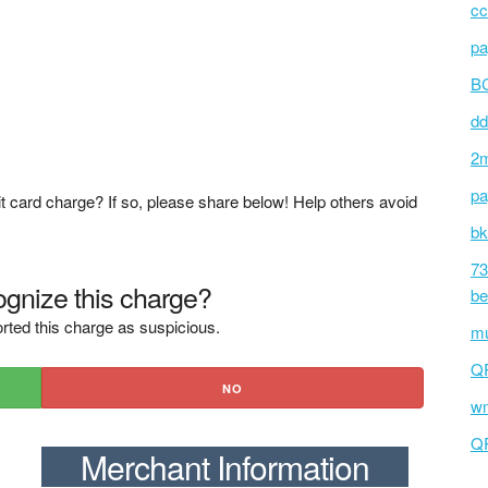
cc
pa
BC
dd
2m
pa
t card charge? If so, please share below! Help others avoid
bk
73
gnize this charge?
be
rted this charge as suspicious.
mu
Q
NO
wm
Q
Merchant Information