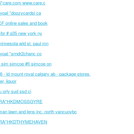
i*care.com www.care.c
ypal *doozycardsl ca
F online sales and book
/br # q35 new york ny
innesota wld st. paul mn
ypal *srndr2chanc co
 sim simcoe #fi simcoe on
6 - ld mount royal calgary ab - package stores,
er, liquor
 orly sud ssd ci
RA*HKDMOSSGYRE
an lawn and lens inc. north vancuovbc
RA*HKDTHYMEHAVEN