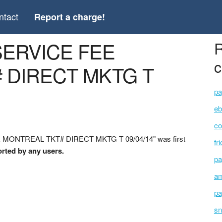
ntact
Report a charge!
 SERVICE FEE
R
c
 DIRECT MKTG T
pa
eb
co
E MONTREAL TKT# DIRECT MKTG T 09/04/14" was first
fr
orted by any users.
pa
am
pa
sn