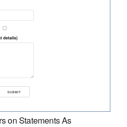
?
t details)
rs on Statements As