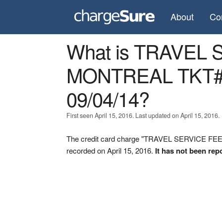
About
Co
What is TRAVEL
MONTREAL TKT#
09/04/14?
First seen April 15, 2016. Last updated on April 15, 2016.
The credit card charge "TRAVEL SERVICE FE
recorded on April 15, 2016.
It has not been rep