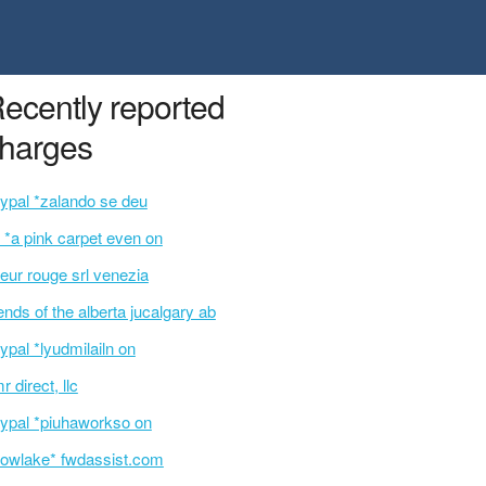
ecently reported
harges
ypal *zalando se deu
 *a pink carpet even on
eur rouge srl venezia
iends of the alberta jucalgary ab
ypal *lyudmilailn on
r direct, llc
ypal *piuhaworkso on
owlake* fwdassist.com