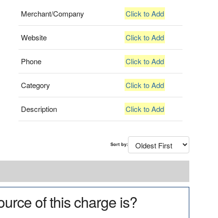
Merchant/Company
Click to Add
Website
Click to Add
Phone
Click to Add
Category
Click to Add
Description
Click to Add
Sort by:
urce of this charge is?