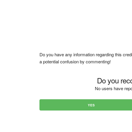
Do you have any information regarding this credi
a potential confusion by commenting!
Do you reco
No users have repo
YES