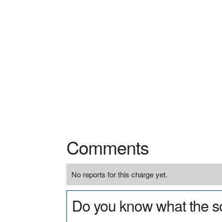
Comments
No reports for this charge yet.
Do you know what the so