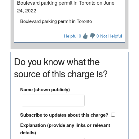
Boulevard parking permit in Toronto on June
24, 2022
Boulevard parking permit in Toronto
Helpful 0
0 Not Helpful
Do you know what the
source of this charge is?
Name (shown publicly)
Subscribe to updates about this charge?
Explanation (provide any links or relevant
details)