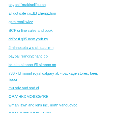
paypal *makiselifeu on
all dot sale co.,ltd zhengzhou
gate retail wizz
BCF online sales and book
dd/br # q35 new york ny
2minnesota wld st. paul mn
paypal *srndr2chanc co
bk sim simcoe #fi simcoe on
736 - ld mount royal calgary ab - package stores, beer,
liquor
mu orly sud ssd ci
QRA*HKDMOSSGYRE
wman lawn and lens inc. north vancuovbc