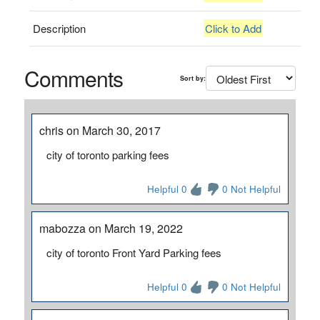
Description
Click to Add
Comments
Sort by:
chris on March 30, 2017
city of toronto parking fees
Helpful 0
0 Not Helpful
mabozza on March 19, 2022
city of toronto Front Yard Parking fees
Helpful 0
0 Not Helpful