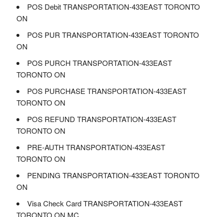
POS Debit TRANSPORTATION-433EAST TORONTO
ON
POS PUR TRANSPORTATION-433EAST TORONTO
ON
POS PURCH TRANSPORTATION-433EAST
TORONTO ON
POS PURCHASE TRANSPORTATION-433EAST
TORONTO ON
POS REFUND TRANSPORTATION-433EAST
TORONTO ON
PRE-AUTH TRANSPORTATION-433EAST
TORONTO ON
PENDING TRANSPORTATION-433EAST TORONTO
ON
Visa Check Card TRANSPORTATION-433EAST
TORONTO ON MC