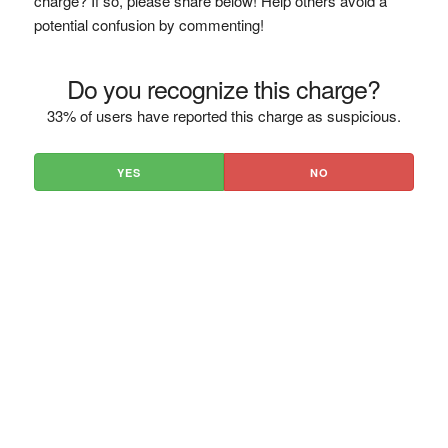
charge? If so, please share below! Help others avoid a
potential confusion by commenting!
Do you recognize this charge?
33% of users have reported this charge as suspicious.
YES
NO