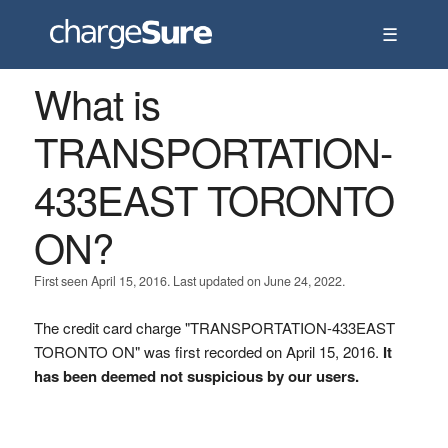
☰
What is
TRANSPORTATION-
433EAST TORONTO
ON?
First seen April 15, 2016. Last updated on June 24, 2022.
The credit card charge "TRANSPORTATION-433EAST
TORONTO ON" was first recorded on April 15, 2016.
It
has been deemed not suspicious by our users.