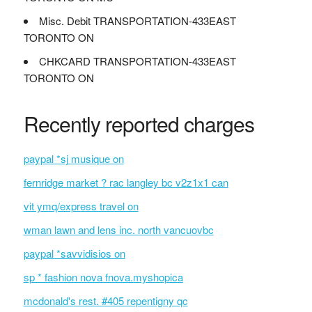
Misc. Debit TRANSPORTATION-433EAST
TORONTO ON
CHKCARD TRANSPORTATION-433EAST
TORONTO ON
Recently reported charges
paypal *sj musique on
fernridge market ? rac langley bc v2z1x1 can
vit ymq/express travel on
wman lawn and lens inc. north vancuovbc
paypal *savvidisios on
sp * fashion nova fnova.myshopica
mcdonald's rest. #405 repentigny qc