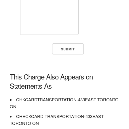
This Charge Also Appears on
Statements As
CHKCARDTRANSPORTATION-433EAST TORONTO
ON
CHECKCARD TRANSPORTATION-433EAST
TORONTO ON