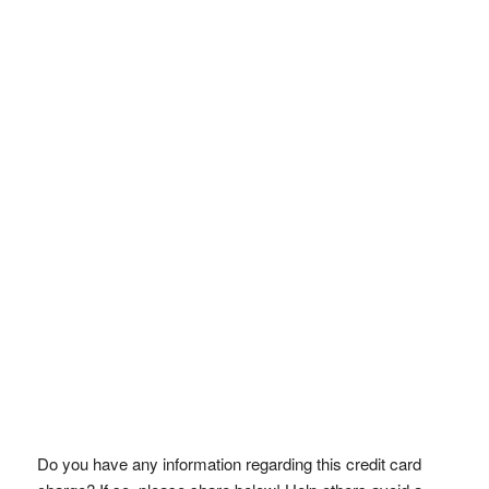
Do you have any information regarding this credit card