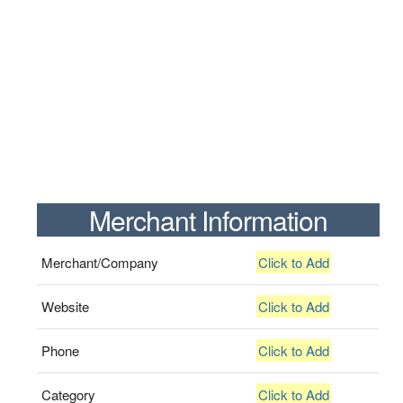
Merchant Information
Merchant/Company
Click to Add
Website
Click to Add
Phone
Click to Add
Category
Click to Add