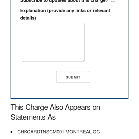
Subscribe to updates about this charge?
Explanation (provide any links or relevant
details)
This Charge Also Appears on
Statements As
CHKCARDTNSCM001 MONTREAL QC