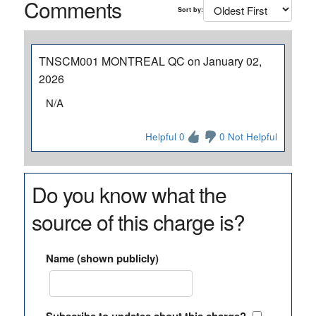
Comments
Sort by:
TNSCM001 MONTREAL QC on January 02,
2026
N/A
Helpful 0
0 Not Helpful
Do you know what the
source of this charge is?
Name (shown publicly)