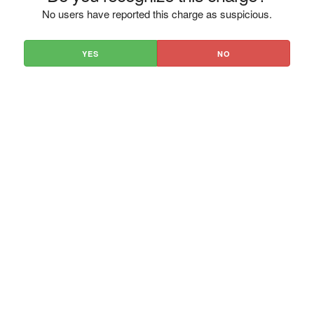
No users have reported this charge as suspicious.
YES
NO