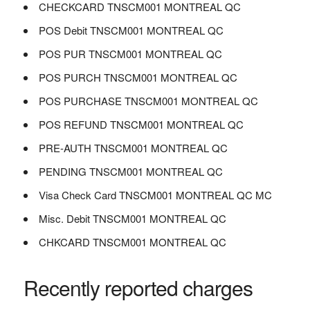
CHECKCARD TNSCM001 MONTREAL QC
POS Debit TNSCM001 MONTREAL QC
POS PUR TNSCM001 MONTREAL QC
POS PURCH TNSCM001 MONTREAL QC
POS PURCHASE TNSCM001 MONTREAL QC
POS REFUND TNSCM001 MONTREAL QC
PRE-AUTH TNSCM001 MONTREAL QC
PENDING TNSCM001 MONTREAL QC
Visa Check Card TNSCM001 MONTREAL QC MC
Misc. Debit TNSCM001 MONTREAL QC
CHKCARD TNSCM001 MONTREAL QC
Recently reported charges