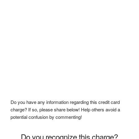
Do you have any information regarding this credit card
charge? If so, please share below! Help others avoid a
potential confusion by commenting!
Do you recognize this charge?