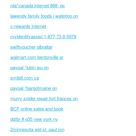
rda*canada internet 888- qc
lawendy family foods i waterloo on
c-rewards internet
myidentityassist 1-877-73 8-5979
swiftvoucher gibraltar
walmart.com bentonville ar
paypal *jubin wu on
smibill.com ca
paypal *bargofmaine on
murry snider repair fort frances on
BCF online sales and book
dd/br # q35 new york ny
2minnesota wld st. paul mn