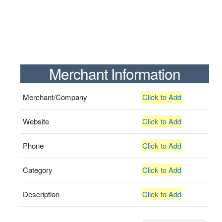
Merchant Information
Merchant/Company
Click to Add
Website
Click to Add
Phone
Click to Add
Category
Click to Add
Description
Click to Add