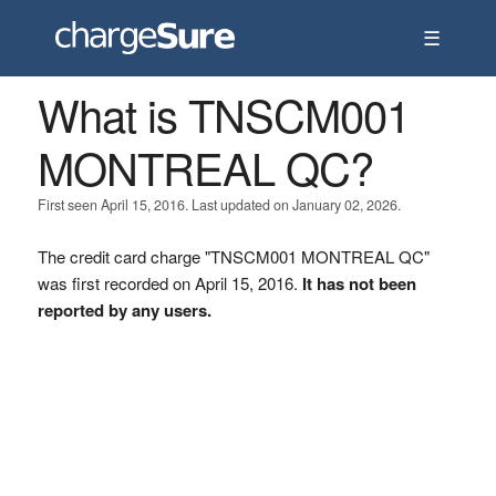
☰
What is TNSCM001
MONTREAL QC?
First seen April 15, 2016. Last updated on January 02, 2026.
The credit card charge "TNSCM001 MONTREAL QC"
was first recorded on April 15, 2016.
It has not been
reported by any users.